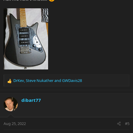
DrKev
,
Steve Nukather
and
GWDavis28
R
e
a
c
dibart77
t
i
o
n
Aug 25, 2022
#5
s
: