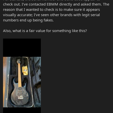
check out. I've contacted EBMM directly and asked them. The
reason that I wanted to check is to make sure it appears
visually accurate; I've seen other brands with legit serial
numbers end up being fakes.
Also, what is a fair value for something like this?