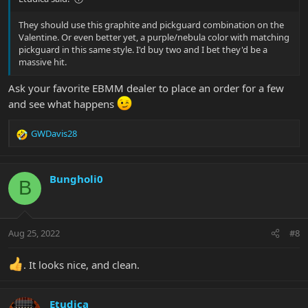
They should use this graphite and pickguard combination on the
Valentine. Or even better yet, a purple/nebula color with matching
pickguard in this same style. I'd buy two and I bet they'd be a
massive hit.
Ask your favorite EBMM dealer to place an order for a few
and see what happens
GWDavis28
R
e
a
c
Bungholi0
B
t
i
o
n
Aug 25, 2022
#8
s
:
. It looks nice, and clean.
Etudica