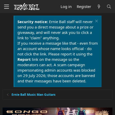
Log in
Register
Security notice:
Ernie Ball staff will never
send you a direct message about a prize or
giveaway, and will never ask you to click a
link to "claim" anything.
If you receive a message like that - even from
an account whose name looks official - do
not click the link. Please report it using the
Report
link on the message so the
moderators can act. A scam campaign
impersonating admin accounts was blocked
on 29 July 2026; those accounts are banned
and their messages have been deleted.
Ernie Ball Music Man Guitars