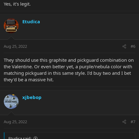
Yes, it's legit.
Etudica
Aug 25, 2022
#6
They should use this graphite and pickguard combination on
the Valentine. Or even better yet, a purple/nebula color with
matching pickguard in this same style. I'd buy two and I bet
they'd be a massive hit.
xjbebop
Aug 25, 2022
#7
Etudica said: