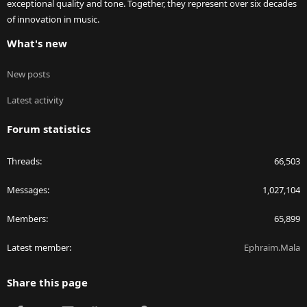
exceptional quality and tone. Together, they represent over six decades
of innovation in music.
What's new
New posts
Latest activity
Forum statistics
Threads
66,503
Messages
1,027,104
Members
65,899
Latest member
Ephraim.Mala
Share this page