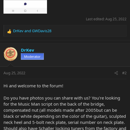
Last edited:
Aug 25, 2022
DrKev
and
GWDavis28
R
e
a
c
DrKev
t
Moderator
i
o
n
Aug 25, 2022
#2
s
:
Hi and welcome to the forum!
Do you have photos you can share with us? You're looking
for the Music Man script on the back of the bridge,
compensated nut (all models made after 2005but can be
black or white depending on the color of the guitar), sculpted
neck heel and 5-bolt neck plate, serial number on neck plate.
Should also have Schaller locking tuners from the factory and