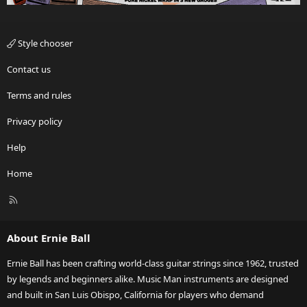
Style chooser
Contact us
Terms and rules
Privacy policy
Help
Home
R
S
S
About Ernie Ball
Ernie Ball has been crafting world-class guitar strings since 1962, trusted
by legends and beginners alike. Music Man instruments are designed
and built in San Luis Obispo, California for players who demand