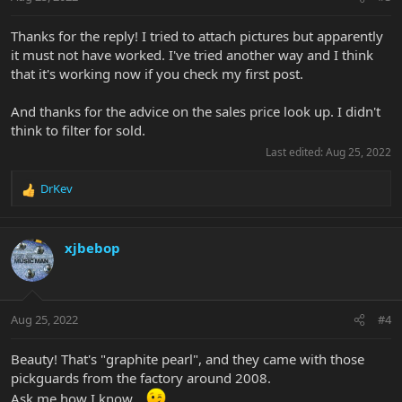
Thanks for the reply! I tried to attach pictures but apparently
it must not have worked. I've tried another way and I think
that it's working now if you check my first post.
And thanks for the advice on the sales price look up. I didn't
think to filter for sold.
Last edited:
Aug 25, 2022
DrKev
R
e
a
c
xjbebop
t
i
o
n
Aug 25, 2022
#4
s
:
Beauty! That's "graphite pearl", and they came with those
pickguards from the factory around 2008.
Ask me how I know...