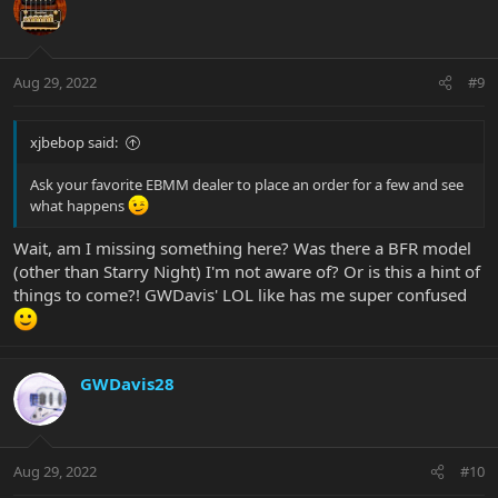
Aug 29, 2022
#9
xjbebop said:
Ask your favorite EBMM dealer to place an order for a few and see
what happens
Wait, am I missing something here? Was there a BFR model
(other than Starry Night) I'm not aware of? Or is this a hint of
things to come?! GWDavis' LOL like has me super confused
GWDavis28
Aug 29, 2022
#10