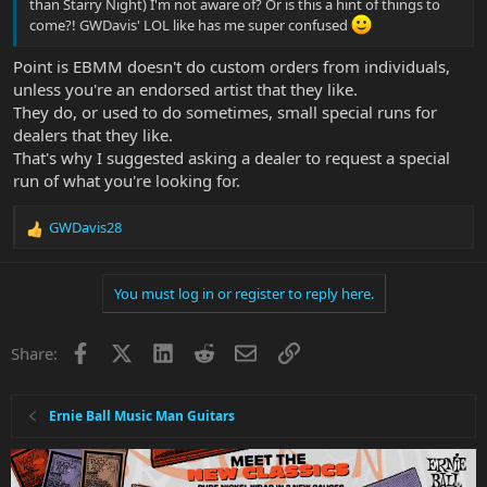
than Starry Night) I'm not aware of? Or is this a hint of things to
come?! GWDavis' LOL like has me super confused
Point is EBMM doesn't do custom orders from individuals,
unless you're an endorsed artist that they like.
They do, or used to do sometimes, small special runs for
dealers that they like.
That's why I suggested asking a dealer to request a special
run of what you're looking for.
GWDavis28
R
e
a
You must log in or register to reply here.
c
t
i
Facebook
X
LinkedIn
Reddit
Email
Link
Share:
o
n
s
:
Ernie Ball Music Man Guitars