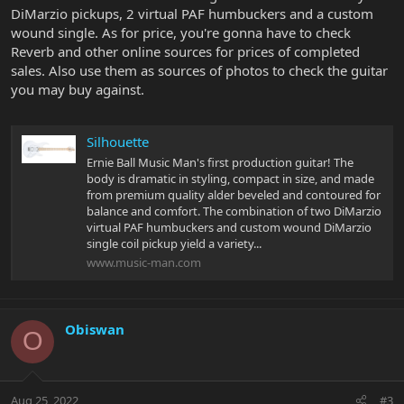
DiMarzio pickups, 2 virtual PAF humbuckers and a custom
wound single. As for price, you're gonna have to check
Reverb and other online sources for prices of completed
sales. Also use them as sources of photos to check the guitar
you may buy against.
Silhouette
Ernie Ball Music Man's first production guitar! The
body is dramatic in styling, compact in size, and made
from premium quality alder beveled and contoured for
balance and comfort. The combination of two DiMarzio
virtual PAF humbuckers and custom wound DiMarzio
single coil pickup yield a variety...
www.music-man.com
Obiswan
O
Aug 25, 2022
#3