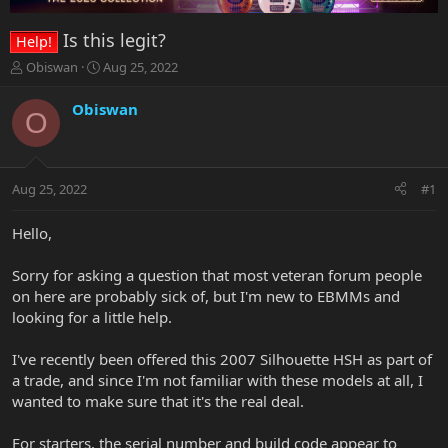
Is this legit?
Help!
T
S
Obiswan
Aug 25, 2022
h
t
r
a
Obiswan
O
e
r
a
t
d
d
s
a
Aug 25, 2022
#1
t
t
a
e
r
Hello,
t
e
Sorry for asking a question that most veteran forum people
r
on here are probably sick of, but I'm new to EBMMs and
looking for a little help.
I've recently been offered this 2007 Silhouette HSH as part of
a trade, and since I'm not familiar with these models at all, I
wanted to make sure that it's the real deal.
For starters, the serial number and build code appear to