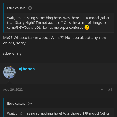
Etudica said:
Wait, am I missing something here? Was there a BFR model (other
than Starry Night) I'm not aware of? Or is this a hint of things to
come?! GWDavis' LOL like has me super confused
Me?? Whatcu talkin about Willis?? No idea about any new
colors, sorry.
Glenn |B)
xjbebop
Aug 29, 2022
#11
Etudica said:
Wait, am I missing something here? Was there a BFR model (other