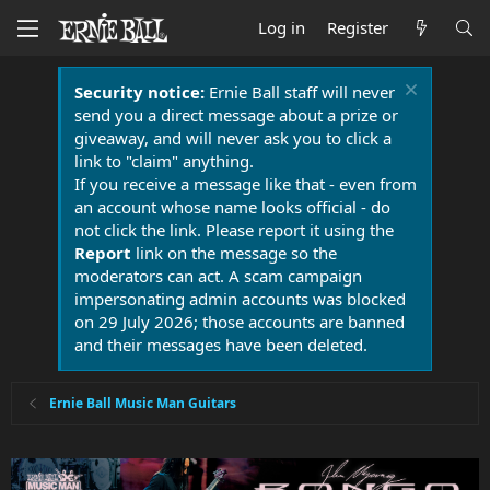
Log in
Register
Security notice:
Ernie Ball staff will never
send you a direct message about a prize or
giveaway, and will never ask you to click a
link to "claim" anything.
If you receive a message like that - even from
an account whose name looks official - do
not click the link. Please report it using the
Report
link on the message so the
moderators can act. A scam campaign
impersonating admin accounts was blocked
on 29 July 2026; those accounts are banned
and their messages have been deleted.
Ernie Ball Music Man Guitars