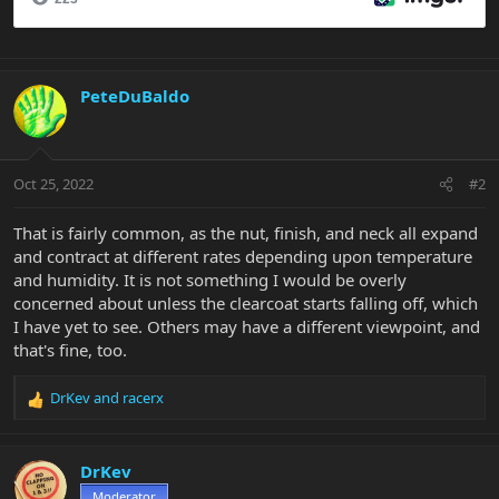
PeteDuBaldo
Oct 25, 2022
#2
That is fairly common, as the nut, finish, and neck all expand
and contract at different rates depending upon temperature
and humidity. It is not something I would be overly
concerned about unless the clearcoat starts falling off, which
I have yet to see. Others may have a different viewpoint, and
that's fine, too.
DrKev
and
racerx
R
e
a
c
DrKev
t
Moderator