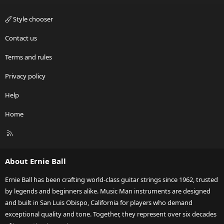
Style chooser
Contact us
Terms and rules
Privacy policy
Help
Home
R
S
S
About Ernie Ball
Ernie Ball has been crafting world-class guitar strings since 1962, trusted
by legends and beginners alike. Music Man instruments are designed
and built in San Luis Obispo, California for players who demand
exceptional quality and tone. Together, they represent over six decades