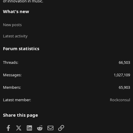
of innovation in music.
What's new
New posts
Latest activity
Forum statistics
Threads
66,503
Messages
1,027,109
Members
65,903
Latest member
Rockconsul
Share this page
Facebook
X
LinkedIn
Reddit
Email
Link