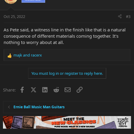
i
o
n
Oct 25, 2022
#3
s
:
As Pete said, a witness line in the finish like that is a natural
consequence of different materials coming together. It's
nothing to worry about at all.
majk
and
racerx
R
e
a
You must log in or register to reply here.
c
t
i
Facebook
X
LinkedIn
Reddit
Email
Link
Share:
o
n
s
:
Ernie Ball Music Man Guitars