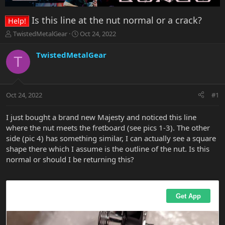
Is this line at the nut normal or a crack?
Help!
T
S
TwistedMetalGear
Oct 24, 2022
h
t
r
a
TwistedMetalGear
T
e
r
a
t
d
d
s
a
Oct 24, 2022
#1
t
t
a
e
r
I just bought a brand new Majesty and noticed this line
t
where the nut meets the fretboard (see pics 1-3). The other
e
side (pic 4) has something similar, I can actually see a square
r
shape there which I assume is the outline of the nut. Is this
normal or should I be returning this?