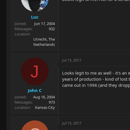
Luc
Joined
Jun 17, 2004
Messages
932
Location
Utrecht, The
Netherlands
Jul 15, 2017
J
Looks legit to me as well - it's an
years of production - kind of los
came out in 1996 (and they dropp
John C
Joined
Aug 16, 2004
Messages
973
Location
Kansas City
Jul 15, 2017