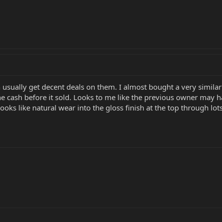
 usually get decent deals on them. I almost bought a very similar 
 cash before it sold. Looks to me like the previous owner may hav
oks like natural wear into the gloss finish at the top through lots