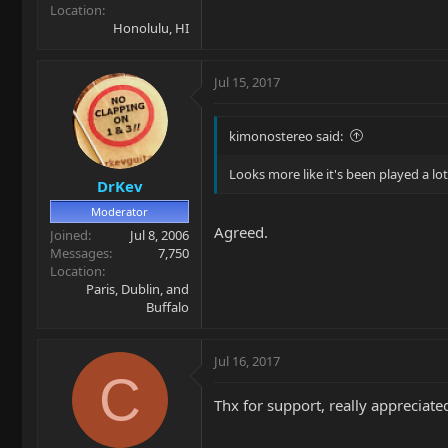
Location
Honolulu, HI
Jul 15, 2017
kimonostereo said:
Looks more like it's been played a lot
DrKev
Moderator
Agreed.
Joined
Jul 8, 2006
Messages
7,750
Location
Paris, Dublin, and
Buffalo
Jul 16, 2017
C
Thx for support, really appreciate