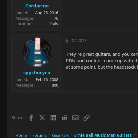
Cordarino
Joined
Aug 28, 2016
Messages
76
Location
Italy
Jul 17, 2017
They're great guitars, and you can
PDN and couldn't come up with the
at some point, but the headstock lo
spychocyco
Joined
Feb 16, 2008
Messages
800
Facebook
X
LinkedIn
Reddit
Email
Link
Share:
Home
Forums
Gear Talk
Ernie Ball Music Man Guitars