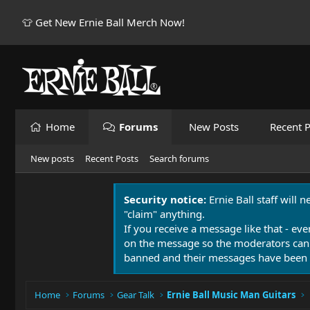
👕 Get New Ernie Ball Merch Now!
Home
Forums
New Posts
Recent P
New posts
Recent Posts
Search forums
Security notice:
Ernie Ball staff will 
"claim" anything.
If you receive a message like that - eve
on the message so the moderators can
banned and their messages have been 
Home
Forums
Gear Talk
Ernie Ball Music Man Guitars