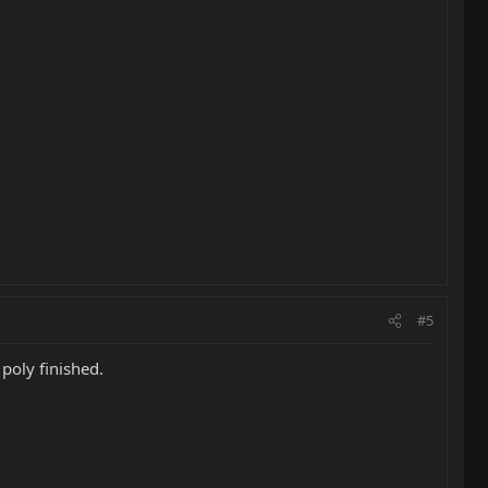
#5
 poly finished.