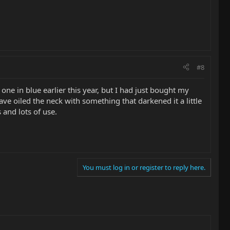
#8
one in blue earlier this year, but I had just bought my
e oiled the neck with something that darkened it a little
 and lots of use.
You must log in or register to reply here.