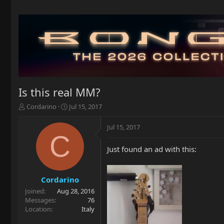
Is this real MM?
T
S
Cordarino
Jul 15, 2017
h
t
r
a
Jul 15, 2017
e
r
C
a
t
Just found an ad with this:
d
d
s
a
t
t
a
e
Cordarino
r
Joined
Aug 28, 2016
t
Messages
76
e
Location
Italy
r