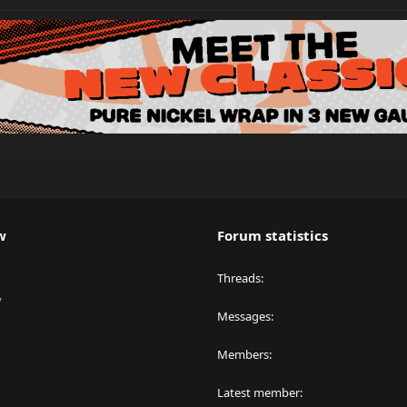
w
Forum statistics
Threads
y
Messages
Members
Latest member