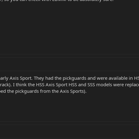
 early Axis Sport. They had the pickguards and were available in HS
t track). I think the HSS Axis Sport HSS and SSS models were rep
ed the pickguards from the Axis Sports).