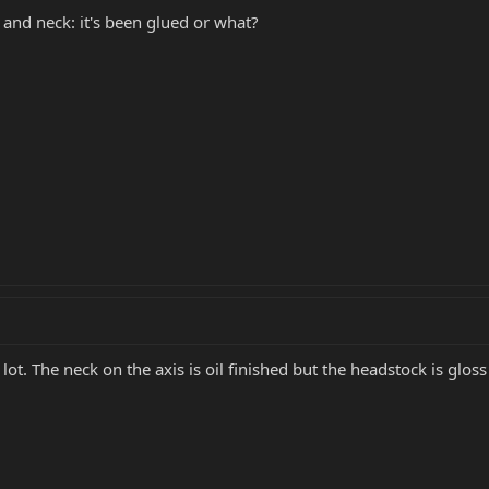
and neck: it's been glued or what?
lot. The neck on the axis is oil finished but the headstock is gloss