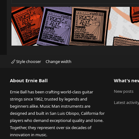
Style chooser
Change width
About Ernie Ball
What's ne
New posts
Ernie Ball has been crafting world-class guitar
strings since 1962, trusted by legends and
Latest activit
beginners alike. Music Man instruments are
designed and built in San Luis Obispo, California for
players who demand exceptional quality and tone.
Together, they represent over six decades of
innovation in music.