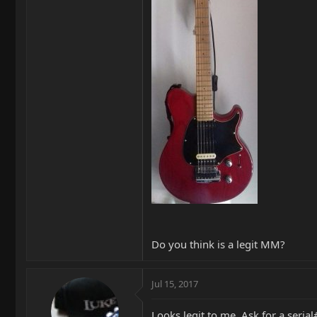
Do you think is a legit MM?
Jul 15, 2017
Looks legit to me. Ask for a seri