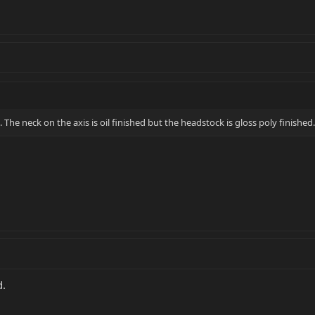
. The neck on the axis is oil finished but the headstock is gloss poly finished.
d.