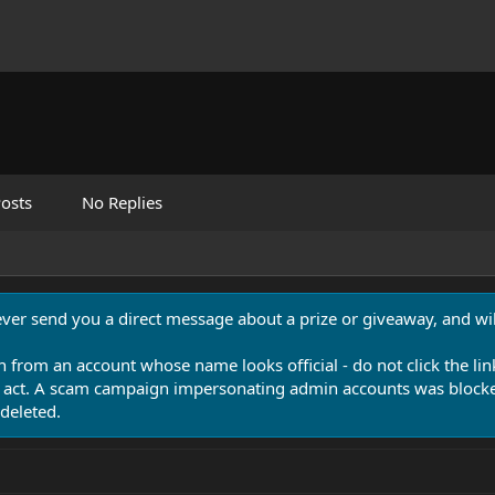
osts
No Replies
never send you a direct message about a prize or giveaway, and will
n from an account whose name looks official - do not click the lin
 act. A scam campaign impersonating admin accounts was blocked
deleted.