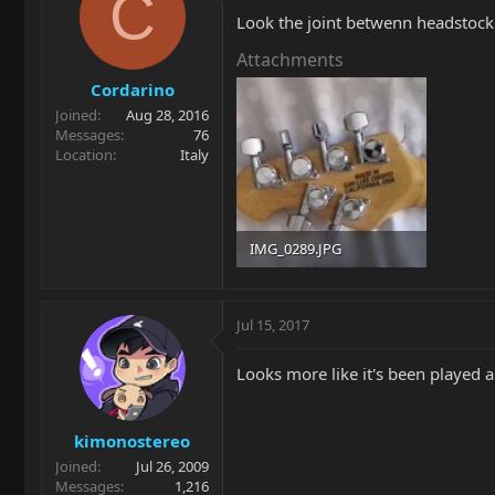
C
Look the joint betwenn headstock 
Attachments
Cordarino
Joined
Aug 28, 2016
Messages
76
Location
Italy
IMG_0289.JPG
38.6 KB · Views: 271
Jul 15, 2017
Looks more like it's been played a 
kimonostereo
Joined
Jul 26, 2009
Messages
1,216