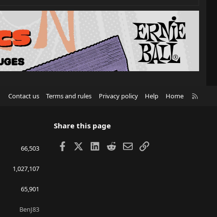
R
Contact us
Terms and rules
Privacy policy
Help
Home
S
S
Share this page
Facebook
X
LinkedIn
Reddit
Email
Link
66,503
1,027,107
65,901
BenJ83