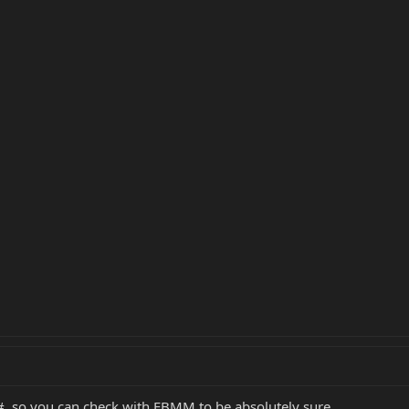
al#, so you can check with EBMM to be absolutely sure.