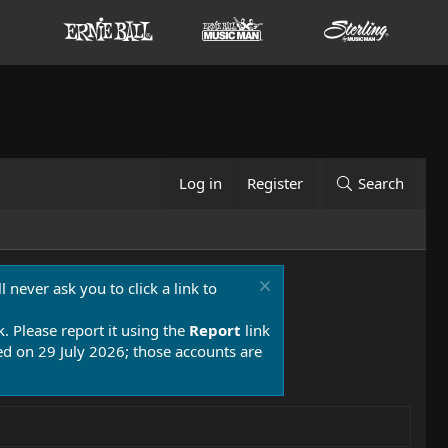
Log in
Register
Search
 never ask you to click a link to
k. Please report it using the
Report
link
 on 29 July 2026; those accounts are