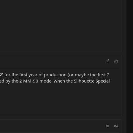
#3
S for the first year of production (or maybe the first 2
laced by the 2 MM-90 model when the Silhouette Special
#4