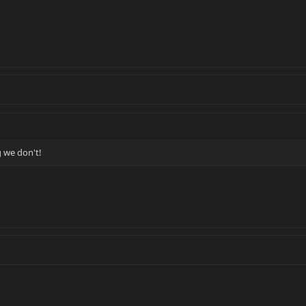
g we don't!