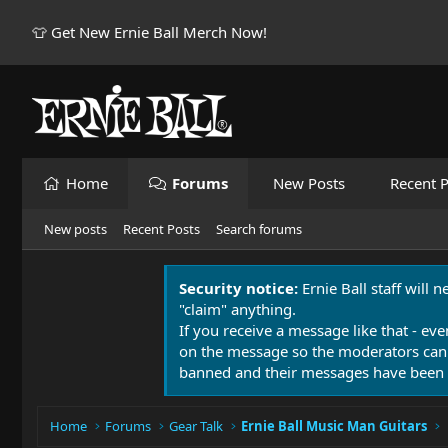
👕 Get New Ernie Ball Merch Now!
Home
Forums
New Posts
Recent P
New posts
Recent Posts
Search forums
Security notice:
Ernie Ball staff will 
"claim" anything.
If you receive a message like that - eve
on the message so the moderators can
banned and their messages have been 
Home
Forums
Gear Talk
Ernie Ball Music Man Guitars