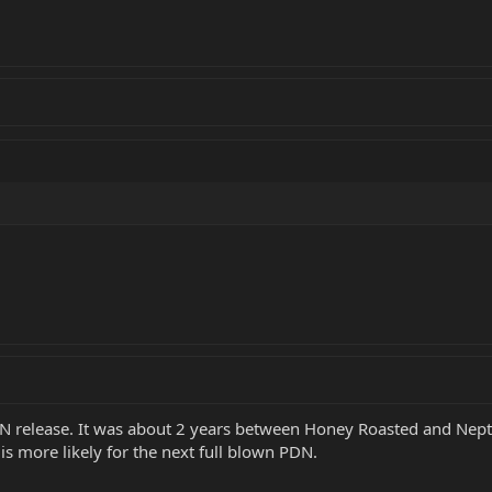
PDN release. It was about 2 years between Honey Roasted and Nept
is more likely for the next full blown PDN.