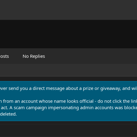
osts
No Replies
never send you a direct message about a prize or giveaway, and will
n from an account whose name looks official - do not click the lin
 act. A scam campaign impersonating admin accounts was blocked
deleted.