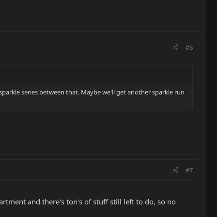
#6
sparkle series between that. Maybe we'll get another sparkle run
#7
tment and there's ton's of stuff still left to do, so no