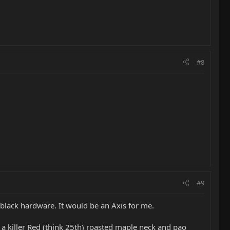
#8
#9
black hardware. It would be an Axis for me.
 a killer Red (think 25th) roasted maple neck and pao