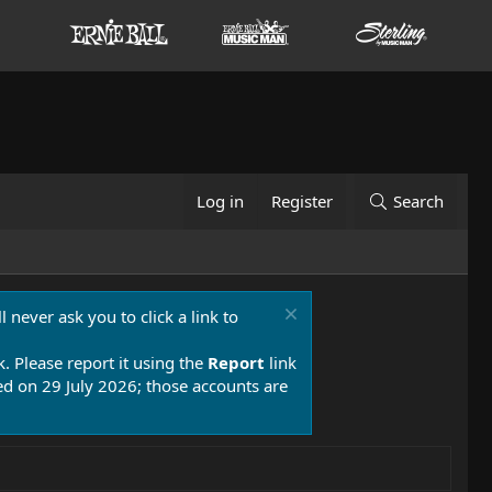
Log in
Register
Search
 never ask you to click a link to
k. Please report it using the
Report
link
 on 29 July 2026; those accounts are