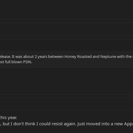
 release. It was about 2 years between Honey Roasted and Neptune with the 
ext full blown PDN.
his year.
 but I don't think I could resist again. Just moved into a new Appar