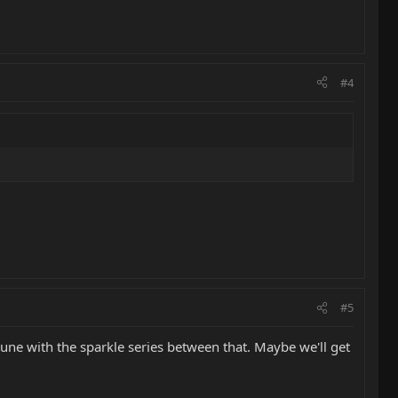
#4
#5
une with the sparkle series between that. Maybe we'll get