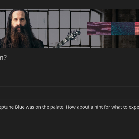
in?
eptune Blue was on the palate. How about a hint for what to expec