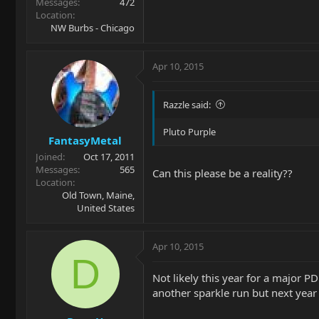
Messages
472
Location
NW Burbs - Chicago
Apr 10, 2015
Razzle said:
Pluto Purple
FantasyMetal
Joined
Oct 17, 2011
Messages
565
Can this please be a reality??
Location
Old Town, Maine,
United States
Apr 10, 2015
D
Not likely this year for a major 
another sparkle run but next year 