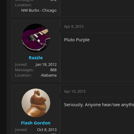
Location
NW Burbs - Chicago
Apr 8, 2015
Pluto Purple
Razzle
Joined
Jan 18, 2012
Messages
868
Location
Alabama
Apr 10, 2015
Seriously. Anyone hear/see anyth
Flash Gordon
Joined
Oct 8, 2013