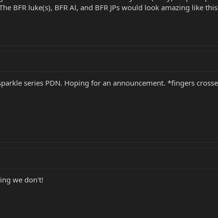
 The BFR luke(s), BFR Al, and BFR JPs would look amazing like this 
t sparkle series PDN. Hoping for an announcement. *fingers cross
ing we don't!