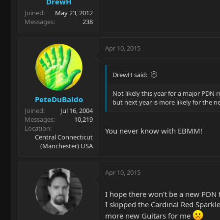
DrewH
Joined
May 23, 2012
Messages
238
Apr 10, 2015
DrewH said:
Not likely this year for a major PDN
PeteDuBaldo
but next year is more likely for the n
Joined
Jul 16, 2004
Messages
10,219
Location
You never know with EBMM!
Central Connecticut
(Manchester) USA
Apr 10, 2015
I hope there won't be a new PDN t
I skipped the Cardinal Red Sparkle,
more new Guitars for me