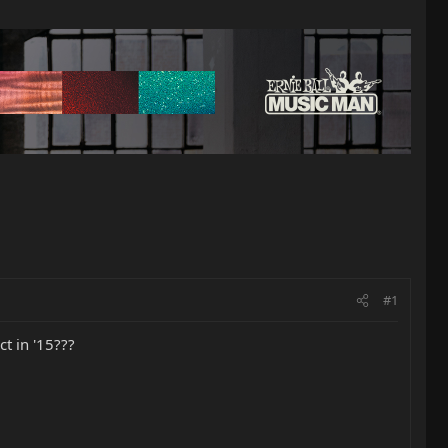
#1
t in '15???