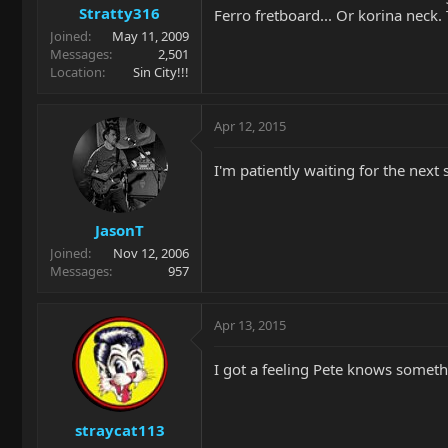
Stratty316
Ferro fretboard... Or korina neck.
Joined
May 11, 2009
Messages
2,501
Location
Sin City!!!
Apr 12, 2015
I'm patiently waiting for the nex
JasonT
Joined
Nov 12, 2006
Messages
957
Apr 13, 2015
I got a feeling Pete knows someth
straycat113