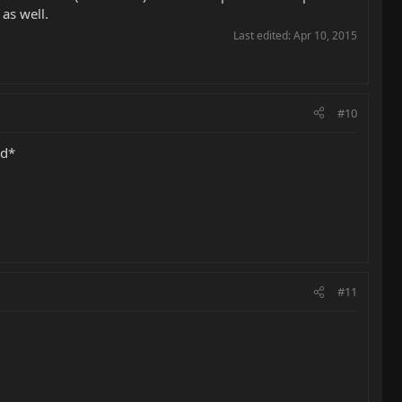
as well.
Last edited:
Apr 10, 2015
#10
ed*
#11