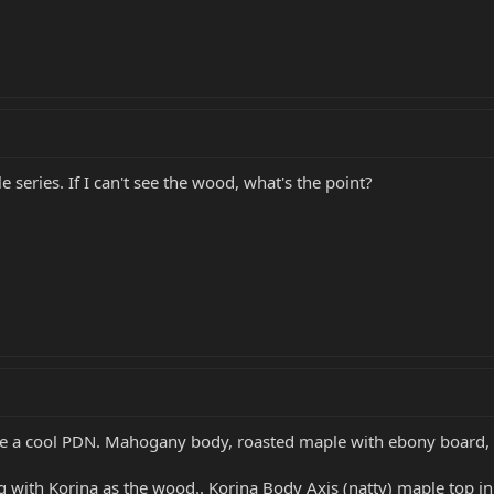
e series. If I can't see the wood, what's the point?
 be a cool PDN. Mahogany body, roasted maple with ebony board, 
g with Korina as the wood.. Korina Body Axis (natty) maple top in