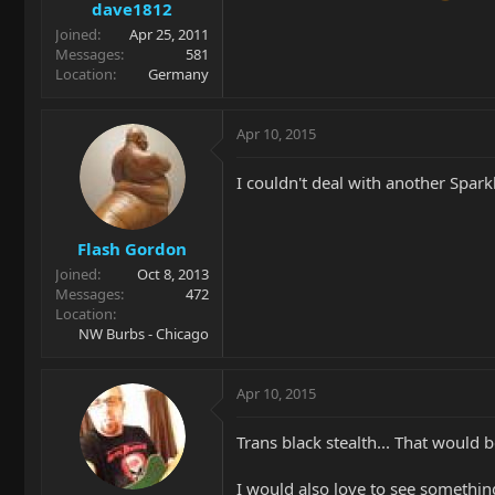
dave1812
Joined
Apr 25, 2011
Messages
581
Location
Germany
Apr 10, 2015
I couldn't deal with another Sparkl
Flash Gordon
Joined
Oct 8, 2013
Messages
472
Location
NW Burbs - Chicago
Apr 10, 2015
Trans black stealth... That would
I would also love to see somethin