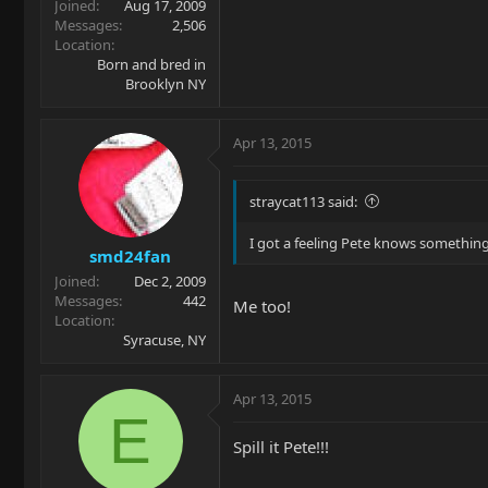
Joined
Aug 17, 2009
Messages
2,506
Location
Born and bred in
Brooklyn NY
Apr 13, 2015
straycat113 said:
I got a feeling Pete knows somethin
smd24fan
Joined
Dec 2, 2009
Messages
442
Me too!
Location
Syracuse, NY
Apr 13, 2015
E
Spill it Pete!!!