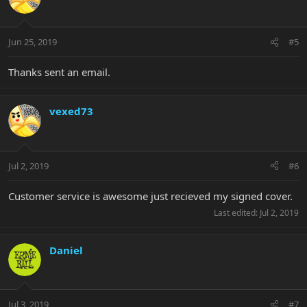
Jun 25, 2019
#5
Thanks sent an email.
vexed73
Jul 2, 2019
#6
Customer service is awesome just recieved my signed cover.
Last edited:
Jul 2, 2019
Daniel
Jul 3, 2019
#7