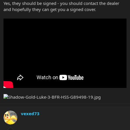
Yes, they should be signed - you should contact the dealer
and hopefully they can get you a signed cover.
vexed73