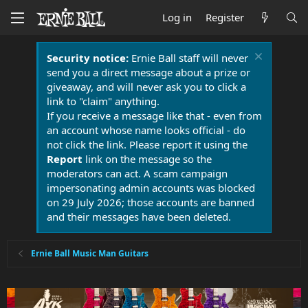
Log in
Register
Security notice:
Ernie Ball staff will never
send you a direct message about a prize or
giveaway, and will never ask you to click a
link to "claim" anything.
If you receive a message like that - even from
an account whose name looks official - do
not click the link. Please report it using the
Report
link on the message so the
moderators can act. A scam campaign
impersonating admin accounts was blocked
on 29 July 2026; those accounts are banned
and their messages have been deleted.
Ernie Ball Music Man Guitars