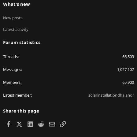
What's new
New posts
Latest activity
Forum statistics
Threads
66,503
Messages
1,027,107
Members
65,900
Latest member
solarinstallationdhalahor
Share this page
Facebook
X
LinkedIn
Reddit
Email
Link