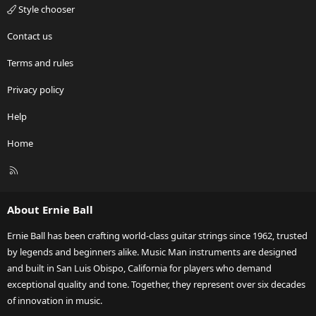
Style chooser
Contact us
Terms and rules
Privacy policy
Help
Home
R
S
S
About Ernie Ball
Ernie Ball has been crafting world-class guitar strings since 1962, trusted
by legends and beginners alike. Music Man instruments are designed
and built in San Luis Obispo, California for players who demand
exceptional quality and tone. Together, they represent over six decades
of innovation in music.