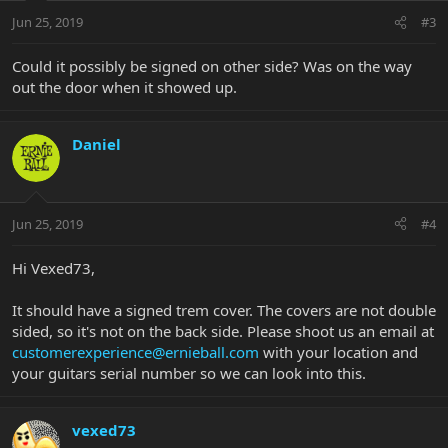
Jun 25, 2019
#3
Could it possibly be signed on other side? Was on the way
out the door when it showed up.
Daniel
Jun 25, 2019
#4
Hi Vexed73,
It should have a signed trem cover. The covers are not double
sided, so it's not on the back side. Please shoot us an email at
customerexperience@ernieball.com
with your location and
your guitars serial number so we can look into this.
vexed73