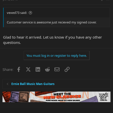
vexed73 said:
Customer service is awesome just recieved my signed cover.
Glad to hear it arrived. Let us know if you have any other
questions.
You must log in or register to reply here.
Facebook
X
LinkedIn
Reddit
Email
Link
Share:
Ernie Ball Music Man Guitars