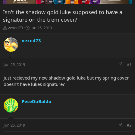
Isn't the shadow gold luke supposed to have a
signature on the trem cover?
T
S
vexed73
Jun 25, 2019
h
t
r
a
vexed73
e
r
a
t
d
d
s
a
Jun 25, 2019
#1
t
t
a
e
r
Just recieved my new shadow gold luke but my spring cover
t
doesn't have lukes signature?
e
r
PeteDuBaldo
Jun 25, 2019
#2