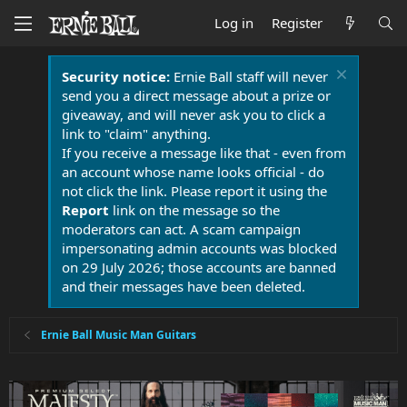
Log in
Register
Security notice:
Ernie Ball staff will never
send you a direct message about a prize or
giveaway, and will never ask you to click a
link to "claim" anything.
If you receive a message like that - even from
an account whose name looks official - do
not click the link. Please report it using the
Report
link on the message so the
moderators can act. A scam campaign
impersonating admin accounts was blocked
on 29 July 2026; those accounts are banned
and their messages have been deleted.
Ernie Ball Music Man Guitars