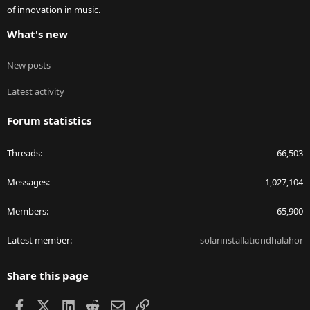
of innovation in music.
What's new
New posts
Latest activity
Forum statistics
Threads
66,503
Messages
1,027,104
Members
65,900
Latest member
solarinstallationdhalahor
Share this page
Facebook
X
LinkedIn
Reddit
Email
Link