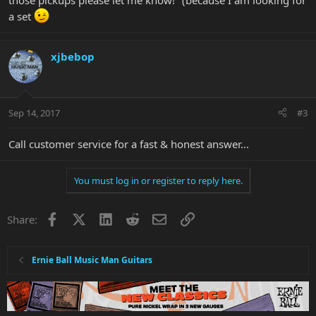
those pickups please let me know!" (because I am looking for
a set
xjbebop
Sep 14, 2017
#3
Call customer service for a fast & honest answer...
You must log in or register to reply here.
Facebook
X
LinkedIn
Reddit
Email
Link
Share:
Ernie Ball Music Man Guitars