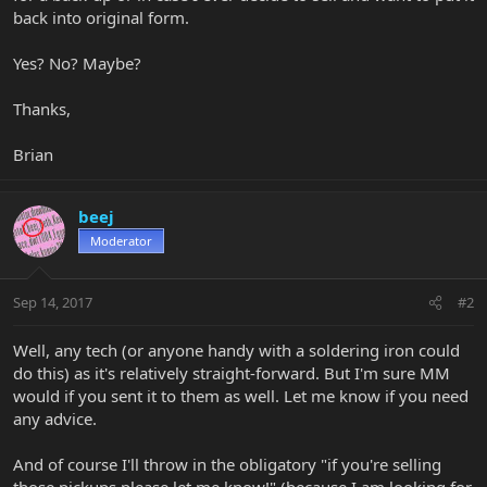
back into original form.
Yes? No? Maybe?
Thanks,
Brian
beej
Moderator
Sep 14, 2017
#2
Well, any tech (or anyone handy with a soldering iron could
do this) as it's relatively straight-forward. But I'm sure MM
would if you sent it to them as well. Let me know if you need
any advice.
And of course I'll throw in the obligatory "if you're selling