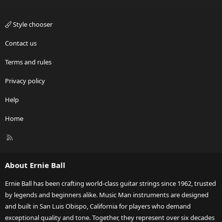
Style chooser
Contact us
Terms and rules
Privacy policy
Help
Home
R
S
S
About Ernie Ball
Ernie Ball has been crafting world-class guitar strings since 1962, trusted
by legends and beginners alike. Music Man instruments are designed
and built in San Luis Obispo, California for players who demand
exceptional quality and tone. Together, they represent over six decades