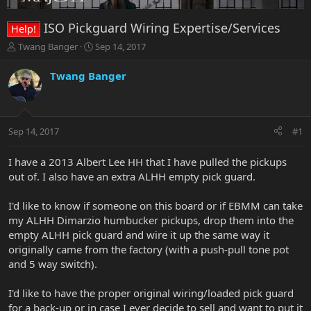
ISO Pickguard Wiring Expertise/Services
Help!
T
S
Twang Banger
Sep 14, 2017
h
t
r
a
Twang Banger
e
r
a
t
d
d
s
a
Sep 14, 2017
#1
t
t
a
e
r
I have a 2013 Albert Lee HH that I have pulled the pickups
t
out of. I also have an extra ALHH empty pick guard.
e
r
I'd like to know if someone on this board or if EBMM can take
my ALHH Dimarzio humbucker pickups, drop them into the
empty ALHH pick guard and wire it up the same way it
originally came from the factory (with a push-pull tone pot
and 5 way switch).
I'd like to have the proper original wiring/loaded pick guard
for a back-up or in case I ever decide to sell and want to put it