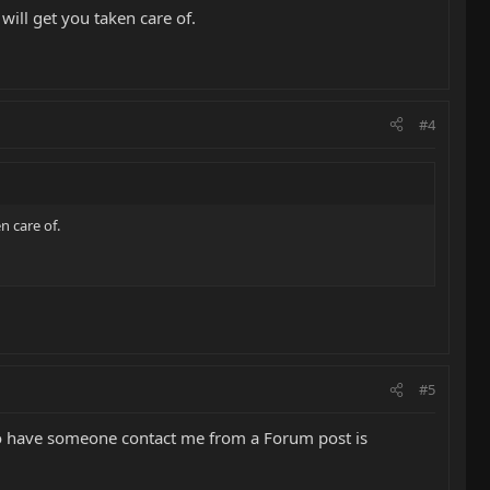
will get you taken care of.
#4
n care of.
#5
! To have someone contact me from a Forum post is