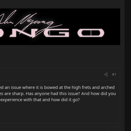
#1
 an issue where it is bowed at the high frets and arched
notes are sharp. Has anyone had this issue? And how did you
y experience with that and how did it go?