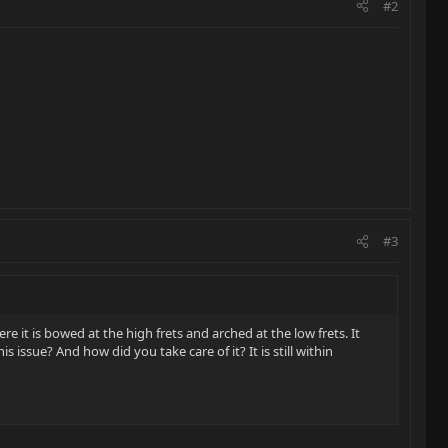
#2
#3
it is bowed at the high frets and arched at the low frets. It
issue? And how did you take care of it? It is still within