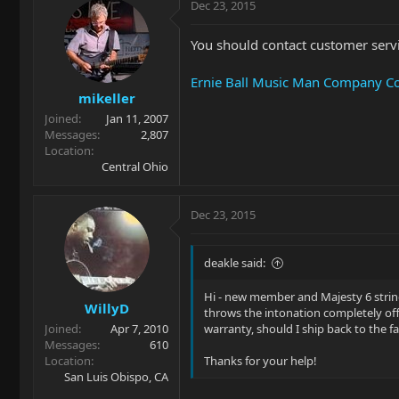
Dec 23, 2015
You should contact customer serv
Ernie Ball Music Man Company Co
mikeller
Joined
Jan 11, 2007
Messages
2,807
Location
Central Ohio
Dec 23, 2015
deakle said:
Hi - new member and Majesty 6 string
WillyD
throws the intonation completely off. 
Joined
Apr 7, 2010
warranty, should I ship back to the 
Messages
610
Location
Thanks for your help!
San Luis Obispo, CA