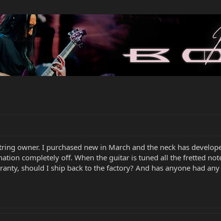
ring owner. I purchased new in March and the neck has developed
tonation completely off. When the guitar is tuned all the fretted 
 warranty, should I ship back to the factory? And has anyone had an