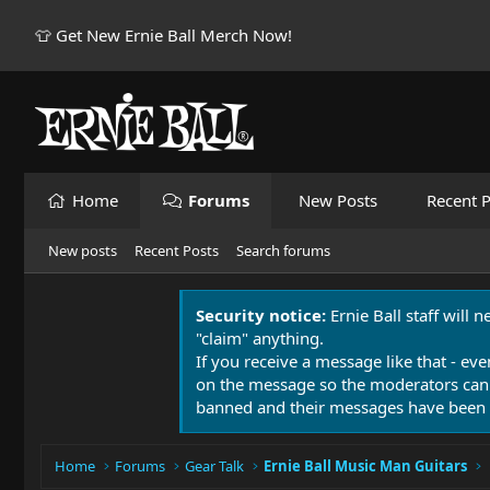
👕 Get New Ernie Ball Merch Now!
Home
Forums
New Posts
Recent P
New posts
Recent Posts
Search forums
Security notice:
Ernie Ball staff will 
"claim" anything.
If you receive a message like that - eve
on the message so the moderators can
banned and their messages have been 
Home
Forums
Gear Talk
Ernie Ball Music Man Guitars