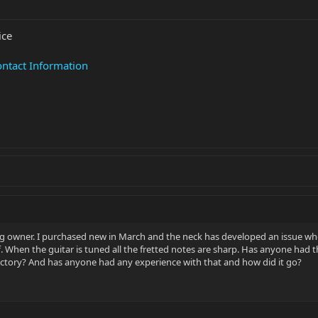
ice
ntact Information
 owner. I purchased new in March and the neck has developed an issue where 
When the guitar is tuned all the fretted notes are sharp. Has anyone had this 
factory? And has anyone had any experience with that and how did it go?