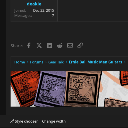
deakle
Joined
Dec 22, 2015
Messages
7
Facebook
X
LinkedIn
Reddit
Email
Link
Share:
Home
Forums
Gear Talk
Ernie Ball Music Man Guitars
Style chooser
Change width