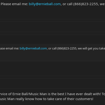
 Please email me:
billy@ernieball.com
, or call (866)823-2255, we 
ease email me:
billy@ernieball.com
, or call (866)823-2255, we will get you take
ervice of Ernie Ball/Music Man is the best I have ever dealt with
Music Man really know how to take care of their customers!