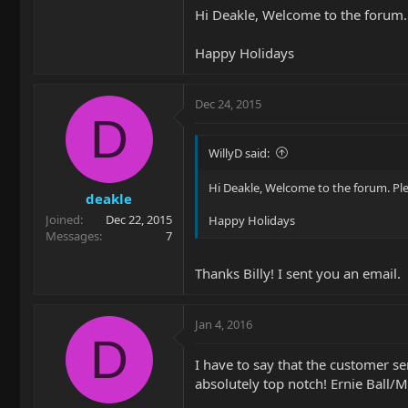
Hi Deakle, Welcome to the forum.
Happy Holidays
Dec 24, 2015
D
WillyD said:
Hi Deakle, Welcome to the forum. Pl
deakle
Joined
Dec 22, 2015
Happy Holidays
Messages
7
Thanks Billy! I sent you an email.
Jan 4, 2016
D
I have to say that the customer s
absolutely top notch! Ernie Ball/