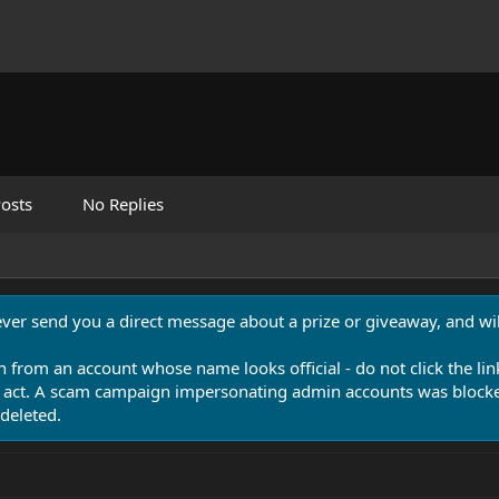
osts
No Replies
never send you a direct message about a prize or giveaway, and will
n from an account whose name looks official - do not click the lin
 act. A scam campaign impersonating admin accounts was blocked
deleted.