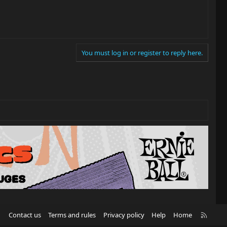
You must log in or register to reply here.
R
Contact us
Terms and rules
Privacy policy
Help
Home
S