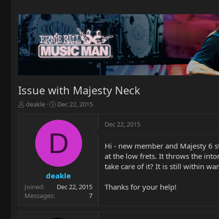
Issue with Majesty Neck
T
S
deakle
Dec 22, 2015
h
t
r
a
Dec 22, 2015
e
r
D
a
t
Hi - new member and Majesty 6 st
d
d
at the low frets. It throws the in
s
a
t
t
take care of it? It is still within
a
e
deakle
r
Thanks for your help!
Joined
Dec 22, 2015
t
Messages
7
e
r