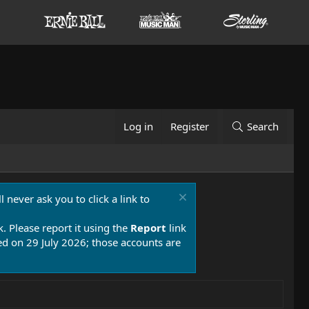
Log in
Register
Search
 never ask you to click a link to
k. Please report it using the
Report
link
 on 29 July 2026; those accounts are