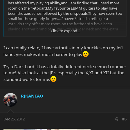
has affected my playing ability,and I am finding that I need more
room on the fretboard.My favourite EBMM guitars to play have
been the axis series,followed by the sil specials.They now seem too
small for these gnarly fingers....I haven*t tried a reflex,or a
25th..do they offer more room on the fretboard?I have been
playing another brand of guitar, with a larger neck and the extra
Click to expand...
room has helped.I love EBMM guitars,and would like to find one
with the axis vibe,and a bigger neck...any advice is
appreciated...Merry Christmas to all you Knuckleheads!
I can totally relate, I have arthritis in my knuckles on my left
hand, yes makes it much harder to play
Try a Dark Lord it has a totally different neck seemed roomier
to me! Also look at the JP's especially the X,XI and XII but the
standard works for me.
RJKANEAO
Dec 25, 2012
#6