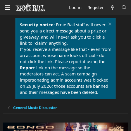
Log in
Register
Security notice:
Ernie Ball staff will never
send you a direct message about a prize or
giveaway, and will never ask you to click a
link to "claim" anything.
If you receive a message like that - even from
an account whose name looks official - do
not click the link. Please report it using the
Report
link on the message so the
moderators can act. A scam campaign
impersonating admin accounts was blocked
on 29 July 2026; those accounts are banned
and their messages have been deleted.
General Music Discussion