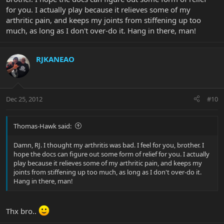
for you. I actually play because it relieves some of my
arthritic pain, and keeps my joints from stiffening up too
much, as long as I don't over-do it. Hang in there, man!
RJKANEAO
Dec 25, 2012
#10
Thomas-Hawk said:
Damn, RJ. I thought my arthritis was bad. I feel for you, brother. I
hope the docs can figure out some form of relief for you. I actually
play because it relieves some of my arthritic pain, and keeps my
joints from stiffening up too much, as long as I don't over-do it.
Hang in there, man!
Thx bro..