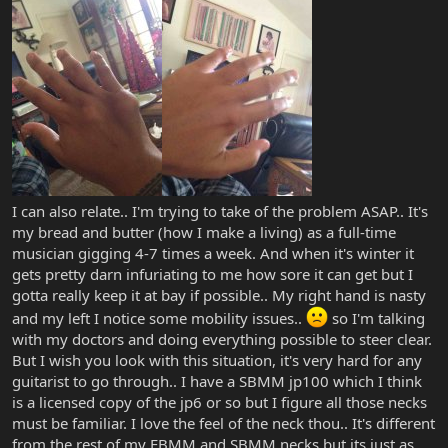
I can also relate.. I'm trying to take of the problem ASAP.. It's
my bread and butter (how I make a living) as a full-time
musician gigging 4-7 times a week. And when it's winter it
gets pretty darn infuriating to me how sore it can get but I
gotta really keep it at bay if possible.. My right hand is nasty
and my left I notice some mobility issues..
so I'm talking
with my doctors and doing everything possible to steer clear.
But I wish you look with this situation, it's very hard for any
guitarist to go through.. I have a SBMM jp100 which I think
is a licensed copy of the jp6 or so but I figure all those necks
must be familiar. I love the feel of the neck thou.. It's different
from the rest of my EBMM and SBMM necks but its just as