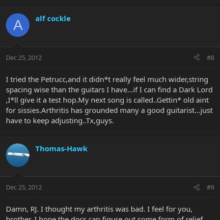
alf cockle
A
Dec 25, 2012
#8
I tried the Petrucc,and it didn*t really feel much wider,string
spacing wise than the guitars I have...if I can find a Dark Lord
,I*ll give it a test hop.My next song is called..Gettin* old aint
for sissies.Arthritis has grounded many a good guitarist...just
have to keep adjusting..Tx,guys.
Thomas-Hawk
Dec 25, 2012
#9
Damn, RJ. I thought my arthritis was bad. I feel for you,
brother. I hope the docs can figure out some form of relief