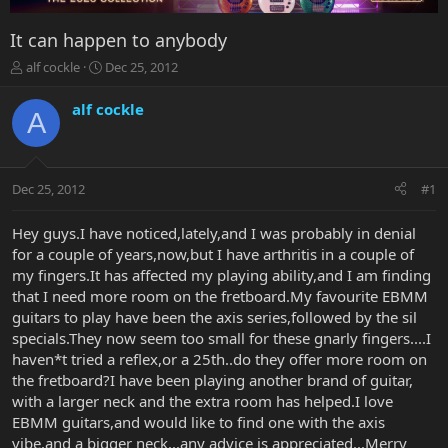
It can happen to anybody
T
S
alf cockle
Dec 25, 2012
h
t
r
a
alf cockle
A
e
r
a
t
d
d
s
a
Dec 25, 2012
#1
t
t
a
e
r
Hey guys.I have noticed,lately,and I was probably in denial
t
for a couple of years,now,but I have arthritis in a couple of
e
my fingers.It has affected my playing ability,and I am finding
r
that I need more room on the fretboard.My favourite EBMM
guitars to play have been the axis series,followed by the sil
specials.They now seem too small for these gnarly fingers....I
haven*t tried a reflex,or a 25th..do they offer more room on
the fretboard?I have been playing another brand of guitar,
with a larger neck and the extra room has helped.I love
EBMM guitars,and would like to find one with the axis
vibe,and a bigger neck...any advice is appreciated...Merry