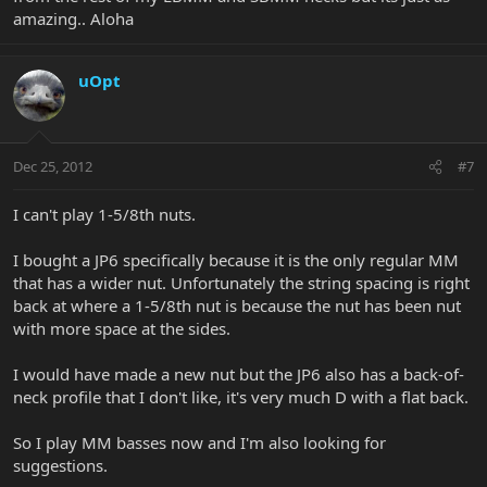
amazing.. Aloha
uOpt
Dec 25, 2012
#7
I can't play 1-5/8th nuts.
I bought a JP6 specifically because it is the only regular MM
that has a wider nut. Unfortunately the string spacing is right
back at where a 1-5/8th nut is because the nut has been nut
with more space at the sides.
I would have made a new nut but the JP6 also has a back-of-
neck profile that I don't like, it's very much D with a flat back.
So I play MM basses now and I'm also looking for
suggestions.