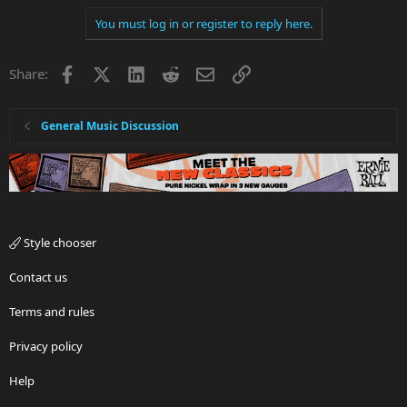
You must log in or register to reply here.
Facebook
X
LinkedIn
Reddit
Email
Link
Share:
General Music Discussion
Style chooser
Contact us
Terms and rules
Privacy policy
Help