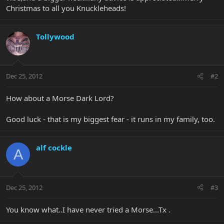
Christmas to all you Knuckleheads!
Tollywood
Dec 25, 2012
#2
How about a Morse Dark Lord?
Good luck - that is my biggest fear - it runs in my family, too.
alf cockle
A
Dec 25, 2012
#3
You know what..I have never tried a Morse...Tx .