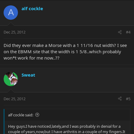
alf cockle
A
Dec 25, 2012
#4
Did they ever make a Morse with a 1 11/16 nut width? I see
on the EBMM site that the width is 1 5/8..which probably
won*t work for me now..??
Sweat
Dec 25, 2012
#5
alf cockle said:
Hey guys.I have noticed,lately,and I was probably in denial for a
couple of years,now,but I have arthritis in a couple of my fingers.It