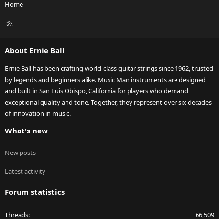
Home
R
S
S
About Ernie Ball
Ernie Ball has been crafting world-class guitar strings since 1962, trusted
by legends and beginners alike. Music Man instruments are designed
and built in San Luis Obispo, California for players who demand
exceptional quality and tone. Together, they represent over six decades
of innovation in music.
What's new
New posts
Latest activity
Forum statistics
Threads
66,509