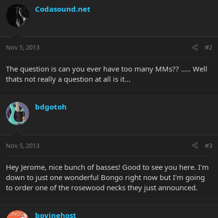
Codasound.net
Nov 5, 2013
#2
The question is can you ever have too many MMs?? ..... Well
thats not really a question at all is it...
bdgotoh
Nov 5, 2013
#3
Hey Jerome, nice bunch of basses! Good to see you here. I'm
down to just one wonderful Bongo right now but I'm going
to order one of the rosewood necks they just announced.
bovinehost