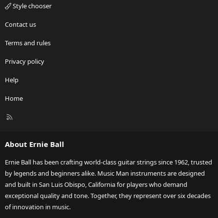
Style chooser
Contact us
Terms and rules
Privacy policy
Help
Home
R
S
S
About Ernie Ball
Ernie Ball has been crafting world-class guitar strings since 1962, trusted
by legends and beginners alike. Music Man instruments are designed
and built in San Luis Obispo, California for players who demand
exceptional quality and tone. Together, they represent over six decades
of innovation in music.