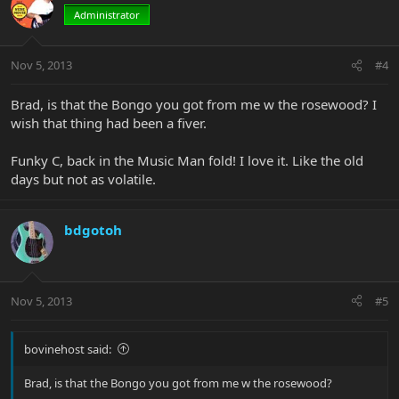
Administrator
Nov 5, 2013
#4
Brad, is that the Bongo you got from me w the rosewood? I
wish that thing had been a fiver.
Funky C, back in the Music Man fold! I love it. Like the old
days but not as volatile.
bdgotoh
Nov 5, 2013
#5
bovinehost said:
Brad, is that the Bongo you got from me w the rosewood?