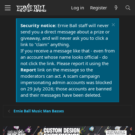
Log in
Register
Security notice:
Ernie Ball staff will never
send you a direct message about a prize or
giveaway, and will never ask you to click a
link to "claim" anything.
If you receive a message like that - even from
an account whose name looks official - do
not click the link. Please report it using the
Report
link on the message so the
moderators can act. A scam campaign
impersonating admin accounts was blocked
on 29 July 2026; those accounts are banned
and their messages have been deleted.
Ernie Ball Music Man Basses