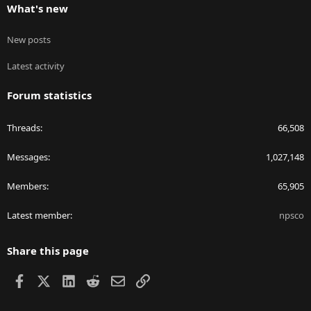
What's new
New posts
Latest activity
Forum statistics
Threads
66,508
Messages
1,027,148
Members
65,905
Latest member
npsco
Share this page
Facebook
X
LinkedIn
Reddit
Email
Link