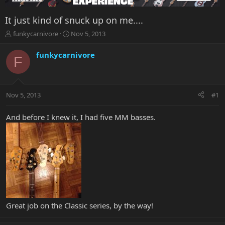
It just kind of snuck up on me....
T
S
funkycarnivore
Nov 5, 2013
h
t
r
a
funkycarnivore
F
e
r
a
t
d
d
s
a
Nov 5, 2013
#1
t
t
a
e
r
And before I knew it, I had five MM basses.
t
e
r
Great job on the Classic series, by the way!