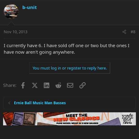
b-unit
Nov 10, 2013
#8
I currently have 6. I have sold off one or two but the ones I
have now aren't going anywhere.
You must log in or register to reply here.
Facebook
X
LinkedIn
Reddit
Email
Link
Share:
Ernie Ball Music Man Basses