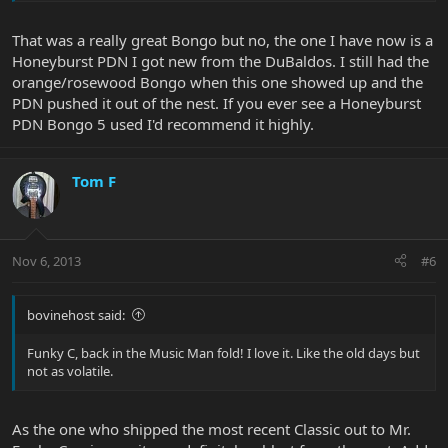
That was a really great Bongo but no, the one I have now is a
Honeyburst PDN I got new from the DuBaldos. I still had the
orange/rosewood Bongo when this one showed up and the
PDN pushed it out of the nest. If you ever see a Honeyburst
PDN Bongo 5 used I'd recommend it highly.
Tom F
Nov 6, 2013
#6
bovinehost said:
Funky C, back in the Music Man fold! I love it. Like the old days but
not as volatile.
As the one who shipped the most recent Classic out to Mr.