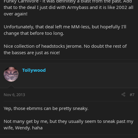
Funky Carnivore - it was definitely a blast from the past. Add
that to the deal I just did with Armybass and it is like 2002 all
over again!
Unfortunately, that deal left me MM-less, but hopefully I'll
change that before too long.
Nice collection of headstocks Jerome. No doubt the rest of
the basses are just as nice!
Tollywood
Nov 6, 2013
#7
Yep, those ebmms can be pretty sneaky.
Not many get by me, but they usually seem to sneak past my
wife, Wendy. haha