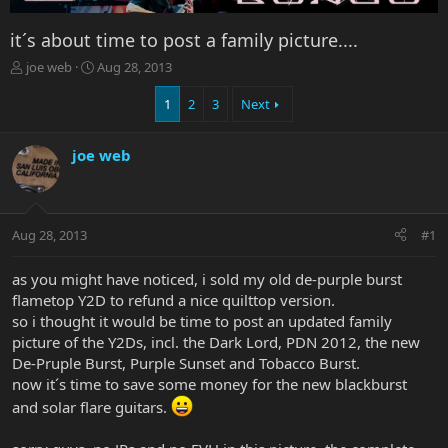
it´s about time to post a family picture....
T
S
joe web
Aug 28, 2013
h
t
r
a
1
2
3
Next
e
r
a
t
joe web
d
d
s
a
t
t
a
e
r
Aug 28, 2013
#1
t
e
as you might have noticed, i sold my old de-purple burst
r
flametop Y2D to refund a nice quilttop version.
so i thought it would be time to post an updated family
picture of the Y2Ds, incl. the Dark Lord, PDN 2012, the new
De-Pruple Burst, Purple Sunset and Tobacco Burst.
now it´s time to save some money for the new blackburst
and solar flare guitars.