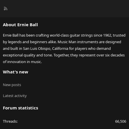
R
S
S
About Ernie Ball
Ernie Ball has been crafting world-class guitar strings since 1962, trusted
by legends and beginners alike. Music Man instruments are designed
and built in San Luis Obispo, California for players who demand
exceptional quality and tone. Together, they represent over six decades
of innovation in music.
What's new
New posts
Latest activity
Forum statistics
Threads
66,506