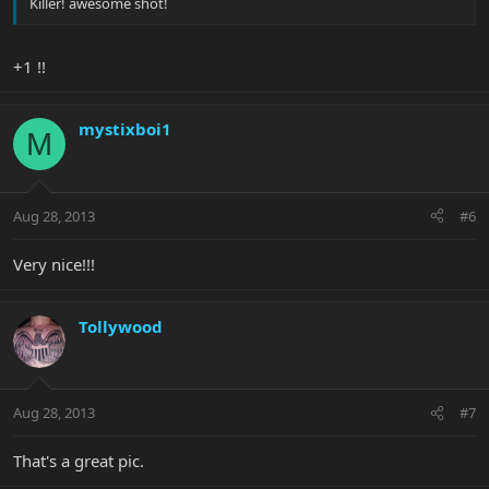
Killer! awesome shot!
+1 !!
mystixboi1
M
Aug 28, 2013
#6
Very nice!!!
Tollywood
Aug 28, 2013
#7
That's a great pic.