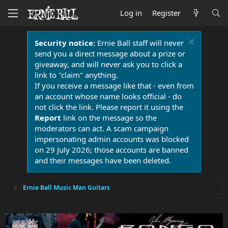
Log in
Register
Security notice:
Ernie Ball staff will never
send you a direct message about a prize or
giveaway, and will never ask you to click a
link to "claim" anything.
If you receive a message like that - even from
an account whose name looks official - do
not click the link. Please report it using the
Report
link on the message so the
moderators can act. A scam campaign
impersonating admin accounts was blocked
on 29 July 2026; those accounts are banned
and their messages have been deleted.
Ernie Ball Music Man Guitars