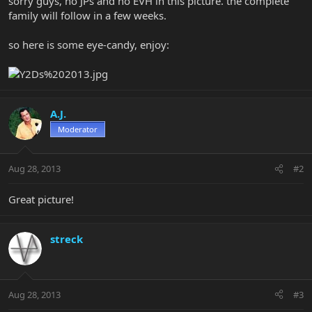
sorry guys, no JPs and no EVH in this picture. the complete
family will follow in a few weeks.
so here is some eye-candy, enjoy:
A.J.
Moderator
Aug 28, 2013
#2
Great picture!
streck
Aug 28, 2013
#3