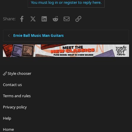
You must log in or register to reply here.
Facebook
X
LinkedIn
Reddit
Email
Link
Share:
Ernie Ball Music Man Guitars
Style chooser
Contact us
Terms and rules
Privacy policy
Help
Home