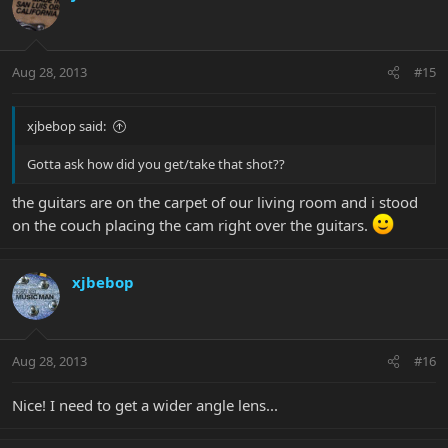
Aug 28, 2013
#15
xjbebop said:
Gotta ask how did you get/take that shot??
the guitars are on the carpet of our living room and i stood
on the couch placing the cam right over the guitars.
xjbebop
Aug 28, 2013
#16
Nice! I need to get a wider angle lens...