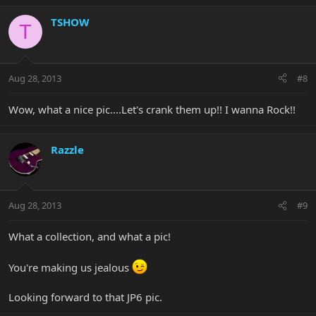
TSHOW
T
Aug 28, 2013
#8
Wow, what a nice pic....Let's crank them up!! I wanna Rock!!
Razzle
Aug 28, 2013
#9
What a collection, and what a pic!
You're making us jealous
Looking forward to that JP6 pic.