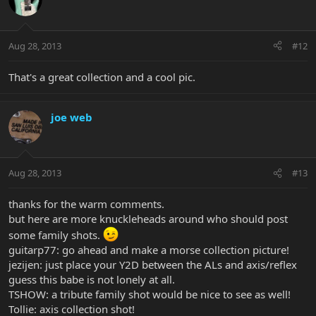
Aug 28, 2013
#12
That's a great collection and a cool pic.
joe web
Aug 28, 2013
#13
thanks for the warm comments.
but here are more knuckleheads around who should post
some family shots.
guitarp77: go ahead and make a morse collection picture!
jezijen: just place your Y2D between the ALs and axis/reflex
guess this babe is not lonely at all.
TSHOW: a tribute family shot would be nice to see as well!
Tollie: axis collection shot!