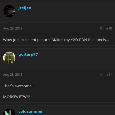
jzeijen
Aug 28, 2013
#10
Wow Joe, excellent picture! Makes my Y2D PDN feel lonely...
guitarp77
Aug 28, 2013
#11
That´s awesome!!
MORSEs FTW!!!
coldsummer