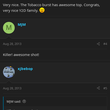
Very nice. The Tobacco burst has awesome top. Congrats,
very nice Y2D family.
MJM
M
Aug 28, 2013
#4
Killer! awesome shot!
xjbebop
Aug 28, 2013
#5
MJM said: