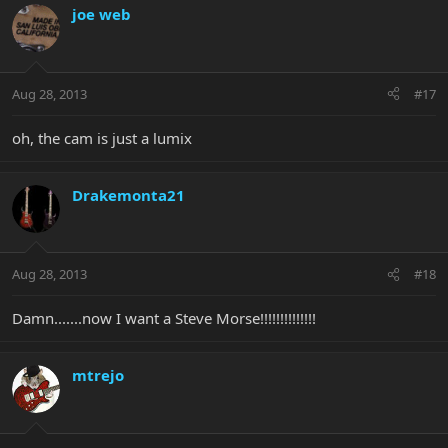
joe web
Aug 28, 2013
#17
oh, the cam is just a lumix
Drakemonta21
Aug 28, 2013
#18
Damn.......now I want a Steve Morse!!!!!!!!!!!!!!
mtrejo