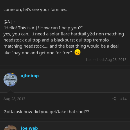
come on, let's see your families.
@A.J.:
"Hello! This is A.J.! How can I help you?"
yes, you can....i need a solar flare hardtail y2d non matching
headstock quilttop and a blackburst quilttop tremolo
matching headstock.....and the best thing would be a deal
like "pay one and get one for free".
Last edited:
Aug 28, 2013
xjbebop
Aug 28, 2013
#14
Gotta ask how did you get/take that shot??
joe web