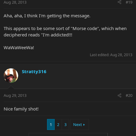
Aug 28, 2013
#19
Aha, aha, I think I'm getting the message.
This appears to be some sort of "Morse code", which when
deciphered reads "I'm addicted!!!
WaWaWeeWa!
Last edited:
Aug 28, 2013
Stratty316
Aug 29, 2013
#20
Nice family shot!
1
2
3
Next