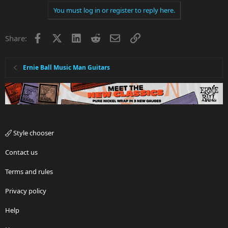
You must log in or register to reply here.
Facebook
X
LinkedIn
Reddit
Email
Link
Share:
Ernie Ball Music Man Guitars
Style chooser
Contact us
Terms and rules
Privacy policy
Help