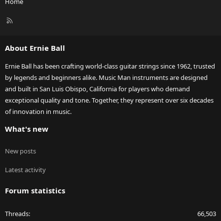
Home
R
S
S
About Ernie Ball
Ernie Ball has been crafting world-class guitar strings since 1962, trusted
by legends and beginners alike. Music Man instruments are designed
and built in San Luis Obispo, California for players who demand
exceptional quality and tone. Together, they represent over six decades
of innovation in music.
What's new
New posts
Latest activity
Forum statistics
Threads
66,503