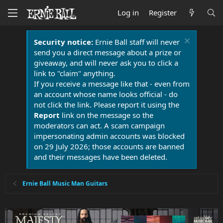
Log in
Register
Security notice:
Ernie Ball staff will never
send you a direct message about a prize or
giveaway, and will never ask you to click a
link to "claim" anything.
If you receive a message like that - even from
an account whose name looks official - do
not click the link. Please report it using the
Report
link on the message so the
moderators can act. A scam campaign
impersonating admin accounts was blocked
on 29 July 2026; those accounts are banned
and their messages have been deleted.
Ernie Ball Music Man Guitars