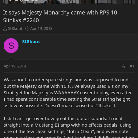
It says Majesty Monarchy came with RPS 10
Slinkys #2240
T
S
St8kout
Apr 19, 2018
h
t
r
a
St8kout
S
e
r
a
t
d
d
s
a
Apr 19, 2018
#1
t
t
a
e
r
Was about to order spare strings and was surprised to find
t
out the Majesty came with 10's. I've always used 9's on my
e
Strat, yet the Majesty is WAAAAAAY easier to play, even after
r
I had spent considerable time setting the Strat string height
as low as possible. Doesn't make sense but I'll take it.
I still can't get over how great this guitar sounds. I run it
straight into a Mustang III amp with no effects pedals, using
one of the few clean settings, "Intro Clean", and every note
rings out clear and smooth. I got to where I diddle around on