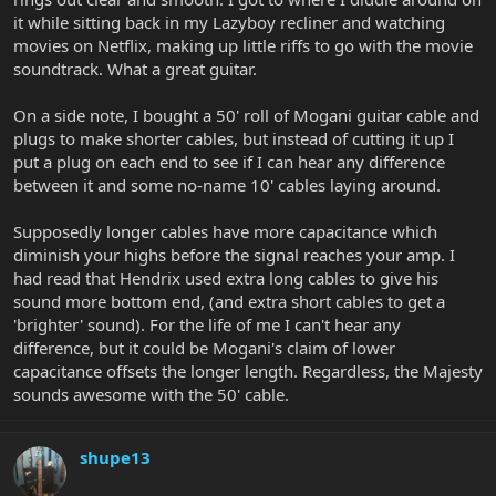
it while sitting back in my Lazyboy recliner and watching
movies on Netflix, making up little riffs to go with the movie
soundtrack. What a great guitar.
On a side note, I bought a 50' roll of Mogani guitar cable and
plugs to make shorter cables, but instead of cutting it up I
put a plug on each end to see if I can hear any difference
between it and some no-name 10' cables laying around.
Supposedly longer cables have more capacitance which
diminish your highs before the signal reaches your amp. I
had read that Hendrix used extra long cables to give his
sound more bottom end, (and extra short cables to get a
'brighter' sound). For the life of me I can't hear any
difference, but it could be Mogani's claim of lower
capacitance offsets the longer length. Regardless, the Majesty
sounds awesome with the 50' cable.
shupe13