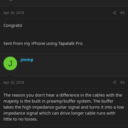
Apr 20, 2018
#2
Congrats!
Sent from my iPhone using Tapatalk Pro
jmmp
J
Apr 20, 2018
#3
The reason you don’t hear a difference in the cables with the
majesty is the built in preamp/buffer system. The buffer
takes the high impedance guitar signal and turns it into a low
impedance signal which can drive longer cable runs with
little to no losses.