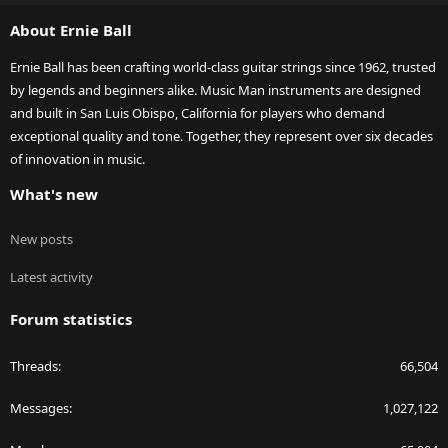
S
About Ernie Ball
Ernie Ball has been crafting world-class guitar strings since 1962, trusted
by legends and beginners alike. Music Man instruments are designed
and built in San Luis Obispo, California for players who demand
exceptional quality and tone. Together, they represent over six decades
of innovation in music.
What's new
New posts
Latest activity
Forum statistics
Threads
66,504
Messages
1,027,122