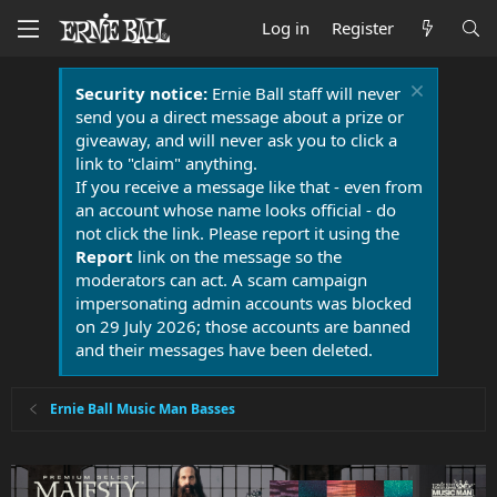
Log in
Register
Security notice:
Ernie Ball staff will never
send you a direct message about a prize or
giveaway, and will never ask you to click a
link to "claim" anything.
If you receive a message like that - even from
an account whose name looks official - do
not click the link. Please report it using the
Report
link on the message so the
moderators can act. A scam campaign
impersonating admin accounts was blocked
on 29 July 2026; those accounts are banned
and their messages have been deleted.
Ernie Ball Music Man Basses