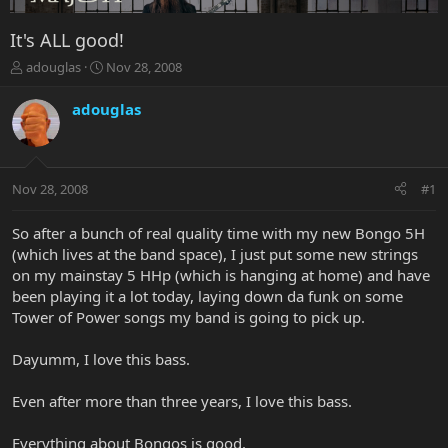
It's ALL good!
T
S
adouglas
Nov 28, 2008
h
t
r
a
adouglas
e
r
a
t
d
d
s
a
Nov 28, 2008
#1
t
t
a
e
r
So after a bunch of real quality time with my new Bongo 5H
t
(which lives at the band space), I just put some new strings
e
on my mainstay 5 HHp (which is hanging at home) and have
r
been playing it a lot today, laying down da funk on some
Tower of Power songs my band is going to pick up.
Dayumm, I love this bass.
Even after more than three years, I love this bass.
Everything about Bongos is good.