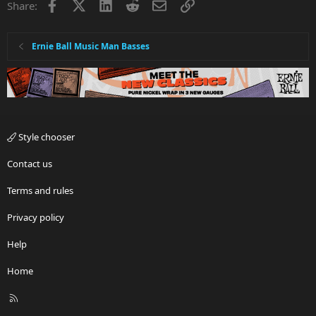
Facebook
X
LinkedIn
Reddit
Email
Link
Share:
Ernie Ball Music Man Basses
Style chooser
Contact us
Terms and rules
Privacy policy
Help
Home
R
S