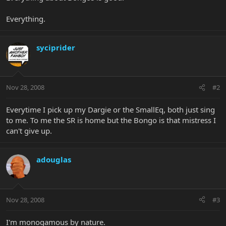
Everything.
syciprider
Nov 28, 2008
#2
Everytime I pick up my Dargie or the SmallEq, both just sing
to me. To me the SR is home but the Bongo is that mistress I
can't give up.
adouglas
Nov 28, 2008
#3
I'm monogamous by nature.