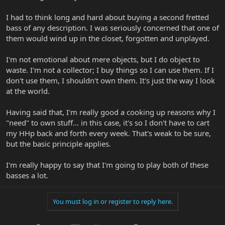
I had to think long and hard about buying a second fretted
bass of any description. I was seriously concerned that one of
them would wind up in the closet, forgotten and unplayed.
I'm not emotional about mere objects, but I do object to
waste. I'm not a collector; I buy things so I can use them. If I
don't use them, I shouldn't own them. It's just the way I look
at the world.
Having said that, I'm really good a cooking up reasons why I
"need" to own stuff... in this case, it's so I don't have to cart
my HHp back and forth every week. That's weak to be sure,
but the basic principle applies.
I'm really happy to say that I'm going to play both of these
basses a lot.
You must log in or register to reply here.