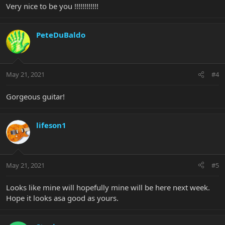
Very nice to be you !!!!!!!!!!!!
PeteDuBaldo
May 21, 2021
#4
Gorgeous guitar!
lifeson1
May 21, 2021
#5
Looks like mine will hopefully mine will be here next week.
Hope it looks asa good as yours.