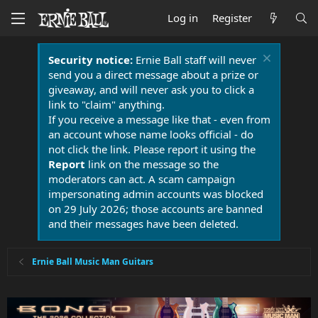
Log in
Register
Security notice:
Ernie Ball staff will never
send you a direct message about a prize or
giveaway, and will never ask you to click a
link to "claim" anything.
If you receive a message like that - even from
an account whose name looks official - do
not click the link. Please report it using the
Report
link on the message so the
moderators can act. A scam campaign
impersonating admin accounts was blocked
on 29 July 2026; those accounts are banned
and their messages have been deleted.
Ernie Ball Music Man Guitars