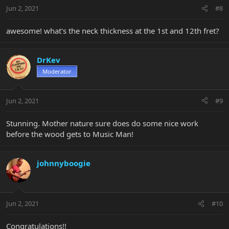
Jun 2, 2021
#8
awesome! what's the neck thickness at the 1st and 12th fret?
DrKev
Moderator
Jun 2, 2021
#9
Stunning. Mother nature sure does do some nice work
before the wood gets to Music Man!
johnnyboogie
Jun 2, 2021
#10
Congratulations!!