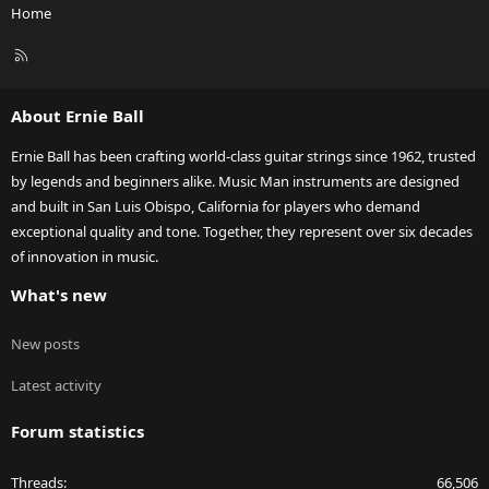
Home
R
S
S
About Ernie Ball
Ernie Ball has been crafting world-class guitar strings since 1962, trusted
by legends and beginners alike. Music Man instruments are designed
and built in San Luis Obispo, California for players who demand
exceptional quality and tone. Together, they represent over six decades
of innovation in music.
What's new
New posts
Latest activity
Forum statistics
Threads
66,506