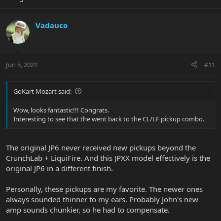
Vadauco
Jun 5, 2021
#11
GoKart Mozart said:
Wow, looks fantastic!!! Congrats.
Interesting to see that the went back to the CL/LF pickup combo.
The original JP6 never received new pickups beyond the
CrunchLab + LiquiFire. And this JPXX model effectively is the
original JP6 in a different finish.
Personally, these pickups are my favorite. The newer ones
always sounded thinner to my ears. Probably John's new
amp sounds chunkier, so he had to compensate.