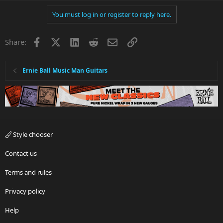
You must log in or register to reply here.
Facebook
X
LinkedIn
Reddit
Email
Link
Share:
Ernie Ball Music Man Guitars
Style chooser
Contact us
Terms and rules
Privacy policy
Help