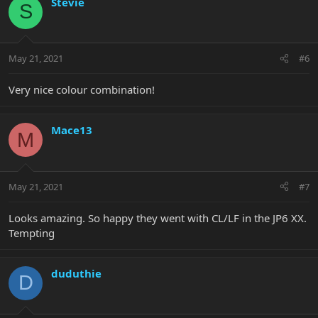
Stevie
S
May 21, 2021
#6
Very nice colour combination!
Mace13
M
May 21, 2021
#7
Looks amazing. So happy they went with CL/LF in the JP6 XX.
Tempting
duduthie
D