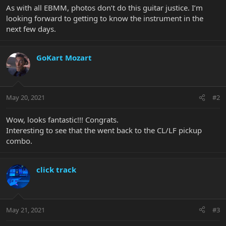
As with all EBMM, photos don’t do this guitar justice. I’m
looking forward to getting to know the instrument in the
next few days.
GoKart Mozart
May 20, 2021
#2
Wow, looks fantastic!!! Congrats.
Interesting to see that the went back to the CL/LF pickup
combo.
click track
May 21, 2021
#3