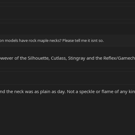
 models have rock maple necks? Please tell me it isnt so.
owever of the Silhouette, Cutlass, Stingray and the Reflex/Gamec
nd the neck was as plain as day. Not a speckle or flame of any kin