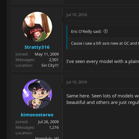
Jul 10, 2016
Eric O'Reilly said:
Cause i saw a bfr axis new at GC and 
Stratty316
Joined
May 11, 2009
Messages
2,501
I've seen every model with a plai
Location
Sin City!!!
Jul 10, 2016
Same here. Seen lots of models wi
beautiful and others are just regu
kimonostereo
Joined
Jul 26, 2009
Messages
1,216
Location
Honolulu, HI