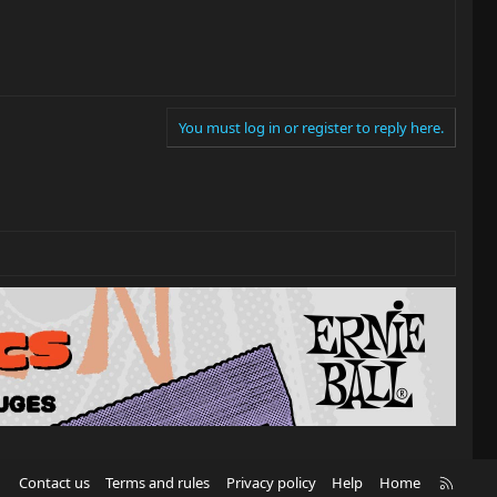
You must log in or register to reply here.
R
Contact us
Terms and rules
Privacy policy
Help
Home