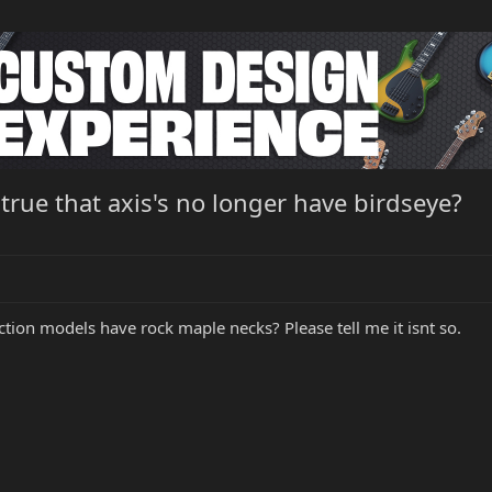
t true that axis's no longer have birdseye?
ion models have rock maple necks? Please tell me it isnt so.