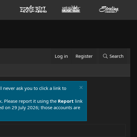
Log in
Register
Search
 never ask you to click a link to
k. Please report it using the
Report
link
 on 29 July 2026; those accounts are