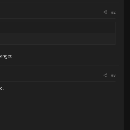
#2
hanger.
#3
d.