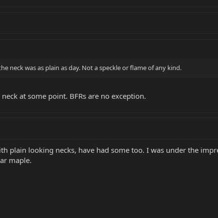
the neck was as plain as day. Not a speckle or flame of any kind.
n neck at some point. BFRs are no exception.
th plain looking necks, have had some too. I was under the impres
lar maple.