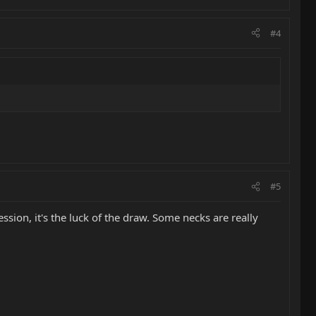
#4
#5
sion, it's the luck of the draw. Some necks are really