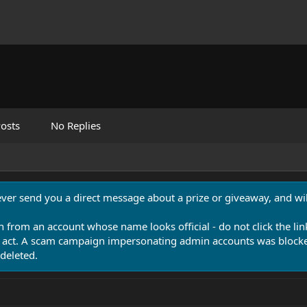
osts
No Replies
never send you a direct message about a prize or giveaway, and will
n from an account whose name looks official - do not click the lin
 act. A scam campaign impersonating admin accounts was blocked
deleted.