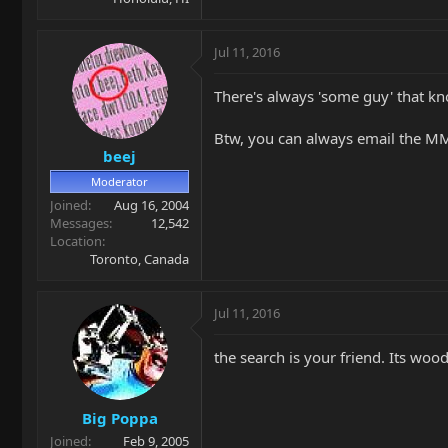
Jul 11, 2016
There's always 'some guy' that kn
Btw, you can always email the MM
beej
Moderator
Joined
Aug 16, 2004
Messages
12,542
Location
Toronto, Canada
Jul 11, 2016
the search is your friend. Its wo
Big Poppa
Joined
Feb 9, 2005