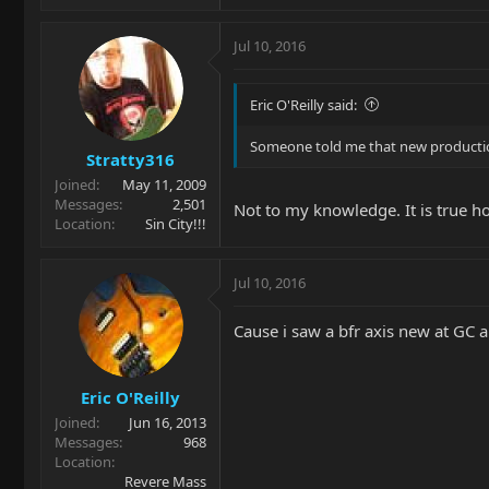
Jul 10, 2016
Eric O'Reilly said:
Someone told me that new production
Stratty316
Joined
May 11, 2009
Messages
2,501
Not to my knowledge. It is true h
Location
Sin City!!!
Jul 10, 2016
Cause i saw a bfr axis new at GC a
Eric O'Reilly
Joined
Jun 16, 2013
Messages
968
Location
Revere Mass