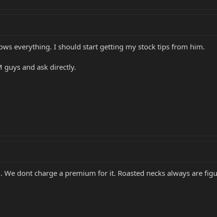
ows everything. I should start getting my stock tips from him.
 guys and ask directly.
od. We dont charge a premium for it. Roasted necks always are fig