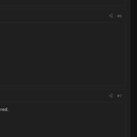
#6
#7
ured.