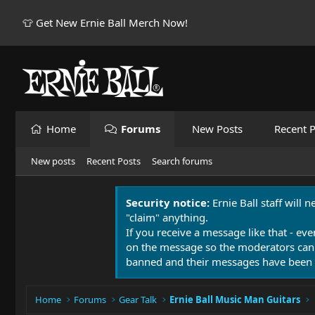
👕 Get New Ernie Ball Merch Now!
Home
Forums
New Posts
Recent P
New posts
Recent Posts
Search forums
Security notice:
Ernie Ball staff will 
"claim" anything.
If you receive a message like that - eve
on the message so the moderators can
banned and their messages have been 
Home
Forums
Gear Talk
Ernie Ball Music Man Guitars