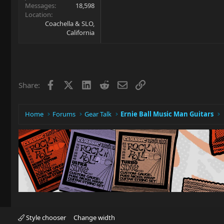
Messages
18,598
Location
Coachella & SLO,
California
Facebook
X
LinkedIn
Reddit
Email
Link
Share:
Home
Forums
Gear Talk
Ernie Ball Music Man Guitars
Style chooser
Change width