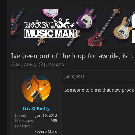
Ive been out of the loop for awhile, is i
T
S
Eric O'Reilly
Jul 10, 2016
h
t
r
a
Jul 10, 2016
e
r
a
t
Someone told me that new product
d
d
s
a
t
t
a
e
Eric O'Reilly
r
Joined
Jun 16, 2013
t
Messages
968
e
Location
r
Revere Mass