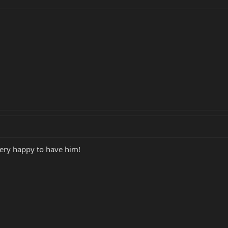
very happy to have him!