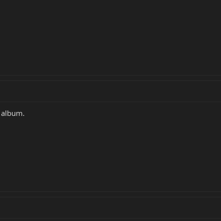
w album.