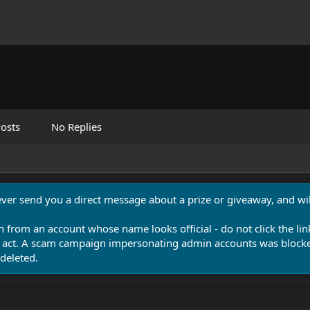
osts
No Replies
never send you a direct message about a prize or giveaway, and will
n from an account whose name looks official - do not click the lin
 act. A scam campaign impersonating admin accounts was blocked
deleted.