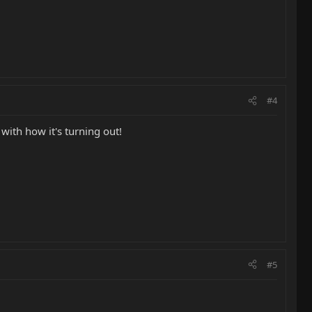
#4
with how it's turning out!
#5