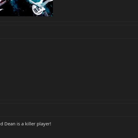
ean is a killer player!