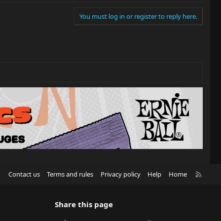
You must log in or register to reply here.
R
Contact us
Terms and rules
Privacy policy
Help
Home
S
S
Share this page