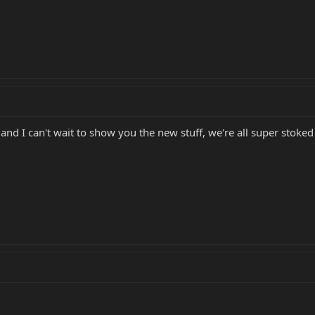
d I can't wait to show you the new stuff, we're all super stoked 