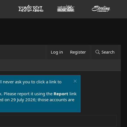
Log in
Register
Search
 never ask you to click a link to
k. Please report it using the
Report
link
 on 29 July 2026; those accounts are