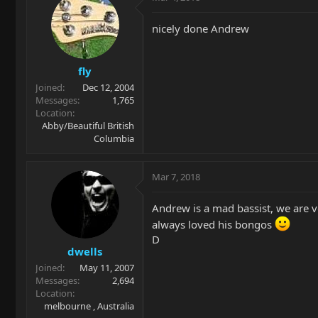
nicely done Andrew
fly
Joined
Dec 12, 2004
Messages
1,765
Location
Abby/Beautiful British
Columbia
Mar 7, 2018
Andrew is a mad bassist, we are 
always loved his bongos
D
dwells
Joined
May 11, 2007
Messages
2,694
Location
melbourne , Australia