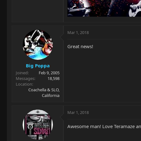
Mar 1, 2018
Great news!
Big Poppa
Joined
Feb 9, 2005
Messages
18,598
Location
Coachella & SLO,
California
Mar 1, 2018
Awesome man! Love Teramaze and D