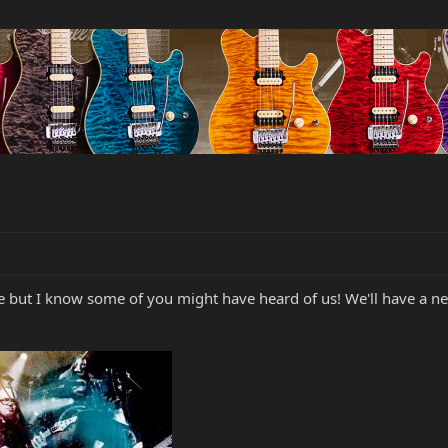
here but I know some of you might have heard of us! We'll have a