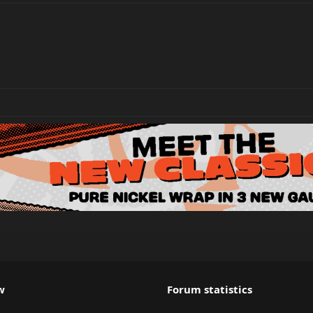
w
Forum statistics