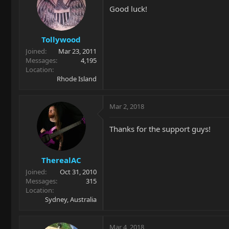
Good luck!
Tollywood
Joined
Mar 23, 2011
Messages
4,195
Location
Rhode Island
Mar 2, 2018
Thanks for the support guys!
TherealAC
Joined
Oct 31, 2010
Messages
315
Location
Sydney, Australia
Mar 4, 2018