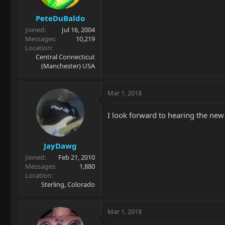
PeteDuBaldo
Joined
Jul 16, 2004
Messages
10,219
Location
Central Connecticut
(Manchester) USA
Mar 1, 2018
I look forward to hearing the ne
JayDawg
Joined
Feb 21, 2010
Messages
1,880
Location
Sterling, Colorado
Mar 1, 2018