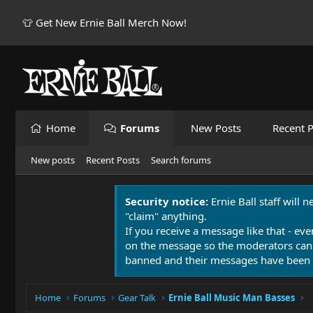
👕 Get New Ernie Ball Merch Now!
Home
Forums
New Posts
Recent P
New posts
Recent Posts
Search forums
Security notice:
Ernie Ball staff will 
"claim" anything.
If you receive a message like that - eve
on the message so the moderators can
banned and their messages have been 
Home
Forums
Gear Talk
Ernie Ball Music Man Basses