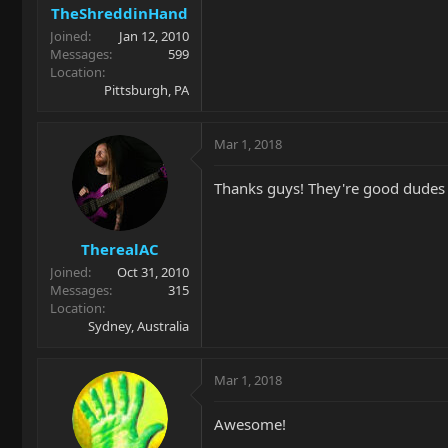
TheShreddinHand
Joined
Jan 12, 2010
Messages
599
Location
Pittsburgh, PA
Mar 1, 2018
Thanks guys! They're good dudes an
TherealAC
Joined
Oct 31, 2010
Messages
315
Location
Sydney, Australia
Mar 1, 2018
Awesome!