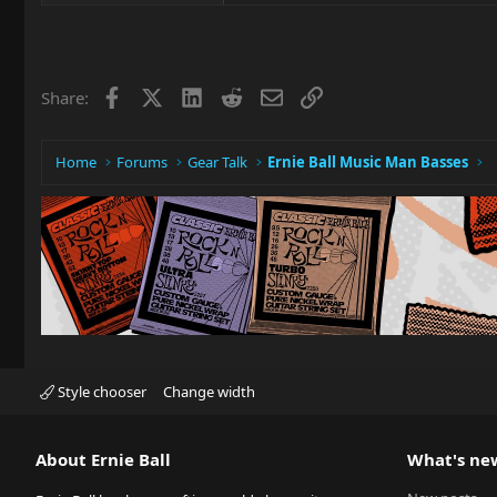
Facebook
X
LinkedIn
Reddit
Email
Link
Share:
Home
Forums
Gear Talk
Ernie Ball Music Man Basses
Style chooser
Change width
About Ernie Ball
What's ne