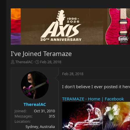
I've Joined Teramaze
T
S
TherealAC
Feb 28, 2018
h
t
r
a
Feb 28, 2018
e
r
a
t
I don't believe I ever posted it 
d
d
s
a
t
t
TERAMAZE - Home | Facebook
a
e
TherealAC
r
Joined
Oct 31, 2010
t
Messages
315
e
Location
r
Sydney, Australia