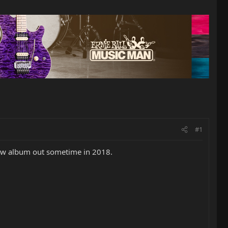
#1
 new album out sometime in 2018.