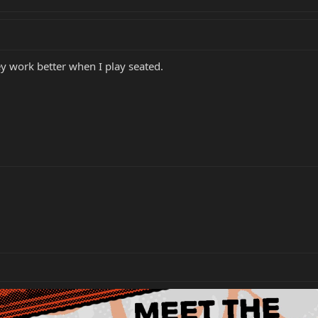
ey work better when I play seated.