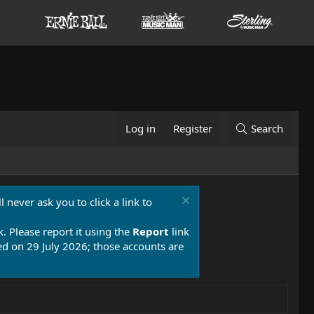
Log in
Register
Search
 never ask you to click a link to
k. Please report it using the
Report
link
 on 29 July 2026; those accounts are