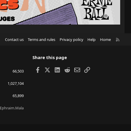
R
Contact us
Terms and rules
Privacy policy
Help
Home
S
S
Share this page
Facebook
X
LinkedIn
Reddit
Email
Link
66,503
1,027,104
65,899
Ephraim.Mala