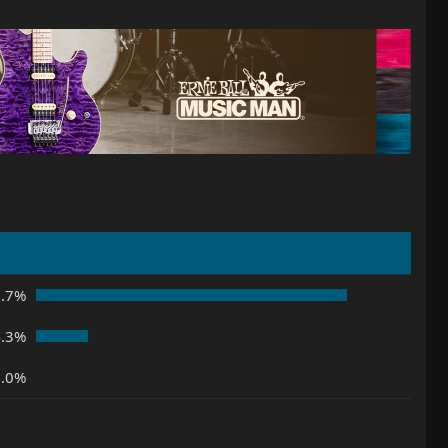
5.7%
4.3%
0.0%