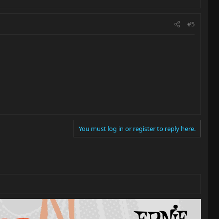
#5
You must log in or register to reply here.