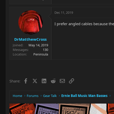
Dec 11, 2019
I prefer angled cables because th
DrMatthewCross
Joined
May 14, 2019
Messages
130
Location
Peninsula
Facebook
X
LinkedIn
Reddit
Email
Link
Share:
Home
Forums
Gear Talk
Ernie Ball Music Man Basses