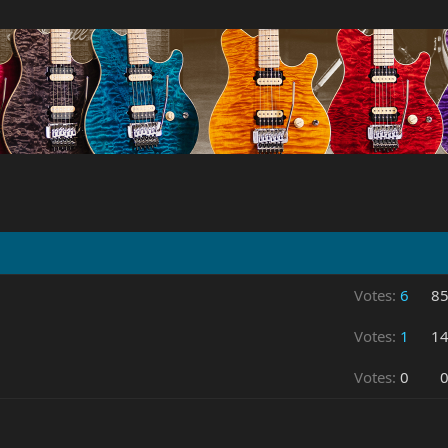
Votes:
6
8
Votes:
1
1
Votes:
0