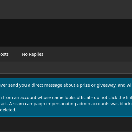
osts
No Replies
never send you a direct message about a prize or giveaway, and will
n from an account whose name looks official - do not click the lin
 act. A scam campaign impersonating admin accounts was blocked
deleted.