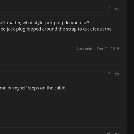
#1
n’t matter, what style jack plug do you use?
led jack plug looped around the strap to tuck it out the
Last edited:
Dec 11, 2019
#2
ne or myself steps on the cable.