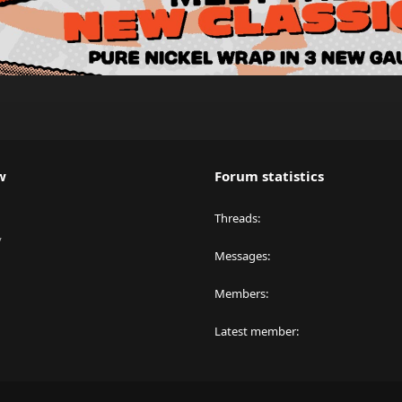
w
Forum statistics
Threads
y
Messages
Members
Latest member