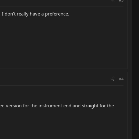
#3
 I don't really have a preference.
#4
ed version for the instrument end and straight for the