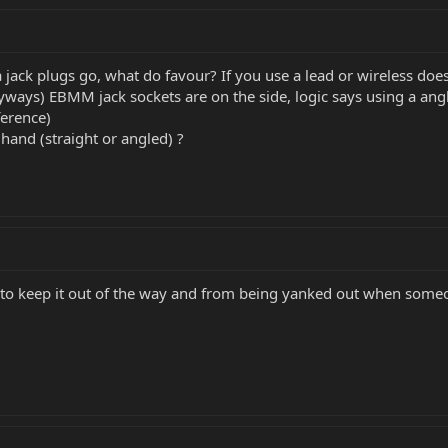
 jack plugs go, what do favour? If you use a lead or wireless does
anyways) EBMM jack sockets are on the side, logic says using a ang
ference)
 hand (straight or angled) ?
 to keep it out of the way and from being yanked out when someo