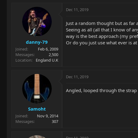
Dec 11, 2019
Just a random thought but as far a
Seeing as all (all that I know of 
way is the best approach (my pre
danny-79
Or do you just use what ever is at
Joined
Feb 6, 2009
Messages
2,500
Location
England U.K
Dec 11, 2019
Angled, looped through the strap
Samoht
Joined
Nov 9, 2014
Messages
307