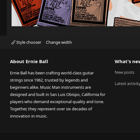
Style chooser
Change width
About Ernie Ball
What's ne
New posts
Ernie Ball has been crafting world-class guitar
strings since 1962, trusted by legends and
Latest activit
beginners alike. Music Man instruments are
designed and built in San Luis Obispo, California for
players who demand exceptional quality and tone.
Together, they represent over six decades of
innovation in music.