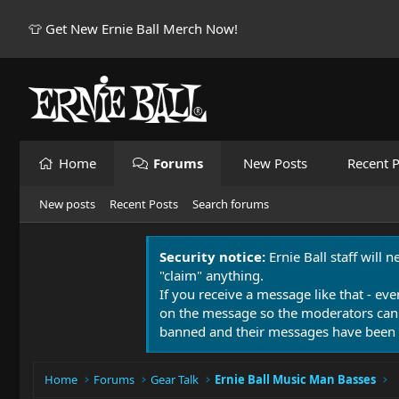
👕 Get New Ernie Ball Merch Now!
Home
Forums
New Posts
Recent P
New posts
Recent Posts
Search forums
Security notice:
Ernie Ball staff will 
"claim" anything.
If you receive a message like that - eve
on the message so the moderators can
banned and their messages have been 
Home
Forums
Gear Talk
Ernie Ball Music Man Basses