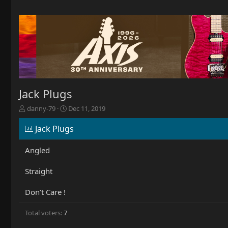
Jack Plugs
T
S
danny-79
Dec 11, 2019
h
t
r
a
Jack Plugs
e
r
a
t
Angled
d
d
s
a
Straight
t
t
a
e
r
Don’t Care !
t
e
Total voters
7
r