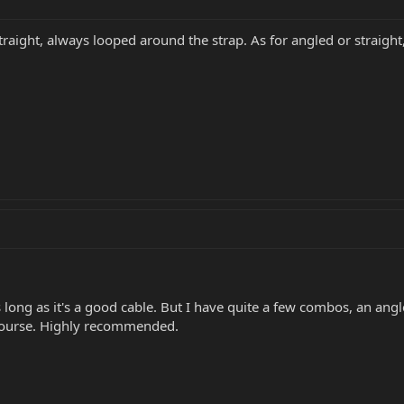
traight, always looped around the strap. As for angled or straight,
 long as it's a good cable. But I have quite a few combos, an angl
 course. Highly recommended.