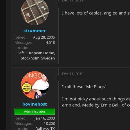
Dec 11, 2019
I have lots of cables, angled and s
strummer
Joined
Aug 28, 2005
Messages
4,518
Location
Safe European Home,
Stockholm, Sweden
Dec 11, 2019
I call these "Me Plugs".
I'm not picky about such things as
bovinehost
amp end. Made by Ernie Ball, of
Administrator
Joined
Jan 16, 2003
Messages
18,203
Location
Dall-Ass, TX