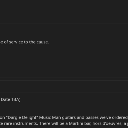
e of service to the cause.
- Date TBA)
tion "Dargie Delight" Music Man guitars and basses we've ordered 
rare instruments. There will be a Martini bar, hors d'oeuvres, a ja