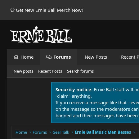
👕 Get New Ernie Ball Merch Now!
Home
Forums
New Posts
Recent P
New posts
Recent Posts
Search forums
Security notice:
Ernie Ball staff will 
"claim" anything.
If you receive a message like that - eve
on the message so the moderators can
banned and their messages have been 
Home
Forums
Gear Talk
Ernie Ball Music Man Basses