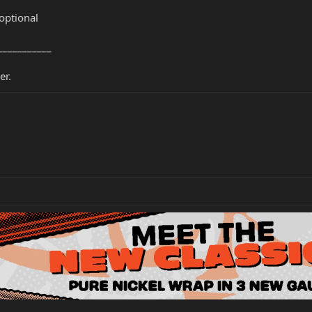
optional
___________
er.