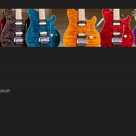
pics!!