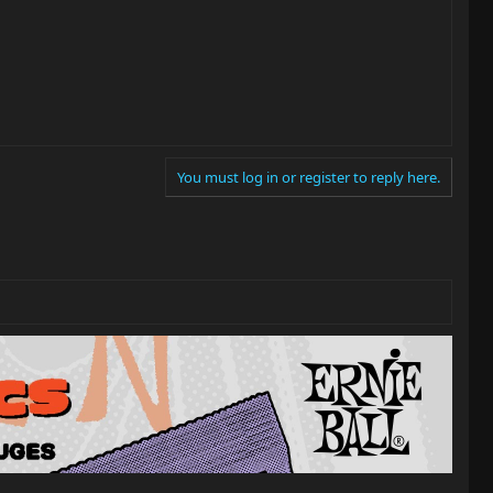
You must log in or register to reply here.