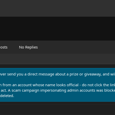
osts
No Replies
never send you a direct message about a prize or giveaway, and will
n from an account whose name looks official - do not click the lin
 act. A scam campaign impersonating admin accounts was blocked
deleted.