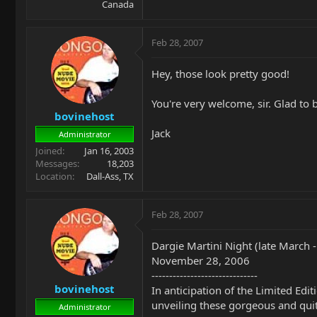
Canada
Feb 28, 2007
Hey, those look pretty good!
You're very welcome, sir. Glad to b
bovinehost
Jack
Administrator
Joined
Jan 16, 2003
Messages
18,203
Location
Dall-Ass, TX
Feb 28, 2007
Dargie Martini Night (late March 
November 28, 2006
------------------------------
bovinehost
In anticipation of the Limited Edi
unveiling these gorgeous and quite 
Administrator