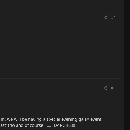
#2
#3
in, we will be having a special evening gala* event
zz trio and of course........ DARGIES!!!