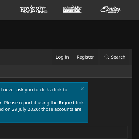
Log in
Register
Search
 never ask you to click a link to
k. Please report it using the
Report
link
 on 29 July 2026; those accounts are