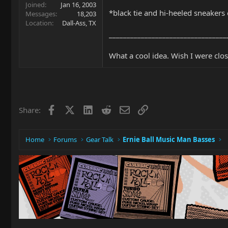
Joined
Jan 16, 2003
*black tie and hi-heeled sneakers 
Messages
18,203
Location
Dall-Ass, TX
_________________________________
What a cool idea. Wish I were clos
Facebook
X
LinkedIn
Reddit
Email
Link
Share:
Home
Forums
Gear Talk
Ernie Ball Music Man Basses