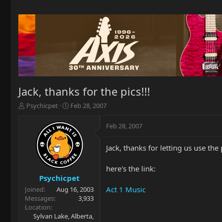
Jack, thanks for the pics!!!
T
S
Psychicpet
Feb 28, 2007
h
t
r
a
Feb 28, 2007
e
r
a
t
Jack, thanks for letting us use the 
d
d
s
a
t
t
here's the link:
a
e
Psychicpet
r
Act 1 Music
Joined
Aug 16, 2003
t
Messages
3,933
e
Location
r
Sylvan Lake, Alberta,