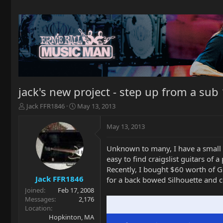
jack's new project - step up from a sub 
T
S
Jack FFR1846
May 13, 2013
h
t
r
a
May 13, 2013
e
r
a
t
Unknown to many, I have a small 
d
d
easy to find craigslist guitars of
s
a
t
t
Recently, I bought $60 worth of G
a
e
Jack FFR1846
for a back bowed Silhouette and co
r
Joined
Feb 17, 2008
t
Messages
2,176
e
Location
r
Hopkinton, MA