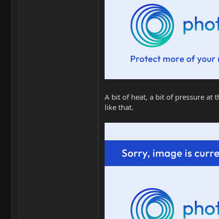
A bit of heat, a bit of pressure a
like that.