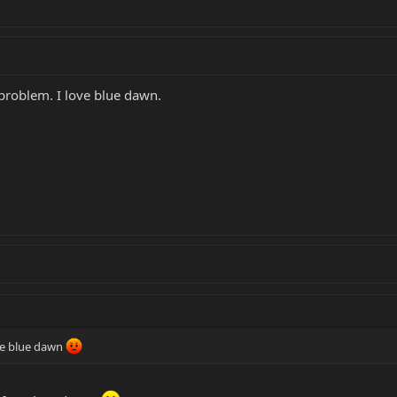
 problem. I love blue dawn.
he blue dawn