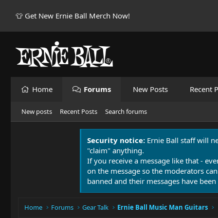
👕 Get New Ernie Ball Merch Now!
Home
Forums
New Posts
Recent P
New posts
Recent Posts
Search forums
Security notice:
Ernie Ball staff will 
"claim" anything.
If you receive a message like that - eve
on the message so the moderators can
banned and their messages have been 
Home
Forums
Gear Talk
Ernie Ball Music Man Guitars