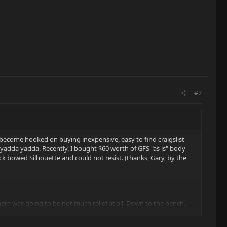
#2
become hooked on buying inexpensive, easy to find craigslist
, yadda yadda. Recently, I bought $60 worth of GFS "as is" body
ck bowed Silhouette and could not resist. (thanks, Gary, by the
here was going to be not much relief at all. Down to the bench.