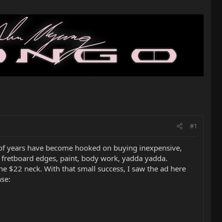
#1
 of years have become hooked on buying inexpensive,
oll fretboard edges, paint, body work, yadda yadda.
he $22 neck. With that small success, I saw the ad here
ase: