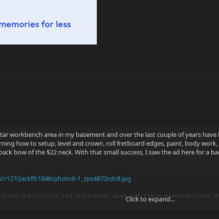
tar workbench area in my basement and over the last couple of years have 
earning how to setup, level and crown, roll fretboard edges, paint, body work
ack bow of the $22 neck. With that small success, I saw the ad here for a ba
/r127/Jackffr1846/photo6-1_zps4872cdc8.jpg
d with the truss rod a bit and indeed....even with 11's at standard tuning, t
Click to expand...