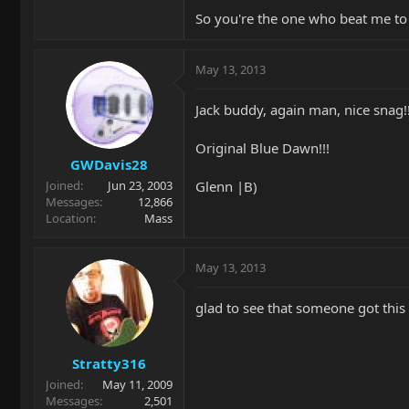
http://i143.photobucket.com/albums
So you're the one who beat me t
A bit of heat, a bit of pressure at th
May 13, 2013
http://s143.photobucket.com/user/
To be continued.......
Jack buddy, again man, nice snag!!
Original Blue Dawn!!!
GWDavis28
Glenn |B)
Joined
Jun 23, 2003
Messages
12,866
Location
Mass
May 13, 2013
glad to see that someone got this a
Stratty316
Joined
May 11, 2009
Messages
2,501