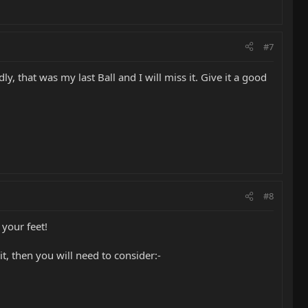
#7
ly, that was my last Ball and I will miss it. Give it a good
#8
 your feet!
t, then you will need to consider:-