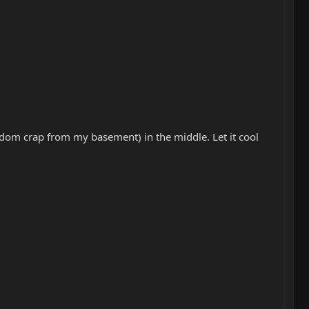
 random crap from my basement) in the middle. Let it cool