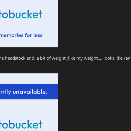
t the headstock end, a bit of weight (like my weight.....looks like