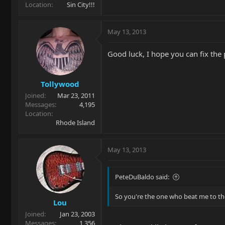
Location
Sin City!!!
May 13, 2013
Good luck, I hope you can fix the
Tollywood
Joined
Mar 23, 2011
Messages
4,195
Location
Rhode Island
May 13, 2013
PeteDuBaldo said:
So you're the one who beat me to t
Lou
Joined
Jan 23, 2003
Messages
1,356