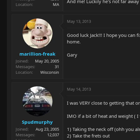
And me! Luckily he's not far awa
Location
MA
May 13, 2013
Good luck Jack!!! I hope you can fi
home.
marillion-freak
Gary
Joined
May 20, 2005
Messages
31
Location
Wisconsin
May 14, 2013
I was VERY close to getting that o
IMO if a bit of heat and weight ( 
Spudmurphy
1) Taking the neck off (ohh you al
Joined
Aug 23, 2005
Messages
12,037
2) Take the frets out