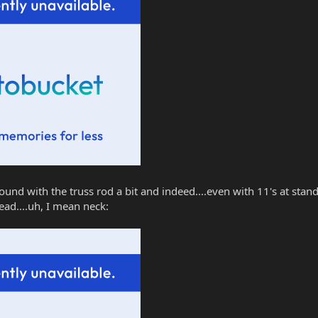
ound with the truss rod a bit and indeed....even with 11's at stand
ead....uh, I mean neck: