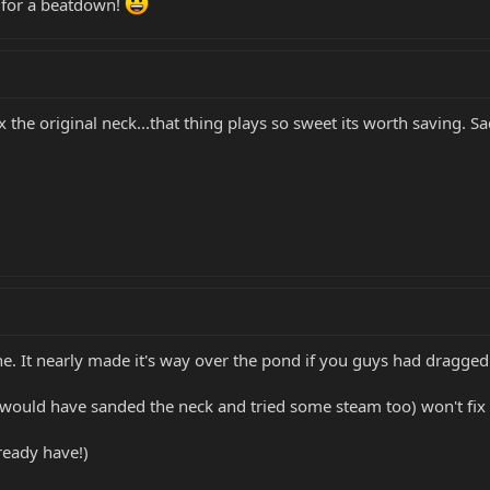
y for a beatdown!
x the original neck...that thing plays so sweet its worth saving. Sad
ne. It nearly made it's way over the pond if you guys had dragged
I would have sanded the neck and tried some steam too) won't fix i
ready have!)