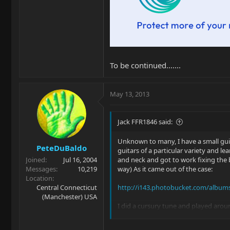
To be continued.......
May 13, 2013
Jack FFR1846 said:
Unknown to many, I have a small gui
PeteDuBaldo
guitars of a particular variety and l
Joined
Jul 16, 2004
and neck and got to work fixing the b
Messages
10,219
way) As it came out of the case:
Location
Central Connecticut
http://i143.photobucket.com/albums
(Manchester) USA
I did a cursury tune and played aroun
Off with his head....uh, I mean neck: