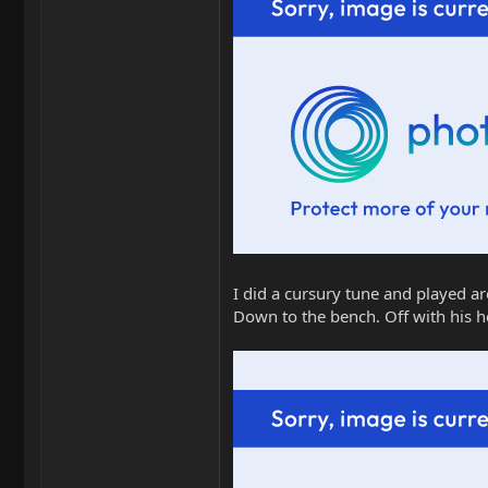
I did a cursury tune and played ar
Down to the bench. Off with his h