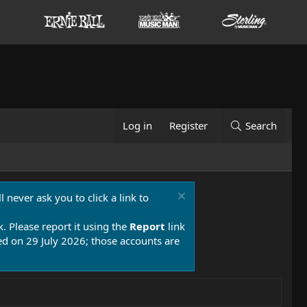
Log in
Register
Search
 never ask you to click a link to
k. Please report it using the
Report
link
 on 29 July 2026; those accounts are