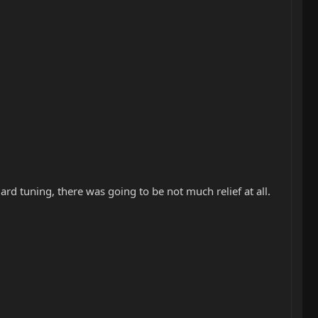
ard tuning, there was going to be not much relief at all.