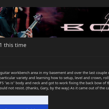
1 this time
guitar workbench area in my basement and over the last couple
 a particular variety and learning how to setup, level and crown, r
FS "as is" body and neck and got to work fixing the back bow of t
uld not resist. (thanks, Gary, by the way) As it came out of the c