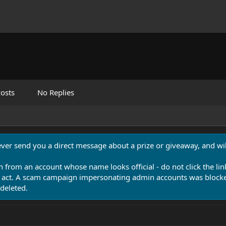
osts
No Replies
never send you a direct message about a prize or giveaway, and will
n from an account whose name looks official - do not click the lin
 act. A scam campaign impersonating admin accounts was blocked
deleted.