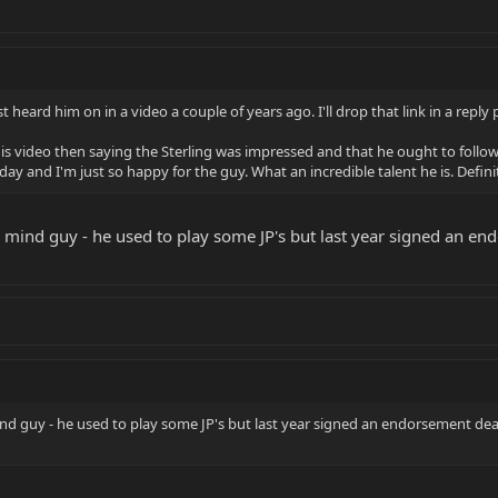
t heard him on in a video a couple of years ago. I'll drop that link in a reply
his video then saying the Sterling was impressed and that he ought to follow u
oday and I'm just so happy for the guy. What an incredible talent he is. Defin
mind guy - he used to play some JP's but last year signed an endo
d guy - he used to play some JP's but last year signed an endorsement deal wi