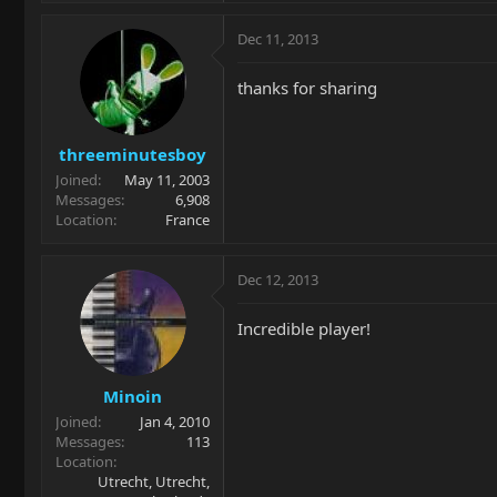
Dec 11, 2013
thanks for sharing
threeminutesboy
Joined
May 11, 2003
Messages
6,908
Location
France
Dec 12, 2013
Incredible player!
Minoin
Joined
Jan 4, 2010
Messages
113
Location
Utrecht, Utrecht,