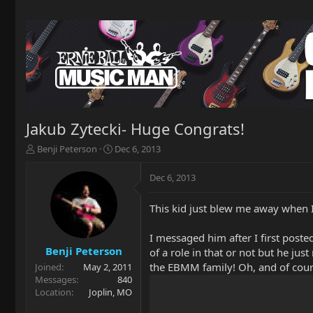
Jakub Zytecki- Huge Congrats!
T
S
Benji Peterson
Dec 6, 2013
h
t
r
a
Dec 6, 2013
e
r
a
t
This kid just blew me away when I f
d
d
s
a
t
t
I messaged him after I first poste
a
e
Benji Peterson
of a role in that or not but he jus
r
the EBMM family! Oh, and of cours
Joined
May 2, 2011
t
Messages
840
e
Location
Joplin, MO
r