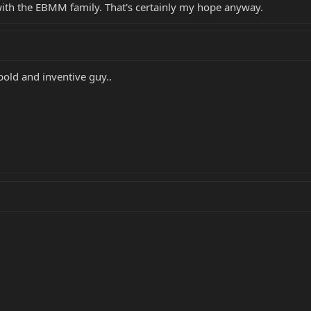
with the EBMM family. That's certainly my hope anyway.
. bold and inventive guy..