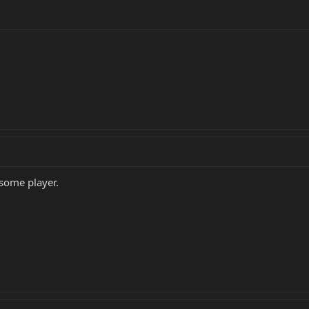
 some player.