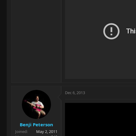
Dec 6, 2013
Benji Peterson
Joined
May 2, 2011