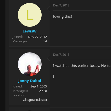
Dec 7, 2013
L
loving this!
LewisW
Joined
Nov 27, 2012
Messages
54
Dec 7, 2013
I watched this earlier today. He is
J
Jonny Dubai
Joined
Sep 1, 2005
Messages
2,528
Location
Glasgow (Kiss!!!)