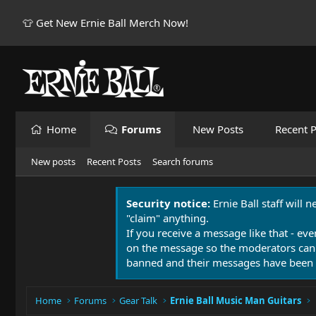
👕 Get New Ernie Ball Merch Now!
Home
Forums
New Posts
Recent P
New posts
Recent Posts
Search forums
Security notice:
Ernie Ball staff will 
"claim" anything.
If you receive a message like that - eve
on the message so the moderators can
banned and their messages have been 
Home
Forums
Gear Talk
Ernie Ball Music Man Guitars