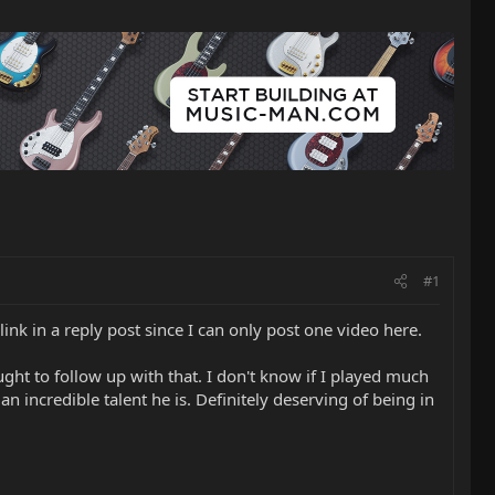
#1
link in a reply post since I can only post one video here.
ght to follow up with that. I don't know if I played much
an incredible talent he is. Definitely deserving of being in