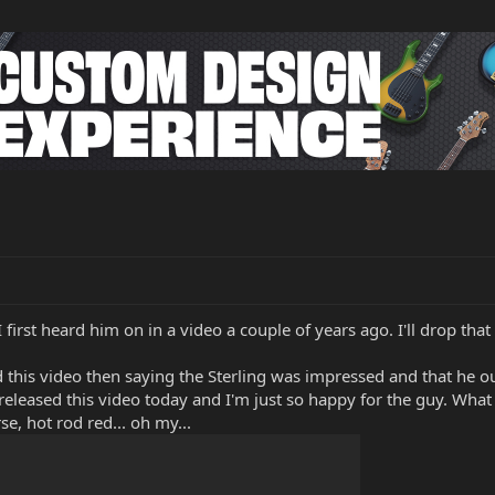
irst heard him on in a video a couple of years ago. I'll drop that 
d this video then saying the Sterling was impressed and that he ou
t released this video today and I'm just so happy for the guy. What 
e, hot rod red... oh my...