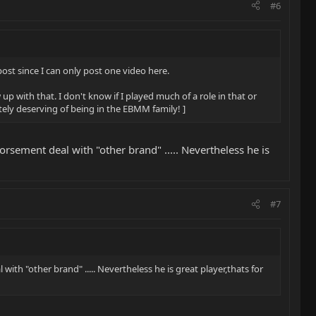
#6
 post since I can only post one video here.
p with that. I don't know if I played much of a role in that or
itely deserving of being in the EBMM family! ]
rsement deal with "other brand" ..... Nevertheless he is
#7
th "other brand" ..... Nevertheless he is great player,thats for