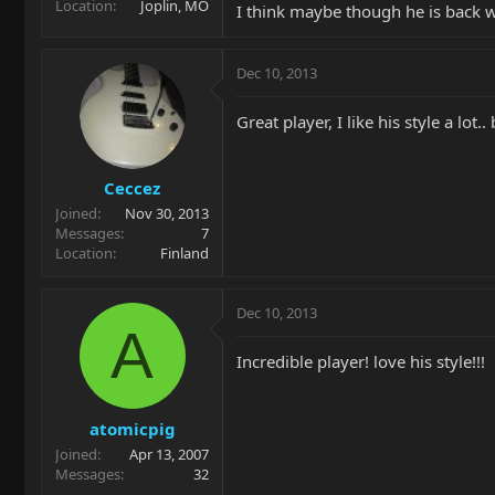
Location
Joplin, MO
I think maybe though he is back 
Dec 10, 2013
Great player, I like his style a lot.
Ceccez
Joined
Nov 30, 2013
Messages
7
Location
Finland
Dec 10, 2013
A
Incredible player! love his style!!!
atomicpig
Joined
Apr 13, 2007
Messages
32