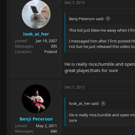
Dec 7, 2013
Benji Peterson said:
This kid just blew me away when I firs
look_at_her
Joined
Jan 19, 2007
I messaged him after I first posted t
Messages
395
not but he just released this video t
Location
Poland
He is really nice,humble and open 
great player,thats for sure
Dec 7, 2013
look_at_her said:
He is really nice,humble and open min
Benji Peterson
sure
Joined
May 2, 2011
Messages
840