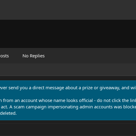
osts
No Replies
never send you a direct message about a prize or giveaway, and will
n from an account whose name looks official - do not click the lin
 act. A scam campaign impersonating admin accounts was blocked
deleted.