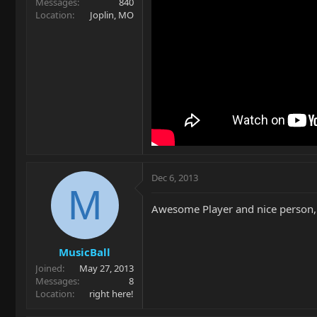
Messages
840
Location
Joplin, MO
Dec 6, 2013
M
Awesome Player and nice person, c
MusicBall
Joined
May 27, 2013
Messages
8
Location
right here!