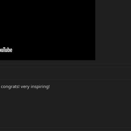
ongrats! very inspiring!