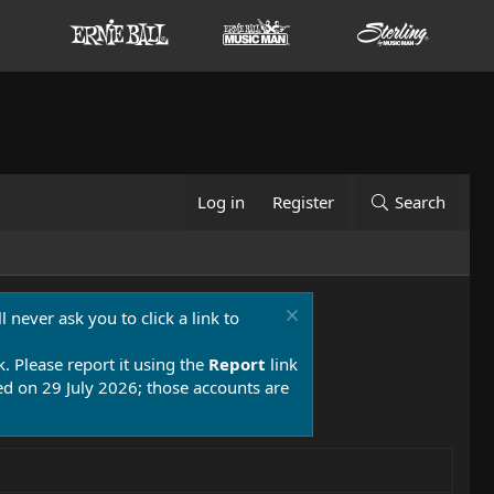
Log in
Register
Search
 never ask you to click a link to
k. Please report it using the
Report
link
 on 29 July 2026; those accounts are