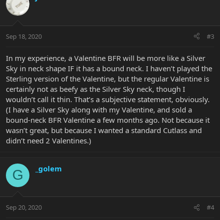
Sep 18, 2020
#3
In my experience, a Valentine BFR will be more like a Silver
Sky in neck shape IF it has a bound neck. I haven’t played the
Sterling version of the Valentine, but the regular Valentine is
certainly not as beefy as the Silver Sky neck, though I
wouldn’t call it thin. That’s a subjective statement, obviously.
(I have a Silver Sky along with my Valentine, and sold a
bound-neck BFR Valentine a few months ago. Not because it
wasn’t great, but because I wanted a standard Cutlass and
didn’t need 2 Valentines.)
_golem
G
Sep 20, 2020
#4