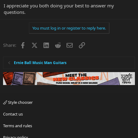
I appreciate you both doing your best to answer my
questions.
You must log in or register to reply here.
Facebook
X
LinkedIn
Reddit
Email
Link
Share:
Ernie Ball Music Man Guitars
Style chooser
Contact us
Terms and rules
Privacy policy