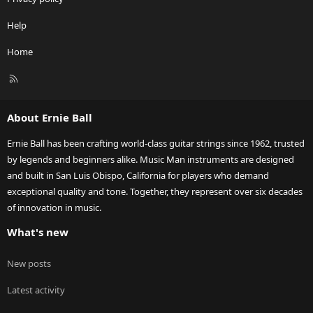
Help
Home
R
S
S
About Ernie Ball
Ernie Ball has been crafting world-class guitar strings since 1962, trusted
by legends and beginners alike. Music Man instruments are designed
and built in San Luis Obispo, California for players who demand
exceptional quality and tone. Together, they represent over six decades
of innovation in music.
What's new
New posts
Latest activity