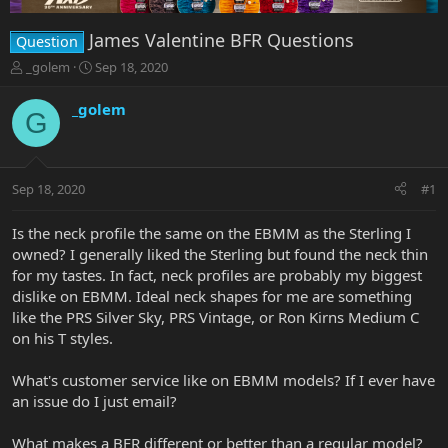
James Valentine BFR Questions
Question
T
S
_golem
Sep 18, 2020
h
t
r
a
_golem
G
e
r
a
t
d
d
s
a
Sep 18, 2020
#1
t
t
a
e
r
Is the neck profile the same on the EBMM as the Sterling I
t
owned? I generally liked the Sterling but found the neck thin
e
for my tastes. In fact, neck profiles are probably my biggest
r
dislike on EBMM. Ideal neck shapes for me are something
like the PRS Silver Sky, PRS Vintage, or Ron Kirns Medium C
on his T styles.
What's customer service like on EBMM models? If I ever have
an issue do I just email?
What makes a BFR different or better than a regular model?