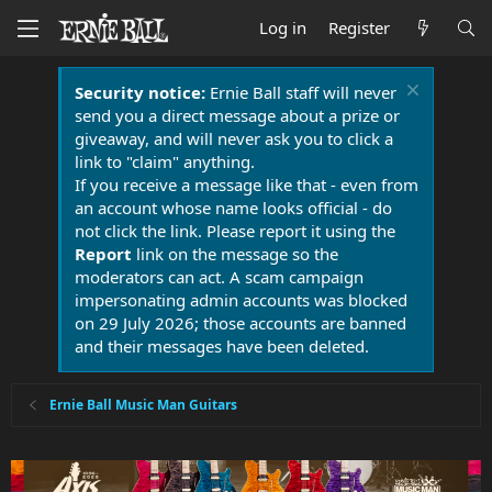
Log in
Register
Security notice:
Ernie Ball staff will never
send you a direct message about a prize or
giveaway, and will never ask you to click a
link to "claim" anything.
If you receive a message like that - even from
an account whose name looks official - do
not click the link. Please report it using the
Report
link on the message so the
moderators can act. A scam campaign
impersonating admin accounts was blocked
on 29 July 2026; those accounts are banned
and their messages have been deleted.
Ernie Ball Music Man Guitars