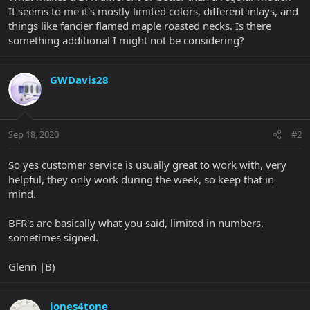
It seems to me it's mostly limited colors, different inlays, and
things like fancier flamed maple roasted necks. Is there
something additional I might not be considering?
GWDavis28
Sep 18, 2020
#2
So yes customer service is usually great to work with, very
helpful, they only work during the week, so keep that in
mind.
BFR's are basically what you said, limited in numbers,
sometimes signed.
Glenn |B)
jones4tone