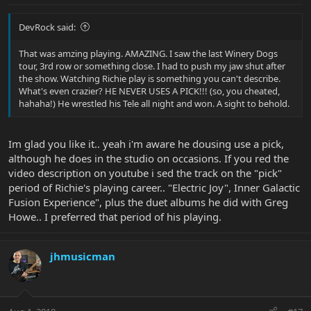
DevRock said:
That was amzing playing. AMAZING. I saw the last Winery Dogs
tour, 3rd row or something close. I had to push my jaw shut after
the show. Watching Richie play is something you can't describe.
What's even crazier? HE NEVER USES A PICK!!! (so, you cheated,
hahaha!) He wrestled his Tele all night and won. A sight to behold.
Im glad you like it.. yeah i'm aware he dousing use a pick,
although he does in the studio on occasions. If you red the
video description on youtube i sed the track on the "pick"
period of Richie's playing career.. "Electric Joy", Inner Galactic
Fusion Experience", plus the duet albums he did with Greg
Howe.. I preferred that period of his playing.
jhmusicman