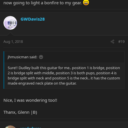
now going to light a bonfire to my gear.
GWDavis28
Aug 1, 2018
#19
jhmusicman said:
Sure!! Dudley built this guitar for me.. position 1 is bridge, position
2 is bridge split with middle, position 3 is both pups, position 4 is
bridge split with neck and position 5 is the neck.. it has the custom
made engraved neck plate on the guitar.
Nice, I was wondering too!!
Thanx, Glenn |B)