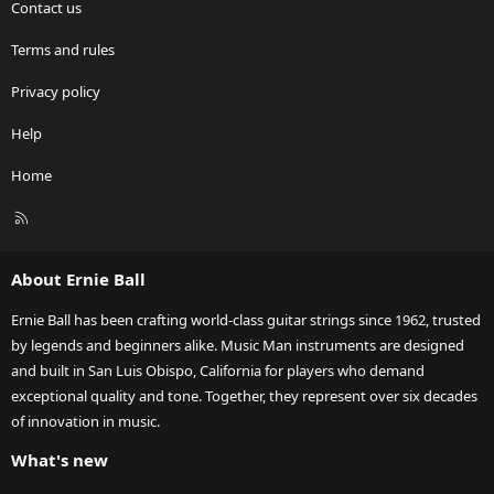
Contact us
Terms and rules
Privacy policy
Help
Home
R
S
S
About Ernie Ball
Ernie Ball has been crafting world-class guitar strings since 1962, trusted
by legends and beginners alike. Music Man instruments are designed
and built in San Luis Obispo, California for players who demand
exceptional quality and tone. Together, they represent over six decades
of innovation in music.
What's new