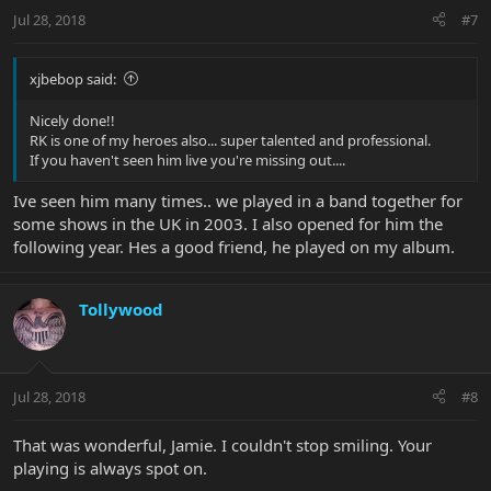
Jul 28, 2018
#7
xjbebop said:
Nicely done!!
RK is one of my heroes also... super talented and professional.
If you haven't seen him live you're missing out....
Ive seen him many times.. we played in a band together for
some shows in the UK in 2003. I also opened for him the
following year. Hes a good friend, he played on my album.
Tollywood
Jul 28, 2018
#8
That was wonderful, Jamie. I couldn't stop smiling. Your
playing is always spot on.