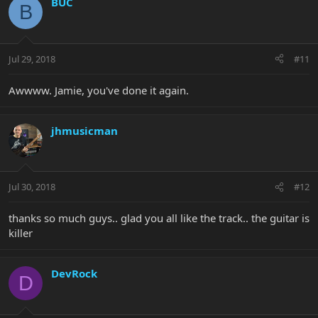
BUC
B
Jul 29, 2018
#11
Awwww. Jamie, you've done it again.
jhmusicman
Jul 30, 2018
#12
thanks so much guys.. glad you all like the track.. the guitar is
killer
DevRock
D