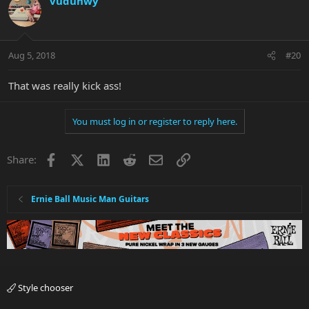
vuduhwy
Aug 5, 2018
#20
That was really kick ass!
You must log in or register to reply here.
Facebook
X
LinkedIn
Reddit
Email
Link
Share:
Ernie Ball Music Man Guitars
Style chooser