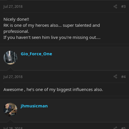
Jul 27, 2018
#3
Nicely done!!
RK is one of my heroes also... super talented and
professional.
If you haven't seen him live you're missing out....
Gio_Force_One
Jul 27, 2018
#4
Awesome , he’s one of my biggest influences also.
jhmusicman
Jul 28, 2018
#5