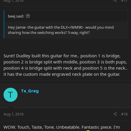
Aug 1, 2018
#17
beej said:
Hey Jamie- the guitar with the DLX+/MM90 - would you mind
sharing how the switching works? 5-way, right?
Sure!! Dudley built this guitar for me.. position 1 is bridge,
position 2 is bridge split with middle, position 3 is both pups,
position 4 is bridge split with neck and position 5 is the neck..
it has the custom made engraved neck plate on the guitar.
Tx_Greg
T
Aug 1, 2018
#18
WOW. Touch, Taste, Tone. Unbeatable. Fantastic piece. I'm