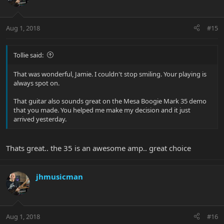
Aug 1, 2018
#15
Tollie said:
That was wonderful, Jamie. I couldn't stop smiling. Your playing is
always spot on.
That guitar also sounds great on the Mesa Boogie Mark 35 demo
that you made. You helped me make my decision and it just
arrived yesterday.
Thats great.. the 35 is an awesome amp.. great choice
jhmusicman
Aug 1, 2018
#16