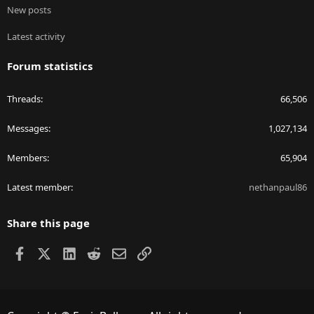
New posts
Latest activity
Forum statistics
Threads
66,506
Messages
1,027,134
Members
65,904
Latest member
nethanpaul86
Share this page
Facebook
X
LinkedIn
Reddit
Email
Link