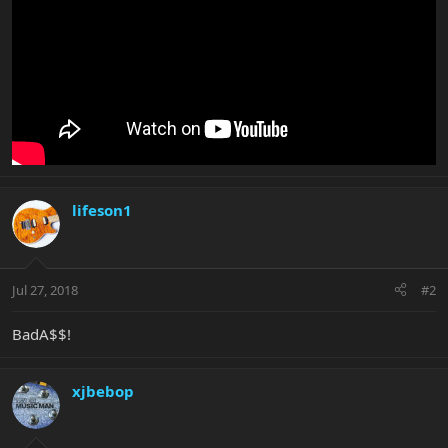
lifeson1
Jul 27, 2018
#2
BadA$$!
xjbebop