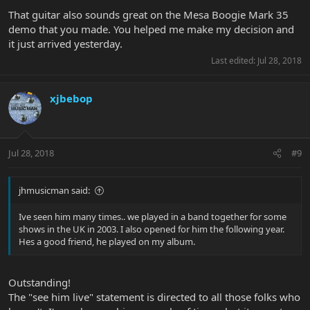
That guitar also sounds great on the Mesa Boogie Mark 35
demo that you made. You helped me make my decision and
it just arrived yesterday.
Last edited:
Jul 28, 2018
xjbebop
Jul 28, 2018
#9
jhmusicman said:
Ive seen him many times.. we played in a band together for some
shows in the UK in 2003. I also opened for him the following year.
Hes a good friend, he played on my album.
Outstanding!
The "see him live" statement is directed to all those folks who