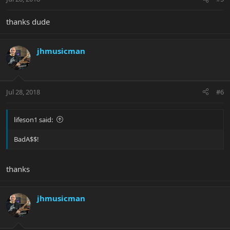
thanks dude
jhmusicman
Jul 28, 2018
#6
lifeson1 said:
BadA$$!
thanks
jhmusicman