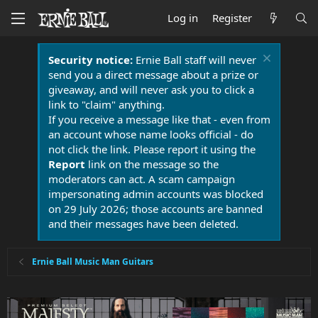
Log in
Register
Security notice:
Ernie Ball staff will never
send you a direct message about a prize or
giveaway, and will never ask you to click a
link to "claim" anything.
If you receive a message like that - even from
an account whose name looks official - do
not click the link. Please report it using the
Report
link on the message so the
moderators can act. A scam campaign
impersonating admin accounts was blocked
on 29 July 2026; those accounts are banned
and their messages have been deleted.
Ernie Ball Music Man Guitars