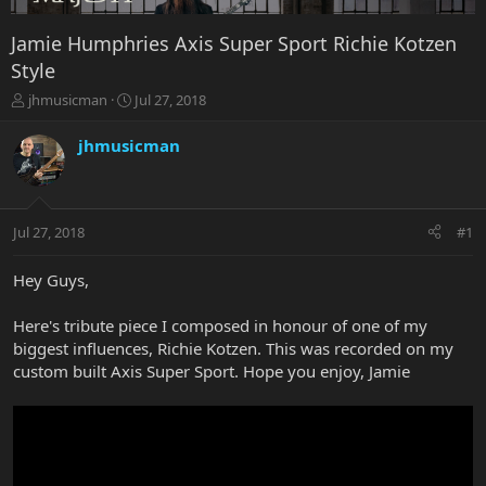
Jamie Humphries Axis Super Sport Richie Kotzen
Style
T
S
jhmusicman
Jul 27, 2018
h
t
r
a
jhmusicman
e
r
a
t
d
d
s
a
Jul 27, 2018
#1
t
t
a
e
r
Hey Guys,
t
e
Here's tribute piece I composed in honour of one of my
r
biggest influences, Richie Kotzen. This was recorded on my
custom built Axis Super Sport. Hope you enjoy, Jamie