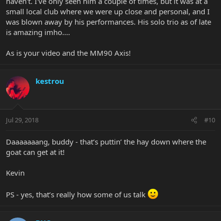
haven't. I've only seen him a couple of times, but it was at a
small local club where we were up close and personal, and I
was blown away by his performances. His solo trio as of late
is amazing imho....
As is your video and the MM90 Axis!
kestrou
Jul 29, 2018
#10
Daaaaaaang, buddy - that’s puttin’ the hay down where the
goat can get at it!
Kevin
PS - yes, that’s really how some of us talk