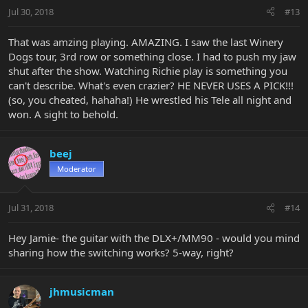
Jul 30, 2018
#13
That was amzing playing. AMAZING. I saw the last Winery
Dogs tour, 3rd row or something close. I had to push my jaw
shut after the show. Watching Richie play is something you
can't describe. What's even crazier? HE NEVER USES A PICK!!!
(so, you cheated, hahaha!) He wrestled his Tele all night and
won. A sight to behold.
beej
Moderator
Jul 31, 2018
#14
Hey Jamie- the guitar with the DLX+/MM90 - would you mind
sharing how the switching works? 5-way, right?
jhmusicman