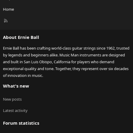
Home
R
S
S
About Ernie Ball
Ernie Ball has been crafting world-class guitar strings since 1962, trusted
by legends and beginners alike. Music Man instruments are designed
and built in San Luis Obispo, California for players who demand
exceptional quality and tone. Together, they represent over six decades
of innovation in music.
What's new
New posts
Latest activity
Forum statistics