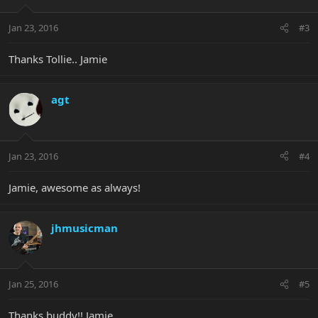
Jan 23, 2016
#3
Thanks Tollie.. Jamie
agt
Jan 23, 2016
#4
Jamie, awesome as always!
jhmusicman
Jan 25, 2016
#5
Thanks buddy!! Jamie