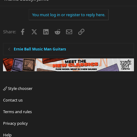
You must log in or register to reply here.
Facebook
X
LinkedIn
Reddit
Email
Link
Share:
Ernie Ball Music Man Guitars
Style chooser
Contact us
Terms and rules
Privacy policy
Help