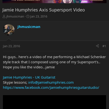
Jamie Humphries Axis Supersport Video
T
S
jhmusicman
Jan 23, 2016
h
t
r
a
jhmusicman
e
r
a
t
d
d
s
a
Jan 23, 2016
#1
t
t
a
e
r
Hi guys.. here's a video of me performing a Michael Schenker
t
style track that I composed using one of my Supersport's..
e
Hope you like the video...jamie
r
Jamie Humphries - UK Guitarist
Skype lessons;
info@jamiehumphries.com
https://www.facebook.com/Jamiehumphriesguitarstudio/