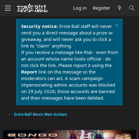
Log in
Register
Security notice:
Ernie Ball staff will never
send you a direct message about a prize or
giveaway, and will never ask you to click a
link to "claim" anything.
If you receive a message like that - even from
an account whose name looks official - do
not click the link. Please report it using the
Report
link on the message so the
moderators can act. A scam campaign
impersonating admin accounts was blocked
on 29 July 2026; those accounts are banned
and their messages have been deleted.
Ernie Ball Music Man Guitars