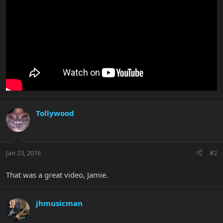
Tollywood
Jan 23, 2016
#2
That was a great video, Jamie.
jhmusicman