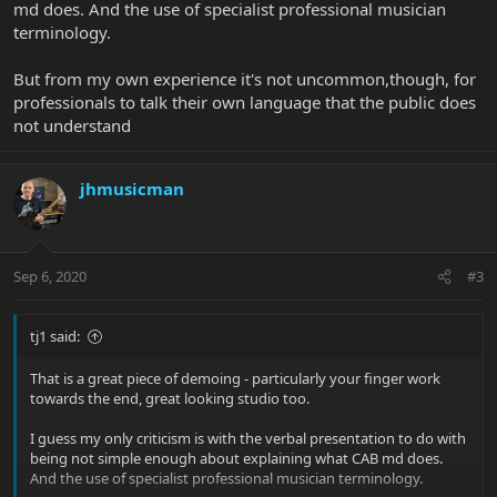
md does. And the use of specialist professional musician
terminology.
But from my own experience it's not uncommon,though, for
professionals to talk their own language that the public does
not understand
jhmusicman
Sep 6, 2020
#3
tj1 said:
That is a great piece of demoing - particularly your finger work
towards the end, great looking studio too.
I guess my only criticism is with the verbal presentation to do with
being not simple enough about explaining what CAB md does.
And the use of specialist professional musician terminology.