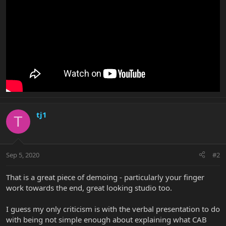
tj1
T
Sep 5, 2020
#2
That is a great piece of demoing - particularly your finger
work towards the end, great looking studio too.
I guess my only criticism is with the verbal presentation to do
with being not simple enough about explaining what CAB