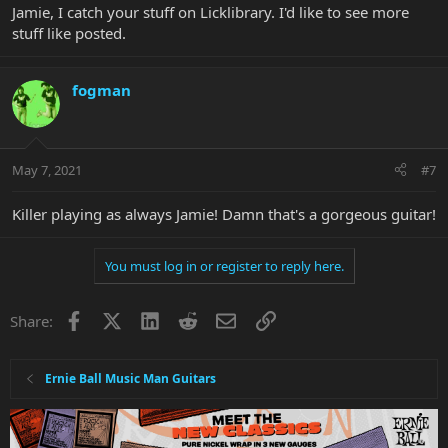
Jamie, I catch your stuff on Licklibrary. I'd like to see more
stuff like posted.
fogman
May 7, 2021
#7
Killer playing as always Jamie! Damn that's a gorgeous guitar!
You must log in or register to reply here.
Facebook
X
LinkedIn
Reddit
Email
Link
Share:
Ernie Ball Music Man Guitars