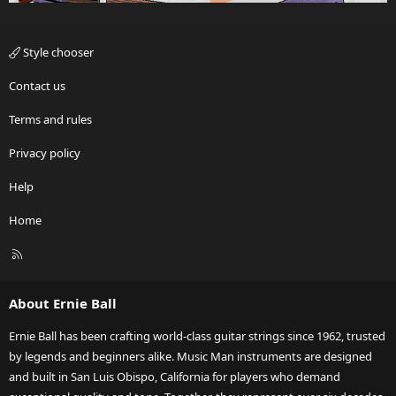
Style chooser
Contact us
Terms and rules
Privacy policy
Help
Home
R
S
S
About Ernie Ball
Ernie Ball has been crafting world-class guitar strings since 1962, trusted
by legends and beginners alike. Music Man instruments are designed
and built in San Luis Obispo, California for players who demand