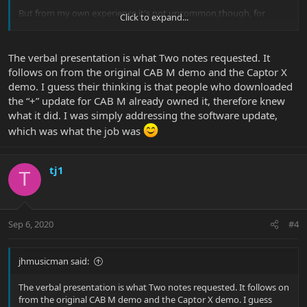
But from my own experience it's not uncommon,though, for
Click to expand...
professionals to talk their own language that the public does not
understand
The verbal presentation is what Two notes requested. It
follows on from the original CAB M demo and the Captor X
demo. I guess their thinking is that people who downloaded
the “+” update for CAB M already owned it, therefore knew
what it did. I was simply addressing the software update,
which was what the job was
tj1
T
Sep 6, 2020
#4
jhmusicman said:
The verbal presentation is what Two notes requested. It follows on
from the original CAB M demo and the Captor X demo. I guess