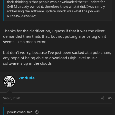
their thinking is that people who downloaded the “+” update for
CAB M already owned it, therefore knew what it did. I was simply
addressing the software update, which was what the job was
&#55357;&#56842;
Thanks for the clarification, I guess if that it was the client
demanded then thats that, but not putting a price tag on it
seems like a mega error.
but don't worry, because I've just been sacked at a pub chain,
any hope of being able to download High level music
software is up in the clouds
2mdude
Sep 6, 2020
#5
jhmusicman said: