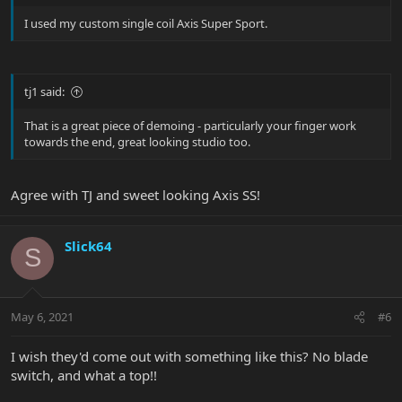
I used my custom single coil Axis Super Sport.
tj1 said:
That is a great piece of demoing - particularly your finger work
towards the end, great looking studio too.
Agree with TJ and sweet looking Axis SS!
Slick64
S
May 6, 2021
#6
I wish they'd come out with something like this? No blade
switch, and what a top!!