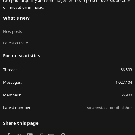
exceptional quality and tone. Together, they represent over six decades
of innovation in music.
What's new
New posts
Latest activity
Forum statistics
Threads
66,503
Messages
1,027,104
Members
65,900
Latest member
solarinstallationdhalahor
Share this page