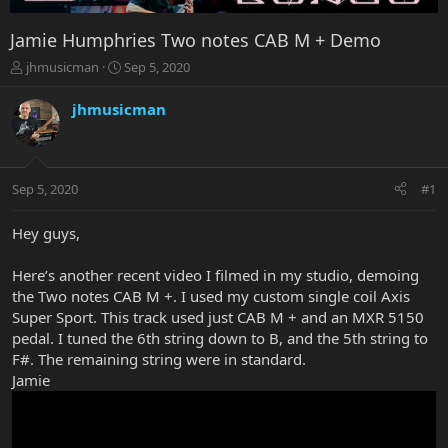
Jamie Humphries Two notes CAB M + Demo
T
S
jhmusicman
Sep 5, 2020
h
t
r
a
jhmusicman
e
r
a
t
d
d
s
a
Sep 5, 2020
#1
t
t
a
e
r
Hey guys,
t
e
Here’s another recent video I filmed in my studio, demoing
r
the Two notes CAB M +. I used my custom single coil Axis
Super Sport. This track used just CAB M + and an MXR 5150
pedal. I tuned the 6th string down to B, and the 5th string to
F#. The remaining string were in standard.
Jamie