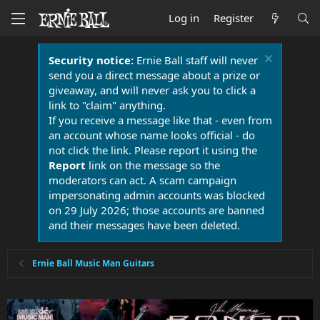
Log in
Register
Security notice:
Ernie Ball staff will never
send you a direct message about a prize or
giveaway, and will never ask you to click a
link to "claim" anything.
If you receive a message like that - even from
an account whose name looks official - do
not click the link. Please report it using the
Report
link on the message so the
moderators can act. A scam campaign
impersonating admin accounts was blocked
on 29 July 2026; those accounts are banned
and their messages have been deleted.
Ernie Ball Music Man Guitars