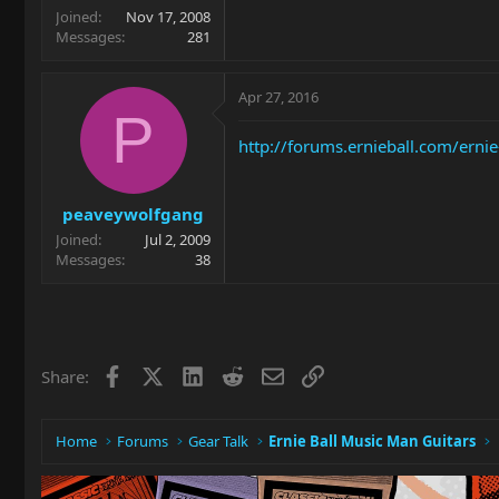
Joined
Nov 17, 2008
Messages
281
Apr 27, 2016
P
http://forums.ernieball.com/erni
peaveywolfgang
Joined
Jul 2, 2009
Messages
38
Facebook
X
LinkedIn
Reddit
Email
Link
Share:
Home
Forums
Gear Talk
Ernie Ball Music Man Guitars