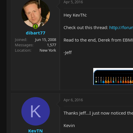
Apr 5, 2016
Hey KevTN:
Check out this thread:
http://foru
dibart77
Read to the end, Derek from EBMM 
Joined
Jun 15, 2008
Messages
1,577
Location
New York
-Jeff
Apr 6, 2016
K
Thanks Jeff...I just now noticed 
Kevin
KevTN