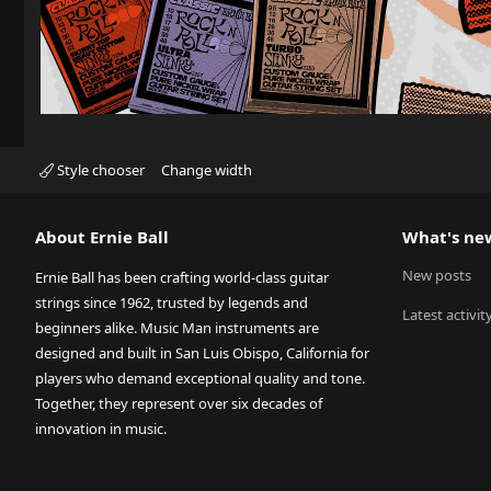
Style chooser
Change width
About Ernie Ball
What's ne
New posts
Ernie Ball has been crafting world-class guitar
strings since 1962, trusted by legends and
Latest activit
beginners alike. Music Man instruments are
designed and built in San Luis Obispo, California for
players who demand exceptional quality and tone.
Together, they represent over six decades of
innovation in music.