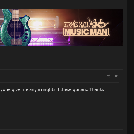
#1
yone give me any in sights if these guitars. Thanks