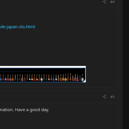
#4
de-japan-slo.html
#5
rmation. Have a good day.