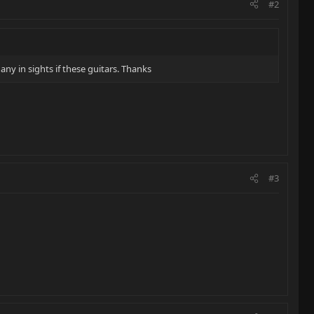
#2
ny in sights if these guitars. Thanks
#3