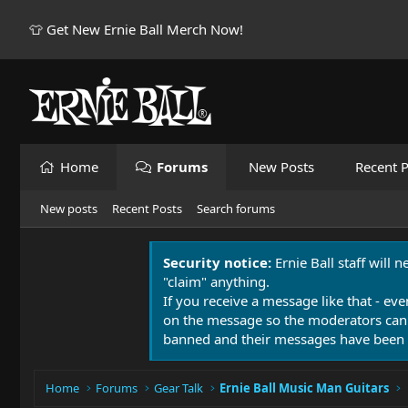
👕 Get New Ernie Ball Merch Now!
Home
Forums
New Posts
Recent P
New posts
Recent Posts
Search forums
Security notice:
Ernie Ball staff will 
"claim" anything.
If you receive a message like that - eve
on the message so the moderators can
banned and their messages have been 
Home
Forums
Gear Talk
Ernie Ball Music Man Guitars