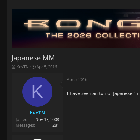
Japanese MM
T
S
KevTN
Apr 5, 2016
h
t
r
a
Apr 5, 2016
e
r
K
a
t
I have seen an ton of Japanese "mu
d
d
s
a
t
t
a
e
KevTN
r
Joined
Nov 17, 2008
t
Messages
281
e
r