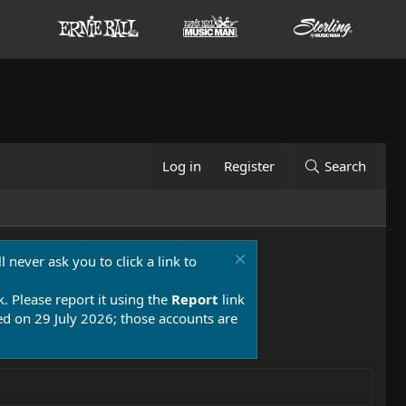
Log in
Register
Search
 never ask you to click a link to
k. Please report it using the
Report
link
 on 29 July 2026; those accounts are