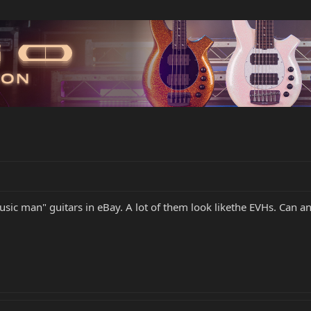
sic man" guitars in eBay. A lot of them look likethe EVHs. Can an