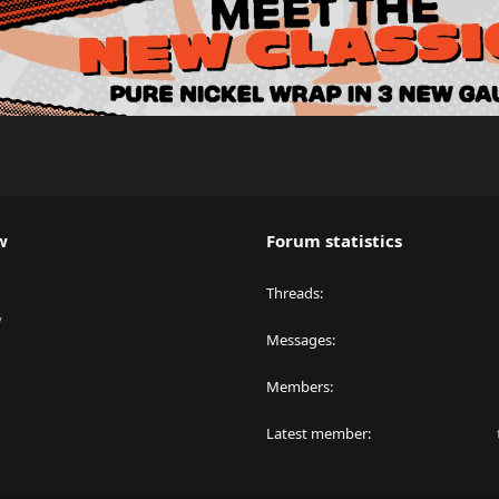
w
Forum statistics
Threads
y
Messages
Members
Latest member