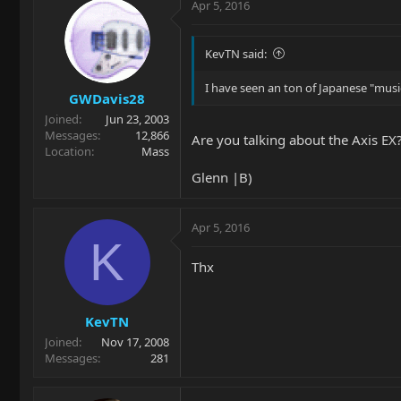
Apr 5, 2016
KevTN said:
I have seen an ton of Japanese "music
GWDavis28
Joined
Jun 23, 2003
Messages
12,866
Are you talking about the Axis EX?
Location
Mass
Glenn |B)
Apr 5, 2016
K
Thx
KevTN
Joined
Nov 17, 2008
Messages
281