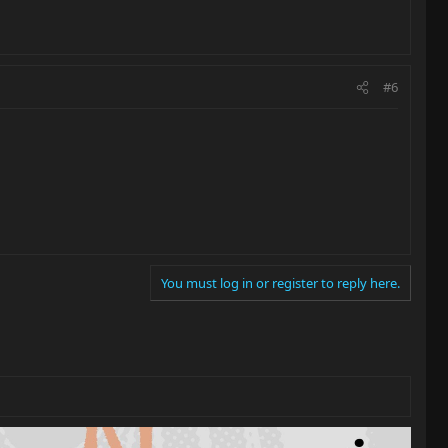
#6
You must log in or register to reply here.