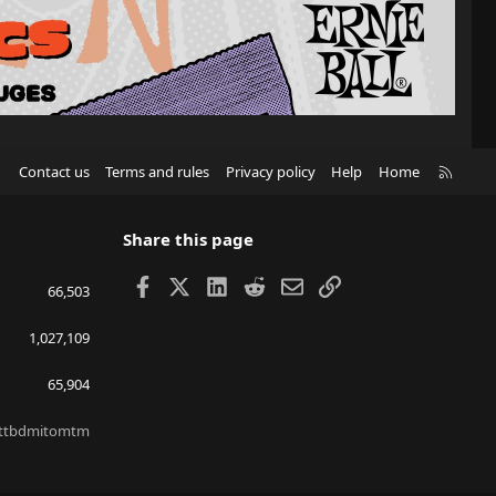
R
Contact us
Terms and rules
Privacy policy
Help
Home
S
S
Share this page
Facebook
X
LinkedIn
Reddit
Email
Link
66,503
1,027,109
65,904
ttbdmitomtm