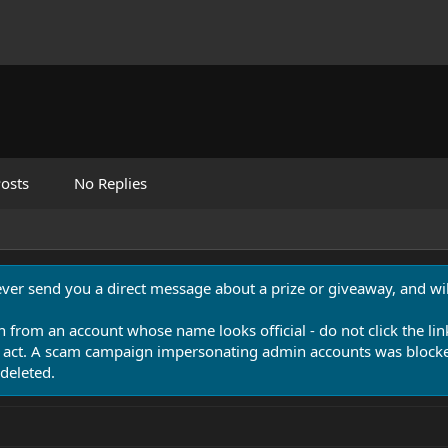
osts
No Replies
never send you a direct message about a prize or giveaway, and will
n from an account whose name looks official - do not click the lin
 act. A scam campaign impersonating admin accounts was blocked
deleted.