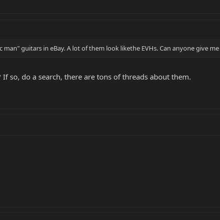
 man" guitars in eBay. A lot of them look likethe EVHs. Can anyone give me a
 If so, do a search, there are tons of threads about them.