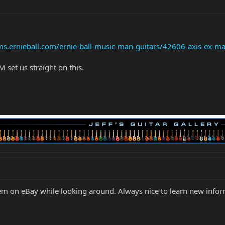
ms.ernieball.com/ernie-ball-music-man-guitars/42606-axis-ex-ma
set us straight on this.
them on eBay while looking around. Always nice to learn new info