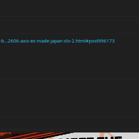
e-b...2606-axis-ex-made-japan-slo-2.html#post996173