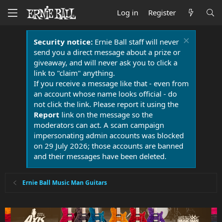
Log in
Register
Security notice:
Ernie Ball staff will never
send you a direct message about a prize or
giveaway, and will never ask you to click a
link to "claim" anything.
If you receive a message like that - even from
an account whose name looks official - do
not click the link. Please report it using the
Report
link on the message so the
moderators can act. A scam campaign
impersonating admin accounts was blocked
on 29 July 2026; those accounts are banned
and their messages have been deleted.
Ernie Ball Music Man Guitars