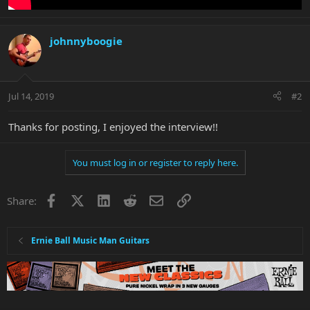
johnnyboogie
Jul 14, 2019
#2
Thanks for posting, I enjoyed the interview!!
You must log in or register to reply here.
Facebook
X
LinkedIn
Reddit
Email
Link
Share:
Ernie Ball Music Man Guitars