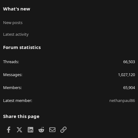
What's new
New posts
Latest activity
Forum statistics
Threads
66,503
Messages
1,027,120
Members
65,904
Latest member
nethanpaul86
Share this page
Facebook
X
LinkedIn
Reddit
Email
Link