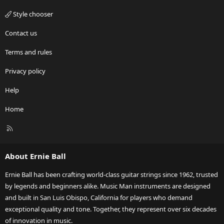
Style chooser
Contact us
Terms and rules
Privacy policy
Help
Home
R
S
S
About Ernie Ball
Ernie Ball has been crafting world-class guitar strings since 1962, trusted
by legends and beginners alike. Music Man instruments are designed
and built in San Luis Obispo, California for players who demand
exceptional quality and tone. Together, they represent over six decades
of innovation in music.