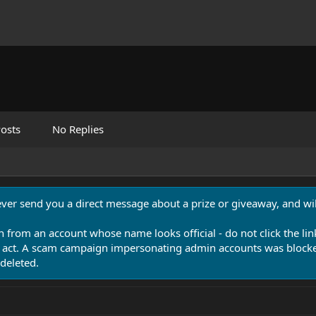
osts
No Replies
never send you a direct message about a prize or giveaway, and will
n from an account whose name looks official - do not click the lin
 act. A scam campaign impersonating admin accounts was blocked
deleted.