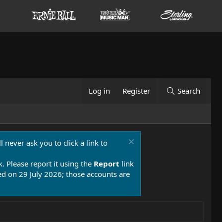
Log in
Register
Search
 never ask you to click a link to
k. Please report it using the
Report
link
 on 29 July 2026; those accounts are