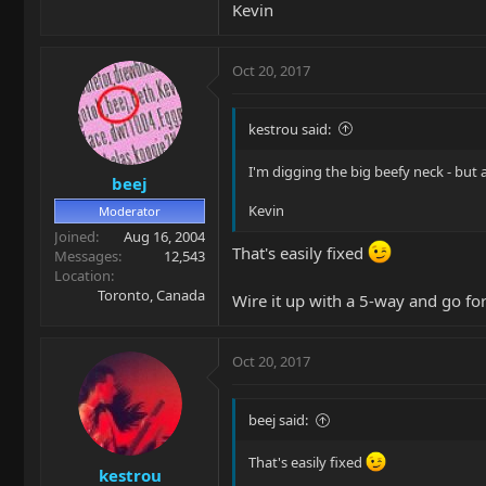
Kevin
Oct 20, 2017
kestrou said:
I'm digging the big beefy neck - but
beej
Kevin
Moderator
Joined
Aug 16, 2004
That's easily fixed
Messages
12,543
Location
Toronto, Canada
Wire it up with a 5-way and go for 
Oct 20, 2017
beej said:
That's easily fixed
kestrou