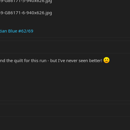
tian Blue #62/69
d the quilt for this run - but I've never seen better!