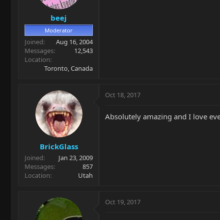
beej
Moderator
Joined
Aug 16, 2004
Messages
12,543
Location
Toronto, Canada
Oct 18, 2017
Absolutely amazing and I love ever
BrickGlass
Joined
Jan 23, 2009
Messages
857
Location
Utah
Oct 19, 2017