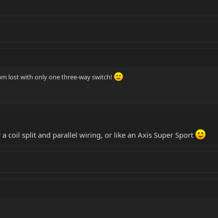
 am lost with only one three-way switch!
a coil split and parallel wiring, or like an Axis Super Sport