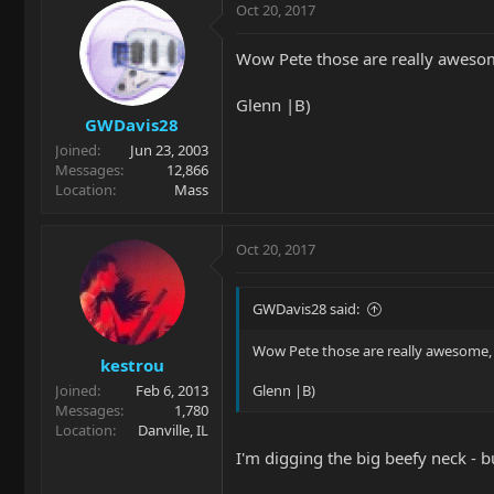
Oct 20, 2017
Wow Pete those are really aweso
Glenn |B)
GWDavis28
Joined
Jun 23, 2003
Messages
12,866
Location
Mass
Oct 20, 2017
GWDavis28 said:
Wow Pete those are really awesome,
kestrou
Joined
Feb 6, 2013
Glenn |B)
Messages
1,780
Location
Danville, IL
I'm digging the big beefy neck - 