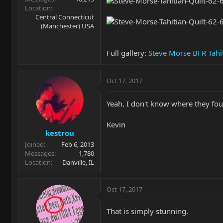
Location
Central Connecticut
(Manchester) USA
Full gallery:
Steve Morse BFR Tahi
Oct 17, 2017
Yeah, I don't know where they foun
Kevin
kestrou
Joined
Feb 6, 2013
Messages
1,780
Location
Danville, IL
Oct 17, 2017
That is simply stunning.