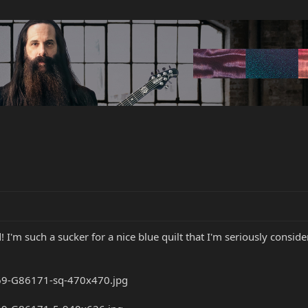
! I'm such a sucker for a nice blue quilt that I'm seriously consid