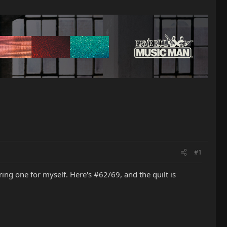
#1
ering one for myself. Here's #62/69, and the quilt is