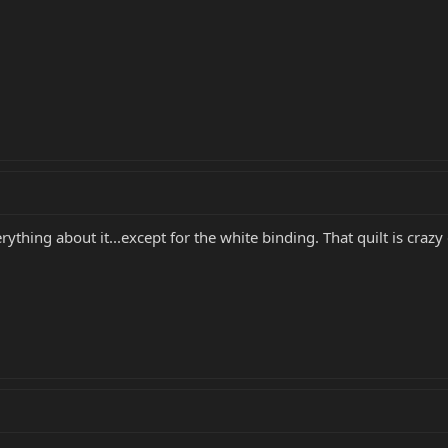
ything about it...except for the white binding. That quilt is crazy