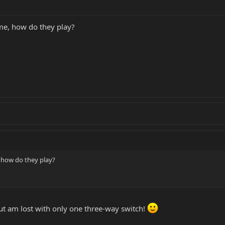
me, how do they play?
 how do they play?
but am lost with only one three-way switch!