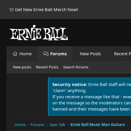
👕 Get New Ernie Ball Merch Now!
Home
Forums
New Posts
Recent P
New posts
Recent Posts
Search forums
Security notice:
Ernie Ball staff will 
"claim" anything.
If you receive a message like that - eve
on the message so the moderators can
banned and their messages have been 
Home
Forums
Gear Talk
Ernie Ball Music Man Guitars