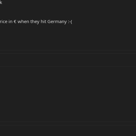
k
price in € when they hit Germany :-(