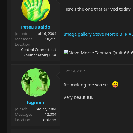
Here's the one that arrived today.
PeteDuBaldo
Image gallery Steve Morse BFR #
Joined
Jul 16, 2004
Messages
10,219
Location
Central Connecticut
(Manchester) USA
Oct 19, 2017
It's making me sea sick
Very beautiful.
fogman
Joined
Dec 27, 2004
Messages
12,084
Location
ontario