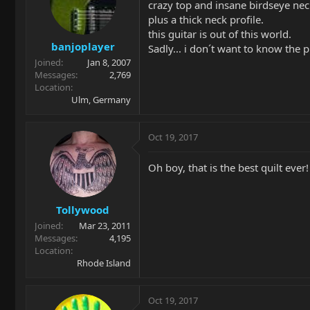
crazy top and insane birdseye nec
plus a thick neck profile.
this guitar is out of this world.
banjoplayer
Sadly... i don´t want to know the 
Joined
Jan 8, 2007
Messages
2,769
Location
Ulm, Germany
Oct 19, 2017
Oh boy, that is the best quilt ever!
Tollywood
Joined
Mar 23, 2011
Messages
4,195
Location
Rhode Island
Oct 19, 2017