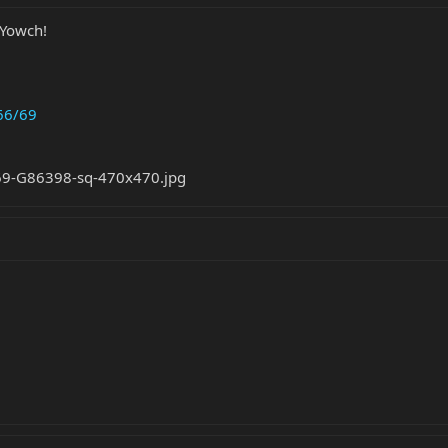
 Yowch!
66/69