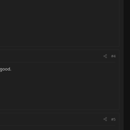
#4
 good.
#5