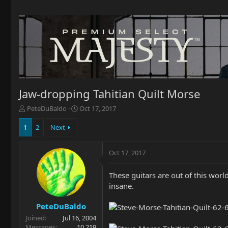
Jaw-dropping Tahitian Quilt Morse
T
S
PeteDuBaldo
Oct 17, 2017
h
t
r
a
1
2
Next
e
r
a
t
Oct 17, 2017
d
d
s
a
t
t
These guitars are out of this world
a
e
insane.
r
t
PeteDuBaldo
e
Joined
Jul 16, 2004
r
Messages
10,219