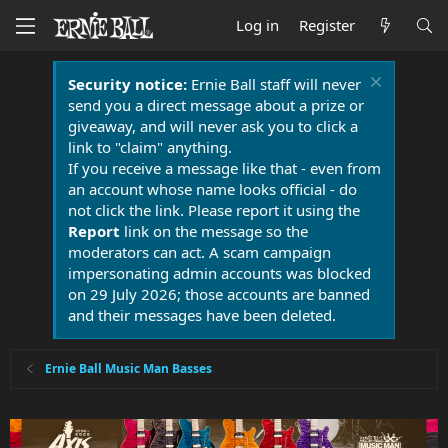
Log in
Register
Security notice:
Ernie Ball staff will never
send you a direct message about a prize or
giveaway, and will never ask you to click a
link to "claim" anything.
If you receive a message like that - even from
an account whose name looks official - do
not click the link. Please report it using the
Report
link on the message so the
moderators can act. A scam campaign
impersonating admin accounts was blocked
on 29 July 2026; those accounts are banned
and their messages have been deleted.
Ernie Ball Music Man Basses