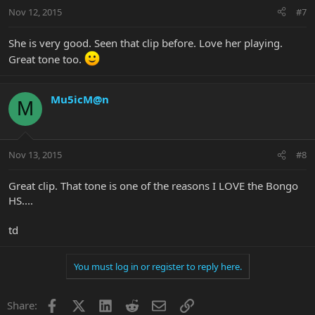
Nov 12, 2015
#7
She is very good. Seen that clip before. Love her playing.
Great tone too.
Mu5icM@n
M
Nov 13, 2015
#8
Great clip. That tone is one of the reasons I LOVE the Bongo
HS....
td
You must log in or register to reply here.
Facebook
X
LinkedIn
Reddit
Email
Link
Share: