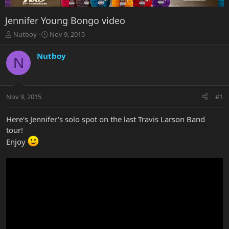
Jennifer Young Bongo video
T
S
Nutboy
Nov 9, 2015
h
t
r
a
Nutboy
N
e
r
a
t
d
d
s
a
Nov 9, 2015
#1
t
t
a
e
r
Here's Jennifer's solo spot on the last Travis Larson Band
t
tour!
e
Enjoy
r