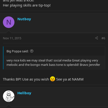
and Jen was a kick!
Her playing skills are tip-top!
Nutboy
N
Nov 11, 2015
#6
Big Poppa said:
very nice kids we may steal that! social media Great playing very
melodic and the bongo mark bass tone is splendd! Bravo Jennifer
Thanks BP! Use as you wish
See ya at NAMM
Hellboy