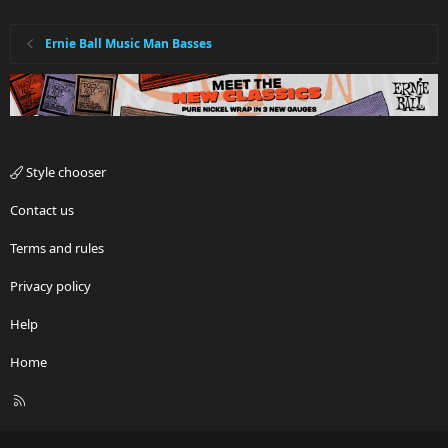
Ernie Ball Music Man Basses
Style chooser
Contact us
Terms and rules
Privacy policy
Help
Home
R
S
S