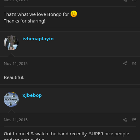
That's what we love Bongo for
Thanks for sharing!
ivbenaplayin
Nov 11, 2015
#4
Beautiful.
xjbebop
Nov 11, 2015
#5
Got to meet & watch the band recently. SUPER nice people