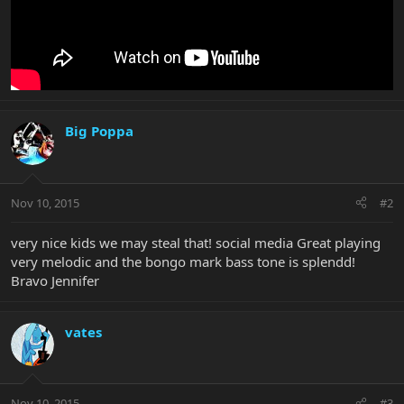
Big Poppa
Nov 10, 2015
#2
very nice kids we may steal that! social media Great playing
very melodic and the bongo mark bass tone is splendd!
Bravo Jennifer
vates
Nov 10, 2015
#3