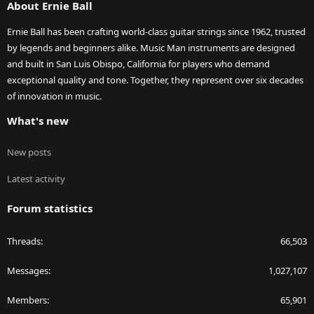
About Ernie Ball
Ernie Ball has been crafting world-class guitar strings since 1962, trusted
by legends and beginners alike. Music Man instruments are designed
and built in San Luis Obispo, California for players who demand
exceptional quality and tone. Together, they represent over six decades
of innovation in music.
What's new
New posts
Latest activity
Forum statistics
Threads
66,503
Messages
1,027,107
Members
65,901