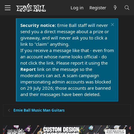
Log in
Register
Security notice:
Ernie Ball staff will never
send you a direct message about a prize or
giveaway, and will never ask you to click a
link to "claim" anything.
If you receive a message like that - even from
an account whose name looks official - do
not click the link. Please report it using the
Report
link on the message so the
moderators can act. A scam campaign
impersonating admin accounts was blocked
on 29 July 2026; those accounts are banned
and their messages have been deleted.
Ernie Ball Music Man Guitars