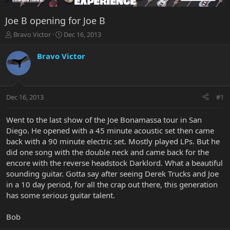
Joe B opening for Joe B
T
S
Bravo Victor
Dec 16, 2013
h
t
r
a
Bravo Victor
e
r
a
t
d
d
s
a
Dec 16, 2013
#1
t
t
a
e
r
Went to the last show of the Joe Bonamassa tour in San
t
Diego. He opened with a 45 minute acoustic set then came
e
back with a 90 minute electric set. Mostly played LPs. But he
r
did one song with the double neck and came back for the
encore with the reverse headstock Darklord. What a beautiful
sounding guitar. Gotta say after seeing Derek Trucks and Joe
in a 10 day period, for all the crap out there, this generation
has some serious guitar talent.
Bob