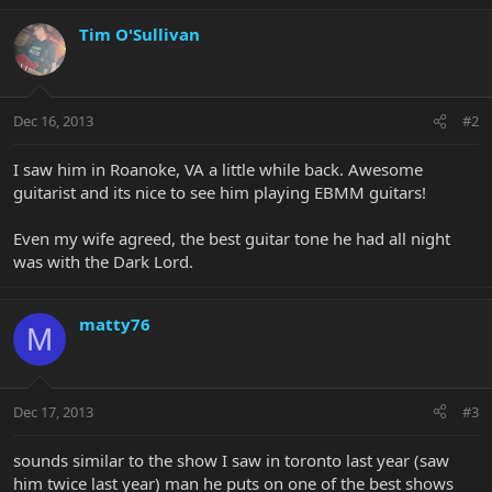
Tim O'Sullivan
Dec 16, 2013
#2
I saw him in Roanoke, VA a little while back. Awesome
guitarist and its nice to see him playing EBMM guitars!
Even my wife agreed, the best guitar tone he had all night
was with the Dark Lord.
matty76
M
Dec 17, 2013
#3
sounds similar to the show I saw in toronto last year (saw
him twice last year) man he puts on one of the best shows