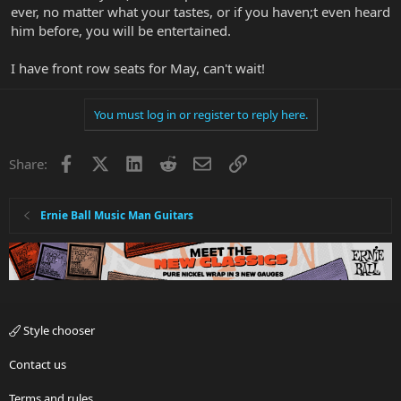
ever, no matter what your tastes, or if you haven;t even heard
him before, you will be entertained.
I have front row seats for May, can't wait!
You must log in or register to reply here.
Facebook
X
LinkedIn
Reddit
Email
Link
Share:
Ernie Ball Music Man Guitars
Style chooser
Contact us
Terms and rules