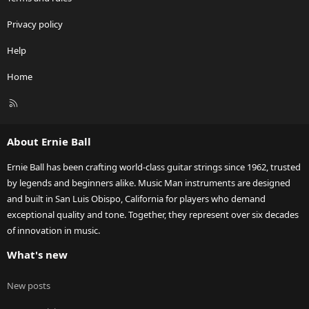
Privacy policy
Help
Home
R
S
S
About Ernie Ball
Ernie Ball has been crafting world-class guitar strings since 1962, trusted
by legends and beginners alike. Music Man instruments are designed
and built in San Luis Obispo, California for players who demand
exceptional quality and tone. Together, they represent over six decades
of innovation in music.
What's new
New posts