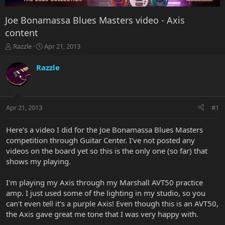
Joe Bonamassa Blues Masters video - Axis
content
T
S
Razzle
Apr 21, 2013
h
t
r
a
Razzle
e
r
a
t
d
d
s
a
Apr 21, 2013
#1
t
t
a
e
r
Here's a video I did for the Joe Bonamassa Blues Masters
t
competition through Guitar Center. I've not posted any
e
videos on the board yet so this is the only one (so far) that
r
shows my playing.
I'm playing my Axis through my Marshall AVT50 practice
amp. I just used some of the lighting in my studio, so you
can't even tell it's a purple Axis! Even though this is an AVT50,
the Axis gave great me tone that I was very happy with.