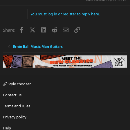
You must log in or register to reply here.
Facebook
X
LinkedIn
Reddit
Email
Link
Share:
Ernie Ball Music Man Guitars
Style chooser
Contact us
Terms and rules
Privacy policy
Help