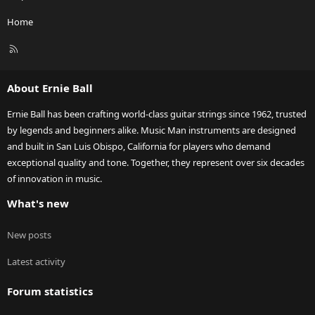
Home
R
S
S
About Ernie Ball
Ernie Ball has been crafting world-class guitar strings since 1962, trusted
by legends and beginners alike. Music Man instruments are designed
and built in San Luis Obispo, California for players who demand
exceptional quality and tone. Together, they represent over six decades
of innovation in music.
What's new
New posts
Latest activity
Forum statistics