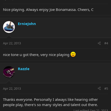
Nice playing. Always enjoy Joe Bonamassa. Cheers, C
ErnieJohn
Apr 22, 2013
#4
nice tone u got there, very nice playing
Razzle
Apr 22, 2013
#5
Thanks everyone. Personally I always like hearing other
people play, there's so many styles and talent out there.
Last edited:
Sep 21, 2013