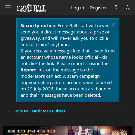
Log in
Register
Security notice:
Ernie Ball staff will never
send you a direct message about a prize or
giveaway, and will never ask you to click a
link to "claim" anything.
If you receive a message like that - even from
an account whose name looks official - do
not click the link. Please report it using the
Report
link on the message so the
moderators can act. A scam campaign
impersonating admin accounts was blocked
on 29 July 2026; those accounts are banned
and their messages have been deleted.
Ernie Ball Music Man Guitars