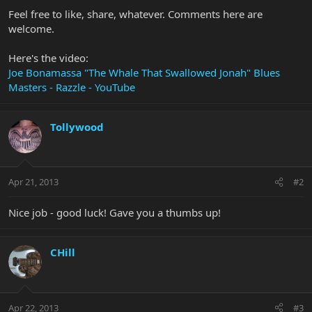
Feel free to like, share, whatever. Comments here are
welcome.
Here's the video:
Joe Bonamassa "The Whale That Swallowed Jonah" Blues
Masters - Razzle - YouTube
Tollywood
Apr 21, 2013
#2
Nice job - good luck! Gave you a thumbs up!
CHill
Apr 22, 2013
#3