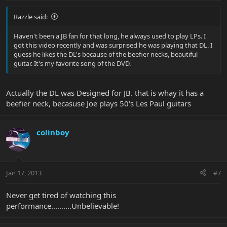
Razzle said:
Haven't been a JB fan for that long, he always used to play LPs. I
got this video recently and was surprised he was playing that DL. I
guess he likes the DL's because of the beefier necks, beautiful
guitar. It's my favorite song of the DVD.
Actually the DL was Designed for JB. that is whay it has a
beefier neck, becasuse Joe plays 50's Les Paul guitars
colinboy
Jan 17, 2013
#7
Never get tired of watching this
performance..........Unbelievable!