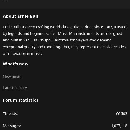
S
S
About Ernie Ball
Ernie Ball has been crafting world-class guitar strings since 1962, trusted
by legends and beginners alike. Music Man instruments are designed
and built in San Luis Obispo, California for players who demand
exceptional quality and tone. Together, they represent over six decades
of innovation in music.
What's new
New posts
Latest activity
Forum statistics
Threads
66,503
Messages
1,027,118