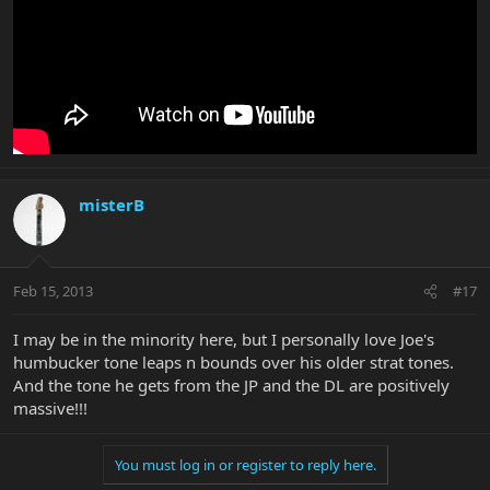
misterB
Feb 15, 2013
#17
I may be in the minority here, but I personally love Joe's
humbucker tone leaps n bounds over his older strat tones.
And the tone he gets from the JP and the DL are positively
massive!!!
You must log in or register to reply here.