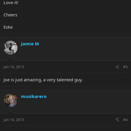
Love it!
Cheers
Eske
Jamie M
Jan 16, 2013
#3
Joe is just amazing, a very talented guy.
musikarero
Jan 16, 2013
#4