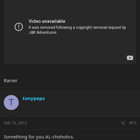
Rainer
tonypeps
T
Feb 15, 2013
#15
Something for you AL-choholics.