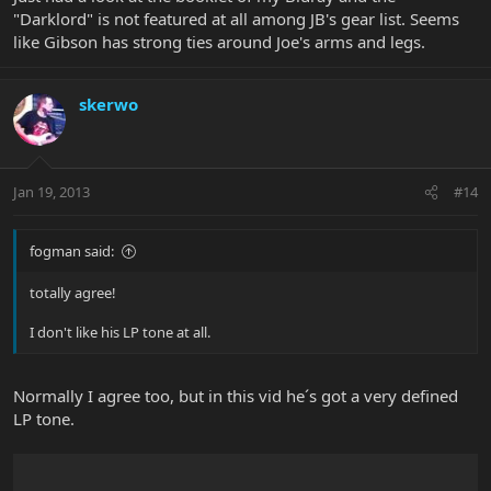
"Darklord" is not featured at all among JB's gear list. Seems
like Gibson has strong ties around Joe's arms and legs.
skerwo
Jan 19, 2013
#14
fogman said:
totally agree!
I don't like his LP tone at all.
Normally I agree too, but in this vid he´s got a very defined
LP tone.