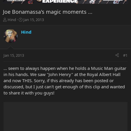
Joe Bonamassa's magic moments ...
T
S
Hind
Jan 15, 2013
h
t
r
a
Hind
e
r
a
t
d
d
s
a
Jan 15, 2013
#1
t
t
a
e
r
... seem to always happen when he holds a Music Man guitar
t
in his hands. We saw "John Henry" at the Royal Albert Hall
e
and now THIS. Sorry, if this already has been posted or
r
discussed, but I just can't get enough of this clip and wanted
to share it with you guys!