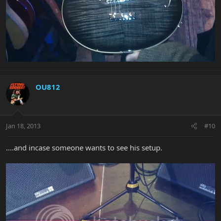
OU812
Jan 18, 2013
#10
....and incase someone wants to see his setup.