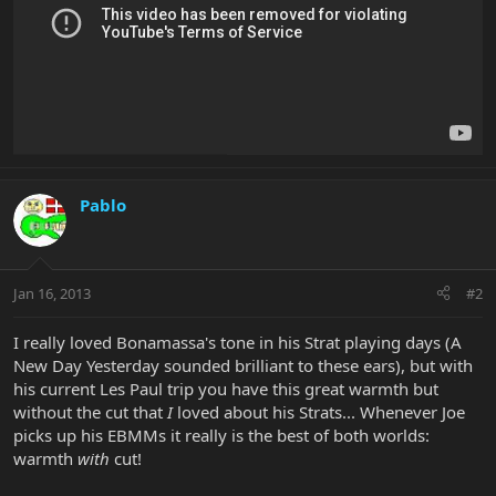
Pablo
Jan 16, 2013
#2
I really loved Bonamassa's tone in his Strat playing days (A
New Day Yesterday sounded brilliant to these ears), but with
his current Les Paul trip you have this great warmth but
without the cut that
I
loved about his Strats... Whenever Joe
picks up his EBMMs it really is the best of both worlds:
warmth
with
cut!