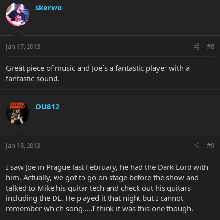
skerwo
Jan 17, 2013
#8
Great piece of music and Joe´s a fantastic player with a
fantastic sound.
OU812
Jan 18, 2013
#9
I saw Joe in Prague last February, he had the Dark Lord with
him. Actually, we got to go on stage before the show and
talked to Mike his guitar tech and check out his guitars
including the DL. He played it that night but I cannot
remember which song.....I think it was this one though.