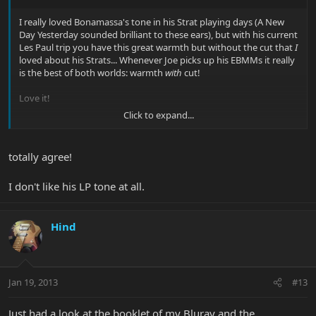
I really loved Bonamassa's tone in his Strat playing days (A New
Day Yesterday sounded brilliant to these ears), but with his current
Les Paul trip you have this great warmth but without the cut that
I
loved about his Strats... Whenever Joe picks up his EBMMs it really
is the best of both worlds: warmth
with
cut!
Love it!
Click to expand...
Cheers
Eske
totally agree!
I don't like his LP tone at all.
Hind
Jan 19, 2013
#13
Just had a look at the booklet of my Bluray and the