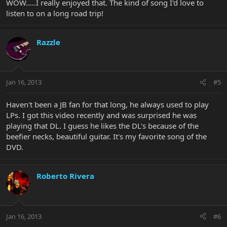
WOW.....I really enjoyed that. The kind of song I'd love to
listen to on a long road trip!
Razzle
Jan 16, 2013
#5
Haven't been a JB fan for that long, he always used to play
LPs. I got this video recently and was surprised he was
playing that DL. I guess he likes the DL's because of the
beefier necks, beautiful guitar. It's my favorite song of the
DVD.
Roberto Rivera
Jan 16, 2013
#6