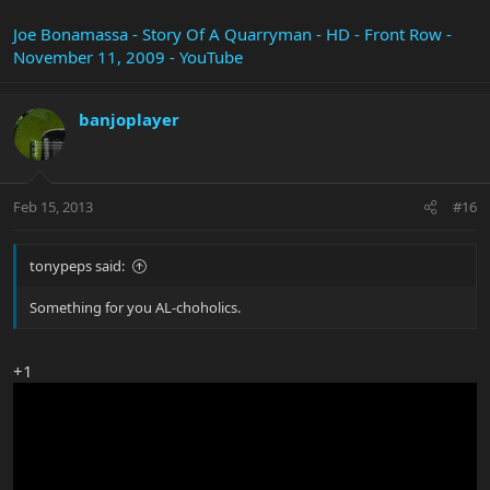
Joe Bonamassa - Story Of A Quarryman - HD - Front Row -
November 11, 2009 - YouTube
banjoplayer
Feb 15, 2013
#16
tonypeps said:
Something for you AL-choholics.
+1