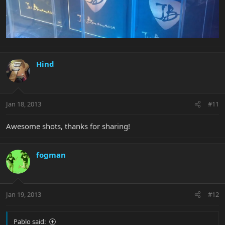
Hind
Jan 18, 2013
#11
Awesome shots, thanks for sharing!
fogman
Jan 19, 2013
#12
Pablo said: