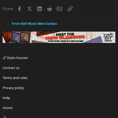
Facebook
X
LinkedIn
Reddit
Email
Link
Share:
Ernie Ball Music Man Guitars
Style chooser
Contact us
Terms and rules
Privacy policy
Help
Home
R