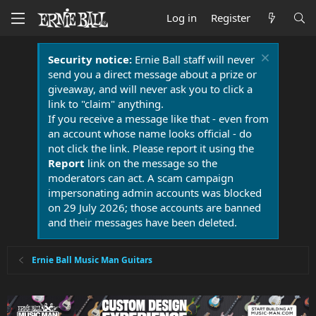
Log in
Register
Security notice:
Ernie Ball staff will never
send you a direct message about a prize or
giveaway, and will never ask you to click a
link to "claim" anything.
If you receive a message like that - even from
an account whose name looks official - do
not click the link. Please report it using the
Report
link on the message so the
moderators can act. A scam campaign
impersonating admin accounts was blocked
on 29 July 2026; those accounts are banned
and their messages have been deleted.
Ernie Ball Music Man Guitars