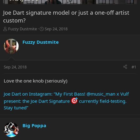
Joe Dart signature model or just a one-off artist
custom?
T
S
Fuzzy Dustmite
Sep 24, 2018
h
t
r
a
Fuzzy Dustmite
e
r
a
t
d
d
s
a
Sep 24, 2018
#1
t
t
a
e
r
Love the one knob (seriously)
t
e
Joe Dart on Instagram: “My First Bass! @music_man x Vulf
r
present: the Joe Dart Signature
currently field-testing.
Stay tuned”
Big Poppa