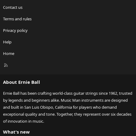
Contact us
Terms and rules
Privacy policy
Help
Home
R
S
S
About Ernie Ball
Ernie Ball has been crafting world-class guitar strings since 1962, trusted
by legends and beginners alike. Music Man instruments are designed
and built in San Luis Obispo, California for players who demand
exceptional quality and tone. Together, they represent over six decades
of innovation in music.
What's new