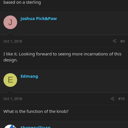
based on a sterling
Joshua Pick&Paw
J
Oct 1, 2018
#9
I like it. Looking forward to seeing more incarnations of this
design.
Edmang
E
Oct 1, 2018
#10
What is the function of the knob?
tbonesullivan