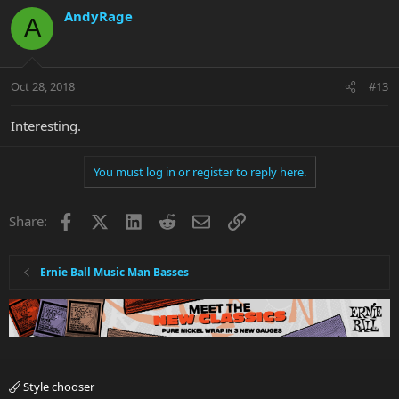
AndyRage
A
Oct 28, 2018
#13
Interesting.
You must log in or register to reply here.
Facebook
X
LinkedIn
Reddit
Email
Link
Share:
Ernie Ball Music Man Basses
Style chooser