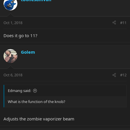
Oct 1, 2018
#11
Does it go to 11?
Golem
Oct 6, 2018
#12
Edmang said:
What is the function of the knob?
Adjusts the zombie vaporizer beam