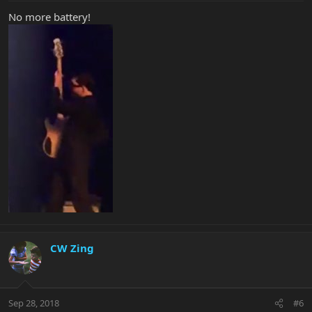
No more battery!
CW Zing
Sep 28, 2018
#6