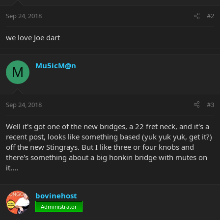
Sep 24, 2018
#2
we love Joe dart
Mu5icM@n
M
Sep 24, 2018
#3
Well it's got one of the new bridges, a 22 fret neck, and it's a
recent post, looks like something based (yuk yuk yuk, get it?)
off the new Stingrays. But I like three or four knobs and
there's something about a big honkin bridge with mutes on
it....
bovinehost
Administrator