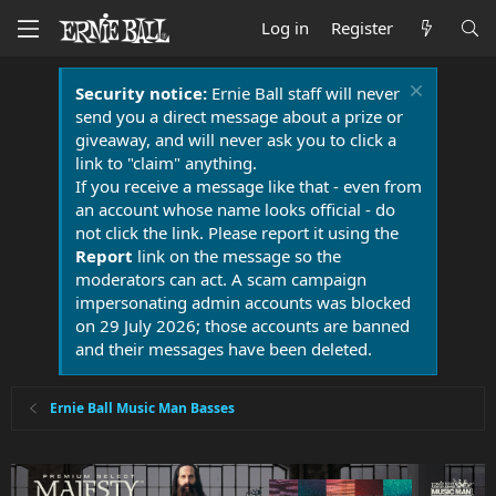
Log in
Register
Security notice:
Ernie Ball staff will never
send you a direct message about a prize or
giveaway, and will never ask you to click a
link to "claim" anything.
If you receive a message like that - even from
an account whose name looks official - do
not click the link. Please report it using the
Report
link on the message so the
moderators can act. A scam campaign
impersonating admin accounts was blocked
on 29 July 2026; those accounts are banned
and their messages have been deleted.
Ernie Ball Music Man Basses