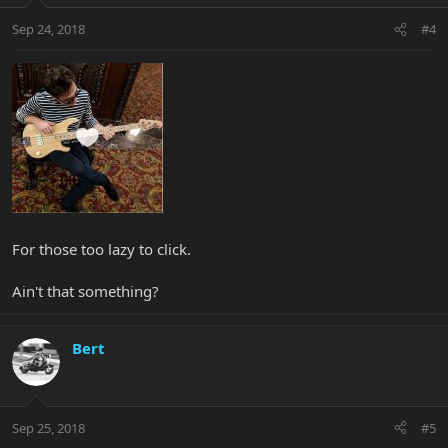
Sep 24, 2018
#4
For those too lazy to click.
Ain't that something?
Bert
Sep 25, 2018
#5