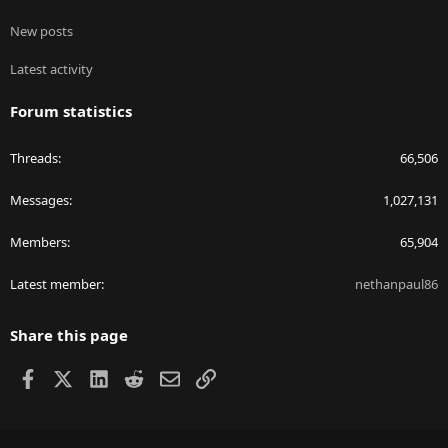
New posts
Latest activity
Forum statistics
Threads
66,506
Messages
1,027,131
Members
65,904
Latest member
nethanpaul86
Share this page
Facebook
X
LinkedIn
Reddit
Email
Link