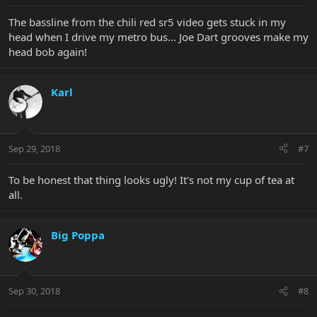
The bassline from the chili red sr5 video gets stuck in my
head when I drive my metro bus... Joe Dart grooves make my
head bob again!
Karl
Sep 29, 2018
#7
To be honest that thing looks ugly! It's not my cup of tea at
all.
Big Poppa
Sep 30, 2018
#8