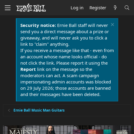
Log in
Register
Security notice:
Ernie Ball staff will never
send you a direct message about a prize or
giveaway, and will never ask you to click a
link to "claim" anything.
If you receive a message like that - even from
an account whose name looks official - do
not click the link. Please report it using the
Report
link on the message so the
moderators can act. A scam campaign
impersonating admin accounts was blocked
on 29 July 2026; those accounts are banned
and their messages have been deleted.
Ernie Ball Music Man Guitars