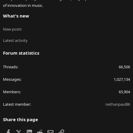
of innovation in music.
What's new
New posts
Latest activity
Forum statistics
Threads
66,506
Messages
1,027,134
Members
65,904
Latest member
nethanpaul86
Share this page
Facebook
X
LinkedIn
Reddit
Email
Link