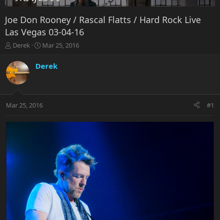
Joe Don Rooney / Rascal Flatts / Hard Rock Live
Las Vegas 03-04-16
T
S
Derek
Mar 25, 2016
h
t
r
a
Derek
e
r
a
t
d
d
s
a
Mar 25, 2016
#1
t
t
a
e
r
t
e
r