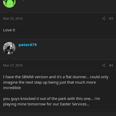
Mar 25, 2016
#3
Love it
peterd79
Mar 27, 2016
#4
I have the SBMM version and it's a flat stunner... could only
imagine the next step up being just that much more
incredible
you guys knocked it out of the park with this one... i'm
playing mine tomorrow for our Easter Services...