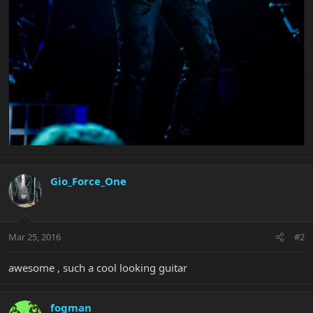
Gio_Force_One
Mar 25, 2016
#2
awesome , such a cool looking guitar
fogman