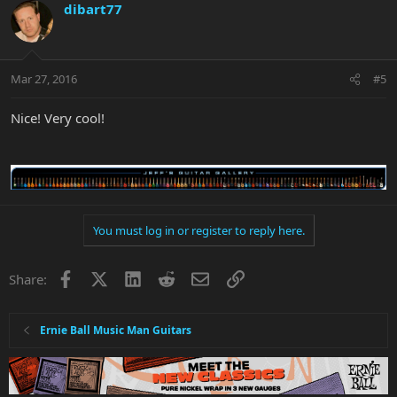
dibart77
Mar 27, 2016
#5
Nice! Very cool!
You must log in or register to reply here.
Facebook
X
LinkedIn
Reddit
Email
Link
Share:
Ernie Ball Music Man Guitars