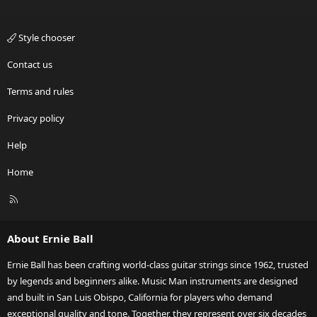
Style chooser
Contact us
Terms and rules
Privacy policy
Help
Home
R
S
S
About Ernie Ball
Ernie Ball has been crafting world-class guitar strings since 1962, trusted
by legends and beginners alike. Music Man instruments are designed
and built in San Luis Obispo, California for players who demand
exceptional quality and tone. Together, they represent over six decades