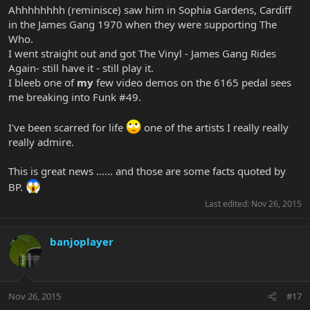
Ahhhhhhhh (reminisce) saw him in Sophia Gardens, Cardiff
in the James Gang 1970 when they were supporting The
Who.
I went straight out and got The Vinyl - James Gang Rides
Again- still have it - still play it.
I bleeb one of
my
few video demos on the 6165 pedal sees
me breaking into Funk #49.
I've been scarred for life
one of the artists I really really
really admire.
This is great news ...... and those are some facts quoted by
BP.
Last edited:
Nov 26, 2015
banjoplayer
Nov 26, 2015
#17