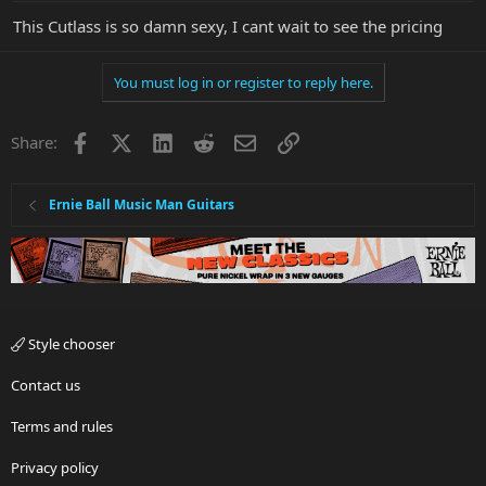
This Cutlass is so damn sexy, I cant wait to see the pricing
You must log in or register to reply here.
Facebook
X
LinkedIn
Reddit
Email
Link
Share:
Ernie Ball Music Man Guitars
Style chooser
Contact us
Terms and rules
Privacy policy