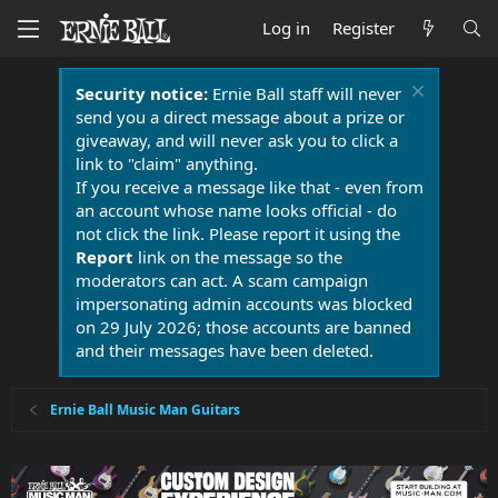
Log in
Register
Security notice:
Ernie Ball staff will never
send you a direct message about a prize or
giveaway, and will never ask you to click a
link to "claim" anything.
If you receive a message like that - even from
an account whose name looks official - do
not click the link. Please report it using the
Report
link on the message so the
moderators can act. A scam campaign
impersonating admin accounts was blocked
on 29 July 2026; those accounts are banned
and their messages have been deleted.
Ernie Ball Music Man Guitars