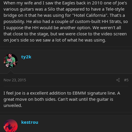
When my wife and I saw the Eagles back in 2010 one of Joe's
various guitars was a Silo that appeared to have a Tele-style
bridge on it that he was using for "Hotel California". That's a
possibility. He also had a couple of custom-built HH Strats, so
I suppose the HH would be another option. We weren't all
that close to the stage, but we were close to the video screen
on Joe's side so we saw a lot of what he was using.
ty2k
Nov 23, 2015
#5
I feel Joe is a excellent addition to EBMM signature line. A
great move on both sides. Can't wait until the guitar is
unveiled.
kestrou