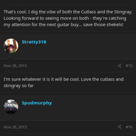
That's cool. I dig the vibe of both the Cutlass and the Stingray.
Looking forward to seeing more on both - they're catching
my attention for the next guitar buy... save those shekels!
Stratty316
Nov 26, 2015
#15
I'm sure whatever it is it will be cool. Love the cutlass and
stingray so far
Spudmurphy
Nov 26, 2015
#16