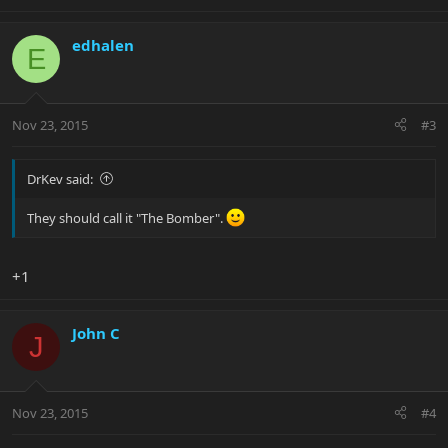
edhalen
E
Nov 23, 2015
#3
DrKev said:
They should call it "The Bomber".
+1
John C
J
Nov 23, 2015
#4