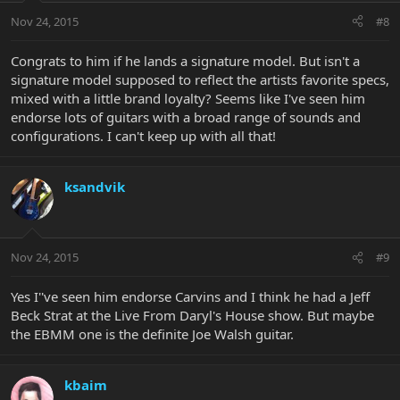
Nov 24, 2015
#8
Congrats to him if he lands a signature model. But isn't a
signature model supposed to reflect the artists favorite specs,
mixed with a little brand loyalty? Seems like I've seen him
endorse lots of guitars with a broad range of sounds and
configurations. I can't keep up with all that!
ksandvik
Nov 24, 2015
#9
Yes I''ve seen him endorse Carvins and I think he had a Jeff
Beck Strat at the Live From Daryl's House show. But maybe
the EBMM one is the definite Joe Walsh guitar.
kbaim