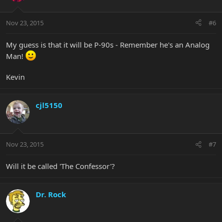
Nov 23, 2015
#6
My guess is that it will be P-90s - Remember he's an Analog
Man!
Kevin
cjl5150
Nov 23, 2015
#7
Will it be called 'The Confessor'?
Dr. Rock