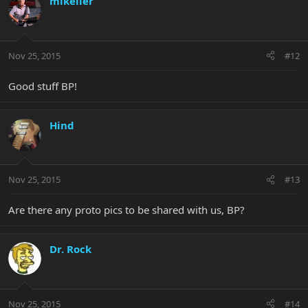
mikeller
Nov 25, 2015
#12
Good stuff BP!
Hind
Nov 25, 2015
#13
Are there any proto pics to be shared with us, BP?
Dr. Rock
Nov 25, 2015
#14