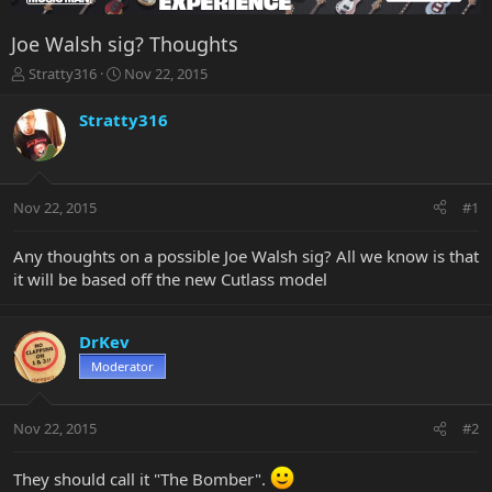
Joe Walsh sig? Thoughts
T
S
Stratty316
Nov 22, 2015
h
t
r
a
Stratty316
e
r
a
t
d
d
s
a
Nov 22, 2015
#1
t
t
a
e
r
Any thoughts on a possible Joe Walsh sig? All we know is that
t
it will be based off the new Cutlass model
e
r
DrKev
Moderator
Nov 22, 2015
#2
They should call it "The Bomber".