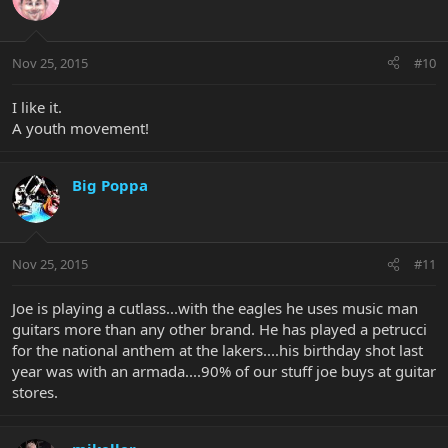
Nov 25, 2015
#10
I like it.
A youth movement!
Big Poppa
Nov 25, 2015
#11
Joe is playing a cutlass...with the eagles he uses music man
guitars more than any other brand. He has played a petrucci
for the national anthem at the lakers....his birthday shot last
year was with an armada....90% of our stuff joe buys at guitar
stores.