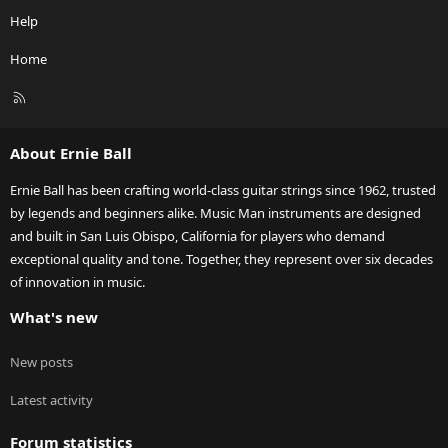
Help
Home
R
S
S
About Ernie Ball
Ernie Ball has been crafting world-class guitar strings since 1962, trusted
by legends and beginners alike. Music Man instruments are designed
and built in San Luis Obispo, California for players who demand
exceptional quality and tone. Together, they represent over six decades
of innovation in music.
What's new
New posts
Latest activity
Forum statistics