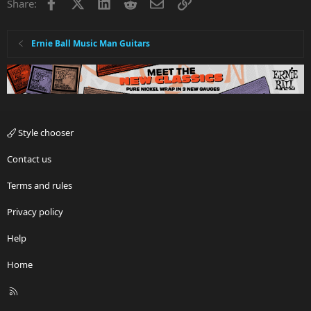
Facebook
X
LinkedIn
Reddit
Email
Link
Share:
Ernie Ball Music Man Guitars
Style chooser
Contact us
Terms and rules
Privacy policy
Help
Home
R
S