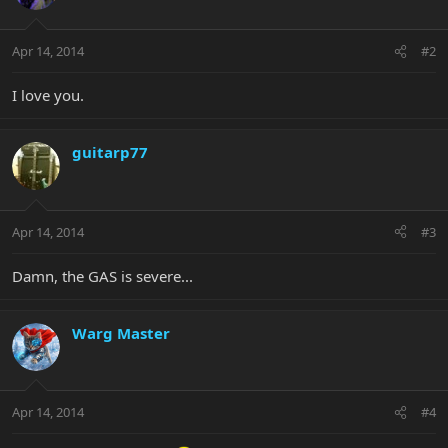
Apr 14, 2014
#2
I love you.
guitarp77
Apr 14, 2014
#3
Damn, the GAS is severe...
Warg Master
Apr 14, 2014
#4