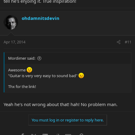
tell he's enjoing it. True inspiration!
ohdamnitsdevin
Apr 17, 2014
#11
Mordimer said:
Awesome
"Guitar is very very easy to sound bad"
Thx for the link!
Yeah he's not wrong about that! hah! No problem man.
You must log in or register to reply here.