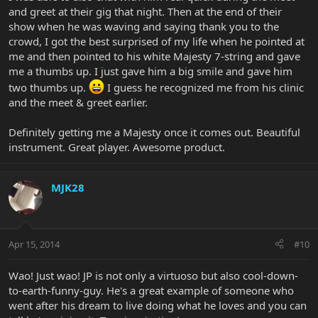
and greet at their gig that night. Then at the end of their
show when he was waving and saying thank you to the
crowd, I got the best surprised of my life when he pointed at
me and then pointed to his white Majesty 7-string and gave
me a thumbs up. I just gave him a big smile and gave him
two thumbs up.
I guess he recognized me from his clinic
and the meet & greet earlier.
Definitely getting me a Majesty once it comes out. Beautiful
instrument. Great player. Awesome product.
MJK28
Apr 15, 2014
#10
Wao! Just wao! JP is not only a virtuoso but also cool-down-
to-earth-funny-guy. He's a great example of someone who
went after his dream to live doing what he loves and you can