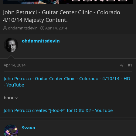
John Petrucci - Guitar Center Clinic - Colorado
4/10/14 Majesty Content.
T
S
ohdamnitsdevin
Apr 14, 2014
h
t
r
a
ohdamnitsdevin
e
r
a
t
d
d
s
a
Apr 14, 2014
#1
t
t
a
e
r
John Petrucci - Guitar Center Clinic - Colorado - 4/10/14 - HD
t
- YouTube
e
r
bonus:
John Petrucci creates "J-loo-P" for Ditto X2 - YouTube
Svava