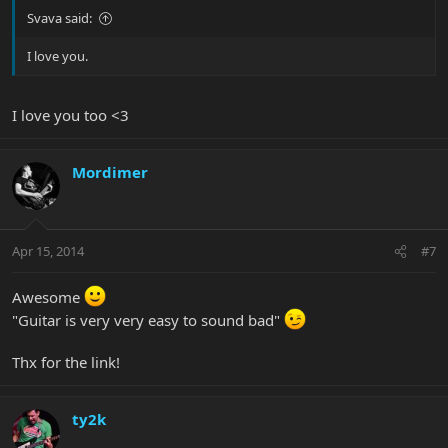
Svava said:
I love you.
I love you too <3
Mordimer
Apr 15, 2014
#7
Awesome
"Guitar is very very easy to sound bad"
Thx for the link!
ty2k