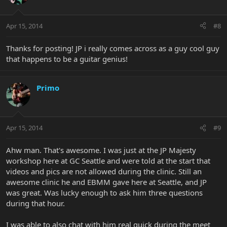
Apr 15, 2014
#8
Thanks for posting! JP i really comes across as a guy cool guy
that happens to be a guitar genius!
Primo
Apr 15, 2014
#9
Ahw man. That's awesome. I was just at the JP Majesty
workshop here at GC Seattle and were told at the start that
videos and pics are not allowed during the clinic. Still an
awesome clinic he and EBMM gave here at Seattle, and JP
was great. Was lucky enough to ask him three questions
during that hour.
I was able to also chat with him real quick during the meet