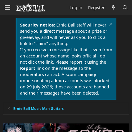
Log in
Register
Security notice:
Ernie Ball staff will never
send you a direct message about a prize or
giveaway, and will never ask you to click a
link to "claim" anything.
If you receive a message like that - even from
an account whose name looks official - do
not click the link. Please report it using the
Report
link on the message so the
moderators can act. A scam campaign
impersonating admin accounts was blocked
on 29 July 2026; those accounts are banned
and their messages have been deleted.
Ernie Ball Music Man Guitars