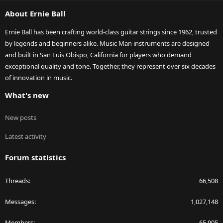
S
About Ernie Ball
Ernie Ball has been crafting world-class guitar strings since 1962, trusted
by legends and beginners alike. Music Man instruments are designed
and built in San Luis Obispo, California for players who demand
exceptional quality and tone. Together, they represent over six decades
of innovation in music.
What's new
New posts
Latest activity
Forum statistics
Threads
66,508
Messages
1,027,148
Members
65,905