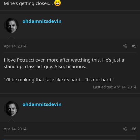
Mine's getting closer....
ohdamnitsdevin
Apr 14, 2014
#5
I love Petrucci even more after watching this. He's just a
stand up, class act guy. Also, hilarious.
"i'll be making that face like its hard... It's not hard."
Last edited:
Apr 14, 2014
ohdamnitsdevin
Apr 14, 2014
#6