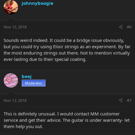
johnnyboogie
Nov 12, 2018
#6
Sounds weird indeed. It could be a bridge issue obviously,
but you could try using Elixir strings as an experiment. By far
the most enduring strings out there. Not to mention virtually
ever-lasting due to their special coating.
beej
Moderator
Nov 12, 2018
#7
This is definitely unusual. I would contact MM customer
service and get their advice. The guitar is under warranty- let
them help you out.