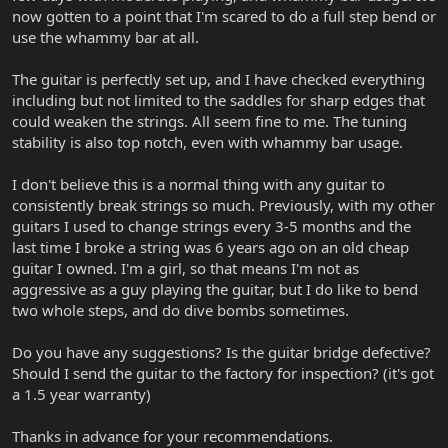
now gotten to a point that I'm scared to do a full step bend or
use the whammy bar at all.
The guitar is perfectly set up, and I have checked everything
including but not limited to the saddles for sharp edges that
could weaken the strings. All seem fine to me. The tuning
stability is also top notch, even with whammy bar usage.
I don't believe this is a normal thing with any guitar to
consistently break strings so much. Previously, with my other
guitars I used to change strings every 3-5 months and the
last time I broke a string was 6 years ago on an old cheap
guitar I owned. I'm a girl, so that means I'm not as
aggressive as a guy playing the guitar, but I do like to bend
two whole steps, and do dive bombs sometimes.
Do you have any suggestions? Is the guitar bridge defective?
Should I send the guitar to the factory for inspection? (it's got
a 1.5 year warranty)
Thanks in advance for your recommendations.