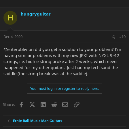
hungryguitar
H
Dec 4, 2020
#10
@enteroblivion did you get a solution to your problem? I’m
having similar problems with my new JPXI with NYXL 9-42
strings, i.e. high e string broke after 2 weeks, which never
happened for my other guitars. Just had my tech sand the
saddle (the string break was at the saddle).
You must log in or register to reply here.
Facebook
X
LinkedIn
Reddit
Email
Link
Share:
Ernie Ball Music Man Guitars