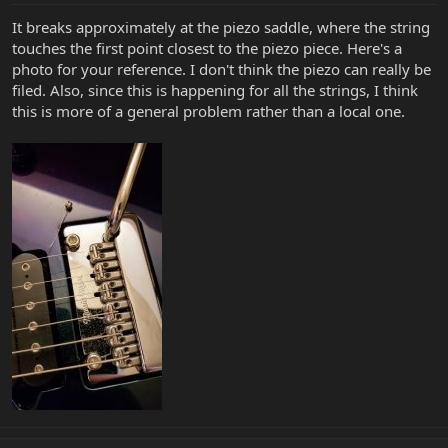
It breaks approximately at the piezo saddle, where the string
touches the first point closest to the piezo piece. Here's a
photo for your reference. I don't think the piezo can really be
filed. Also, since this is happening for all the strings, I think
this is more of a general problem rather than a local one.