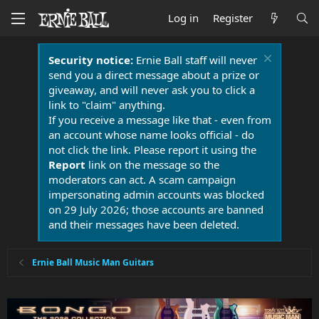
Log in
Register
Security notice:
Ernie Ball staff will never
send you a direct message about a prize or
giveaway, and will never ask you to click a
link to "claim" anything.
If you receive a message like that - even from
an account whose name looks official - do
not click the link. Please report it using the
Report
link on the message so the
moderators can act. A scam campaign
impersonating admin accounts was blocked
on 29 July 2026; those accounts are banned
and their messages have been deleted.
Ernie Ball Music Man Guitars