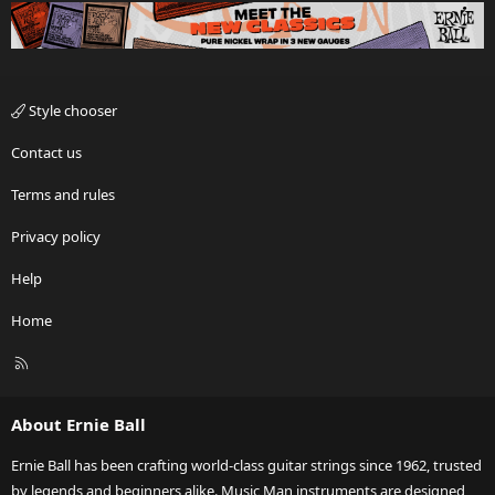
Style chooser
Contact us
Terms and rules
Privacy policy
Help
Home
R
S
S
About Ernie Ball
Ernie Ball has been crafting world-class guitar strings since 1962, trusted
by legends and beginners alike. Music Man instruments are designed