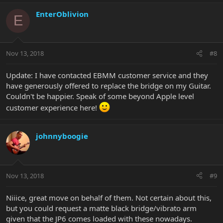
EnterOblivion
E
Nov 13, 2018
#8
Update: I have contacted EBMM customer service and they
have generously offered to replace the bridge on my Guitar.
Couldn't be happier. Speak of some beyond Apple level
customer experience here!
johnnyboogie
Nov 13, 2018
#9
Niiice, great move on behalf of them. Not certain about this,
but you could request a matte black bridge/vibrato arm
given that the JP6 comes loaded with these nowadays.