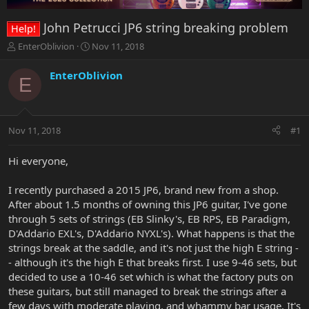
John Petrucci JP6 string breaking problem
Help!
T
S
EnterOblivion
Nov 11, 2018
h
t
r
a
EnterOblivion
E
e
r
a
t
d
d
s
a
Nov 11, 2018
#1
t
t
a
e
r
Hi everyone,
t
e
I recently purchased a 2015 JP6, brand new from a shop.
r
After about 1.5 months of owning this JP6 guitar, I've gone
through 5 sets of strings (EB Slinky's, EB RPS, EB Paradigm,
D'Addario EXL's, D'Addario NYXL's). What happens is that the
strings break at the saddle, and it's not just the high E string -
- although it's the high E that breaks first. I use 9-46 sets, but
decided to use a 10-46 set which is what the factory puts on
these guitars, but still managed to break the strings after a
few days with moderate playing, and whammy bar usage. It's