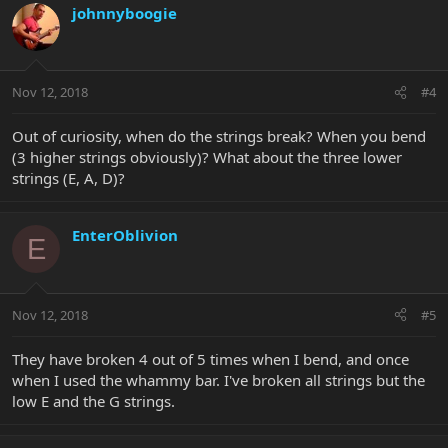
johnnyboogie
Nov 12, 2018
#4
Out of curiosity, when do the strings break? When you bend
(3 higher strings obviously)? What about the three lower
strings (E, A, D)?
EnterOblivion
E
Nov 12, 2018
#5
They have broken 4 out of 5 times when I bend, and once
when I used the whammy bar. I've broken all strings but the
low E and the G strings.