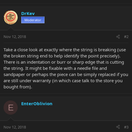
DrKev
Moderator
Nov 12, 2018
#2
Take a close look at exactly where the string is breaking (use
the broken string end to help identify the point precisely).
There is an indentation or burr or sharp edge that is cutting
the string. It might be fixable with a needle file and
sandpaper or perhaps the piece can be simply replaced if you
are still under warranty (in which case talk to the store you
bought from).
EnterOblivion
E
Nov 12, 2018
#3