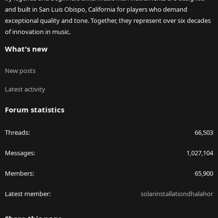
and built in San Luis Obispo, California for players who demand
exceptional quality and tone. Together, they represent over six decades
of innovation in music.
What's new
New posts
Latest activity
Forum statistics
Threads
66,503
Messages
1,027,104
Members
65,900
Latest member
solarinstallationdhalahor