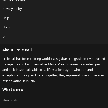
Privacy policy
Help
Home
R
S
S
About Ernie Ball
Ernie Ball has been crafting world-class guitar strings since 1962, trusted
by legends and beginners alike. Music Man instruments are designed
and built in San Luis Obispo, California for players who demand
exceptional quality and tone. Together, they represent over six decades
of innovation in music.
What's new
New posts