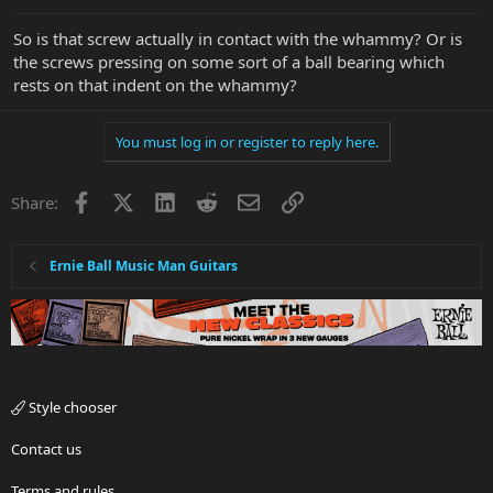
So is that screw actually in contact with the whammy? Or is
the screws pressing on some sort of a ball bearing which
rests on that indent on the whammy?
You must log in or register to reply here.
Facebook
X
LinkedIn
Reddit
Email
Link
Share:
Ernie Ball Music Man Guitars
Style chooser
Contact us
Terms and rules