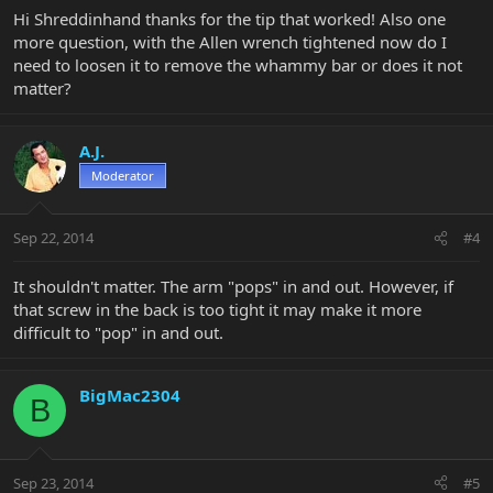
Hi Shreddinhand thanks for the tip that worked! Also one
more question, with the Allen wrench tightened now do I
need to loosen it to remove the whammy bar or does it not
matter?
A.J.
Moderator
Sep 22, 2014
#4
It shouldn't matter. The arm "pops" in and out. However, if
that screw in the back is too tight it may make it more
difficult to "pop" in and out.
BigMac2304
B
Sep 23, 2014
#5