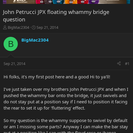
John Petrucci JPX floating whammy bridge
question
T
S
BigMac2304
Sep 21, 2014
h
t
r
a
BigMac2304
B
e
r
a
t
d
d
s
a
Sep 21, 2014
#1
t
t
a
e
r
Hi folks, it's my first post here and a good Hi to ya'll!
t
e
I've just taken over my brothers John Petrucci JPX and when I
r
pushed the whammy bar onto the bridge, it just swivels and
do not stay put at a position say if I need to position it facing
the rear to set it up for 'fluttering' effect.
So my question is the whammy suppose to swivel by default
or am I missing some parts? Anyway I can make the bar stay
put at a position like I can with the floyd rose or ibanez