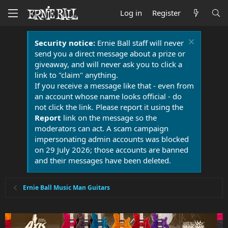
Log in
Register
Security notice:
Ernie Ball staff will never
send you a direct message about a prize or
giveaway, and will never ask you to click a
link to "claim" anything.
If you receive a message like that - even from
an account whose name looks official - do
not click the link. Please report it using the
Report
link on the message so the
moderators can act. A scam campaign
impersonating admin accounts was blocked
on 29 July 2026; those accounts are banned
and their messages have been deleted.
Ernie Ball Music Man Guitars