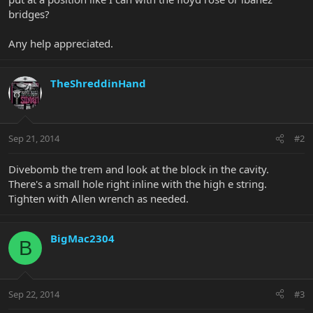
bridges?
Any help appreciated.
TheShreddinHand
Sep 21, 2014
#2
Divebomb the trem and look at the block in the cavity.
There's a small hole right inline with the high e string.
Tighten with Allen wrench as needed.
BigMac2304
B
Sep 22, 2014
#3