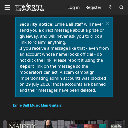
Log in
Register
Security notice:
Ernie Ball staff will never
send you a direct message about a prize or
giveaway, and will never ask you to click a
link to "claim" anything.
If you receive a message like that - even from
an account whose name looks official - do
not click the link. Please report it using the
Report
link on the message so the
moderators can act. A scam campaign
impersonating admin accounts was blocked
on 29 July 2026; those accounts are banned
and their messages have been deleted.
Ernie Ball Music Man Guitars