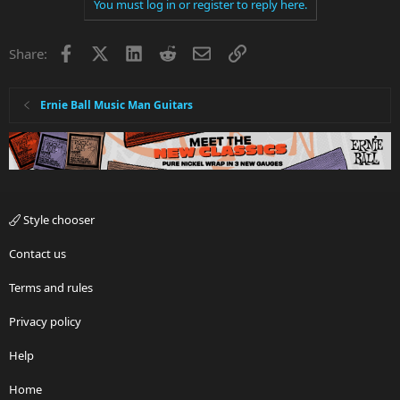
You must log in or register to reply here.
Facebook
X
LinkedIn
Reddit
Email
Link
Share:
Ernie Ball Music Man Guitars
Style chooser
Contact us
Terms and rules
Privacy policy
Help
Home