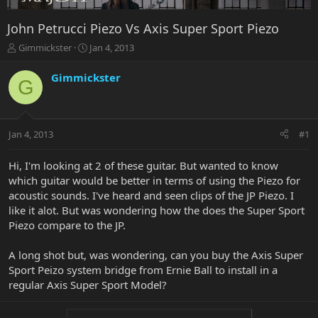
John Petrucci Piezo Vs Axis Super Sport Piezo
T
S
Gimmickster
Jan 4, 2013
h
t
r
a
Gimmickster
G
e
r
a
t
d
d
s
a
Jan 4, 2013
#1
t
t
a
e
r
Hi, I'm looking at 2 of these guitar. But wanted to know
t
which guitar would be better in terms of using the Piezo for
e
acoustic sounds. I've heard and seen clips of the JP Piezo. I
r
like it alot. But was wondering how the does the Super Sport
Piezo compare to the JP.
A long shot but, was wondering, can you buy the Axis Super
Sport Peizo system bridge from Ernie Ball to install in a
regular Axis Super Sport Model?