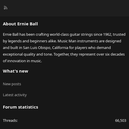
R
S
S
About Ernie Ball
Ernie Ball has been crafting world-class guitar strings since 1962, trusted
by legends and beginners alike. Music Man instruments are designed
and built in San Luis Obispo, California for players who demand
exceptional quality and tone. Together, they represent over six decades
of innovation in music.
What's new
New posts
Latest activity
Forum statistics
Threads
66,503