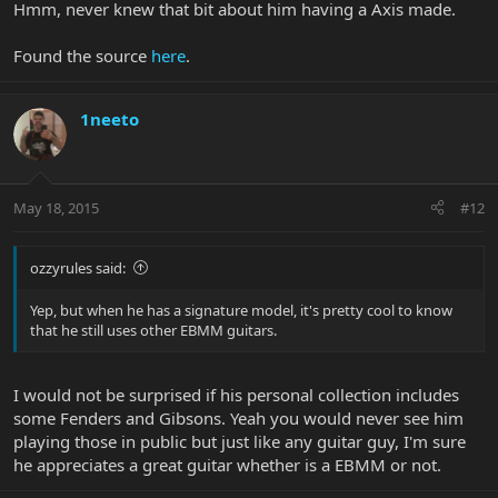
Hmm, never knew that bit about him having a Axis made.
Man who have been so good to me over the years, and they made
me one, the difference being they routed the body so the bar
Found the source
here
.
could pull back.
"So they sent it to me and I really wanted to use it on the album
1neeto
Edit 2: I also remember a jp13 with a roasted maple neck and a
floyd, John used it for the solo of Surrender to Reason I think. If I
remember correctly, the jp13 has an axis neck profil , 22 frets.
There is pics but I can't find them.
May 18, 2015
#12
ozzyrules said:
Yep, but when he has a signature model, it's pretty cool to know
that he still uses other EBMM guitars.
I would not be surprised if his personal collection includes
some Fenders and Gibsons. Yeah you would never see him
playing those in public but just like any guitar guy, I'm sure
he appreciates a great guitar whether is a EBMM or not.