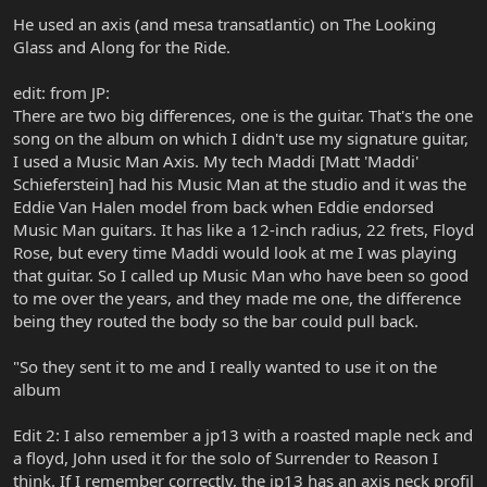
He used an axis (and mesa transatlantic) on The Looking
Glass and Along for the Ride.
edit: from JP:
There are two big differences, one is the guitar. That's the one
song on the album on which I didn't use my signature guitar,
I used a Music Man Axis. My tech Maddi [Matt 'Maddi'
Schieferstein] had his Music Man at the studio and it was the
Eddie Van Halen model from back when Eddie endorsed
Music Man guitars. It has like a 12-inch radius, 22 frets, Floyd
Rose, but every time Maddi would look at me I was playing
that guitar. So I called up Music Man who have been so good
to me over the years, and they made me one, the difference
being they routed the body so the bar could pull back.
"So they sent it to me and I really wanted to use it on the
album
Edit 2: I also remember a jp13 with a roasted maple neck and
a floyd, John used it for the solo of Surrender to Reason I
think. If I remember correctly, the jp13 has an axis neck profil