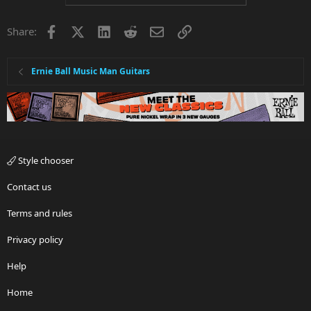
Facebook
X
LinkedIn
Reddit
Email
Link
Share:
Ernie Ball Music Man Guitars
Style chooser
Contact us
Terms and rules
Privacy policy
Help
Home