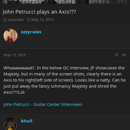
John Petrucci plays an Axis???
T
S
ozzyrules
May 15, 2015
h
t
r
a
ozzyrules
e
r
a
t
d
d
s
a
May 15, 2015
#1
t
t
a
e
r
Whaaaaaaaaat?. In the below GC interview, JP showcases the
t
Majesty, but in many of the screen shots, clearly there is an
e
Axis to his right(left side of screen). Looks like a natty. Can he
r
just put away the fancy schmancy Majesty and shred the
Axis???Lol:
John Petrucci - Guitar Center Interviews
bhull