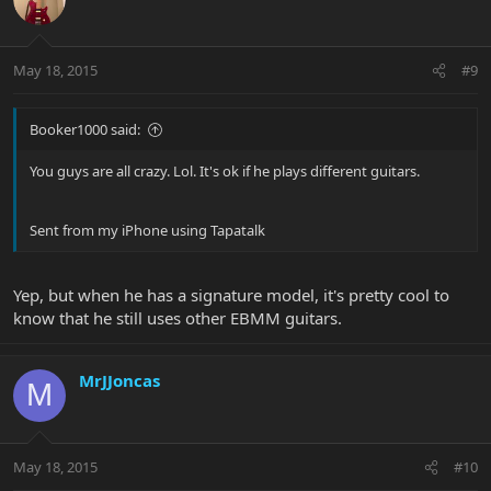
May 18, 2015
#9
Booker1000 said:
You guys are all crazy. Lol. It's ok if he plays different guitars.
Sent from my iPhone using Tapatalk
Yep, but when he has a signature model, it's pretty cool to
know that he still uses other EBMM guitars.
MrJJoncas
M
May 18, 2015
#10