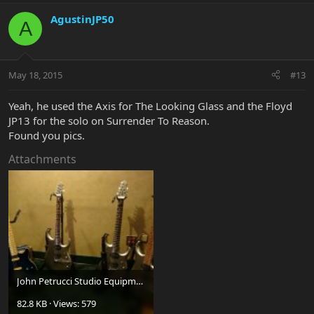
AgustinJP50
A
May 18, 2015
#13
Yeah, he used the Axis for The Looking Glass and the Floyd
JP13 for the solo on Surrender To Reason.
Found you pics.
Attachments
John Petrucci Studio Equipment For Dream Theater 03.jpg
82.8 KB · Views: 579