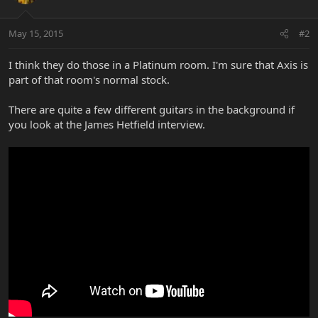
May 15, 2015
#2
I think they do those in a Platinum room. I'm sure that Axis is
part of that room's normal stock.
There are quite a few different guitars in the background if
you look at the James Hetfield interview.