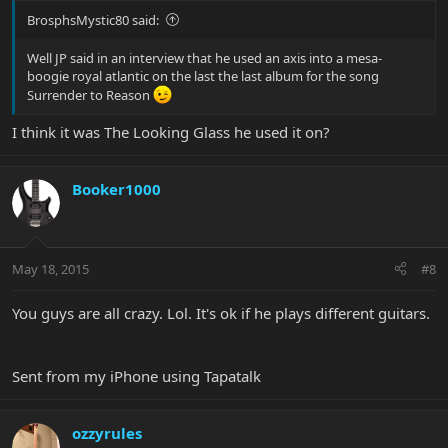
BrosphsMystic80 said:
Well JP said in an interview that he used an axis into a mesa-
boogie royal atlantic on the last the last album for the song
Surrender to Reason
I think it was The Looking Glass he used it on?
Booker1000
May 18, 2015
#8
You guys are all crazy. Lol. It's ok if he plays different guitars.
Sent from my iPhone using Tapatalk
ozzyrules