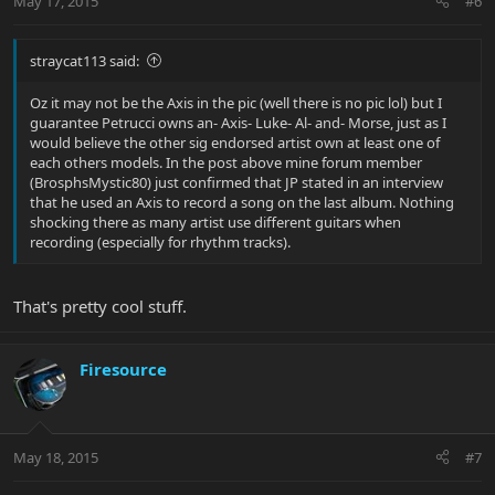
May 17, 2015
#6
straycat113 said:
Oz it may not be the Axis in the pic (well there is no pic lol) but I
guarantee Petrucci owns an- Axis- Luke- Al- and- Morse, just as I
would believe the other sig endorsed artist own at least one of
each others models. In the post above mine forum member
(BrosphsMystic80) just confirmed that JP stated in an interview
that he used an Axis to record a song on the last album. Nothing
shocking there as many artist use different guitars when
recording (especially for rhythm tracks).
That's pretty cool stuff.
Firesource
May 18, 2015
#7