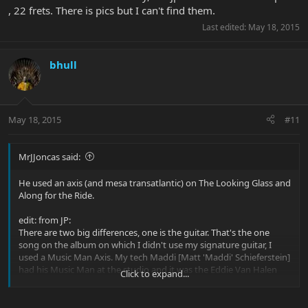
, 22 frets. There is pics but I can't find them.
Last edited:
May 18, 2015
bhull
May 18, 2015
#11
MrJJoncas said:
He used an axis (and mesa transatlantic) on The Looking Glass and
Along for the Ride.
edit: from JP:
There are two big differences, one is the guitar. That's the one
song on the album on which I didn't use my signature guitar, I
used a Music Man Axis. My tech Maddi [Matt 'Maddi' Schieferstein]
had his Music Man at the studio and it was the Eddie Van Halen
Click to expand...
model from back when Eddie endorsed Music Man guitars. It has
like a 12-inch radius, 22 frets, Floyd Rose, but every time Maddi
would look at me I was playing that guitar. So I called up Music