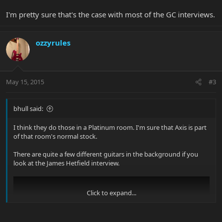
I'm pretty sure that's the case with most of the GC interviews.
ozzyrules
May 15, 2015
#3
bhull said:
I think they do those in a Platinum room. I'm sure that Axis is part
of that room's normal stock.
There are quite a few different guitars in the background if you
look at the James Hetfield interview.
Click to expand...