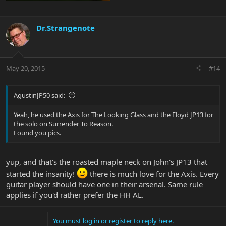
Dr.Strangenote
May 20, 2015
#14
AgustinJP50 said:
Yeah, he used the Axis for The Looking Glass and the Floyd JP13 for
the solo on Surrender To Reason.
Found you pics.
yup, and that's the roasted maple neck on John's JP13 that
started the insanity!
there is much love for the Axis. Every
guitar player should have one in their arsenal. Same rule
applies if you'd rather prefer the HH AL.
You must log in or register to reply here.