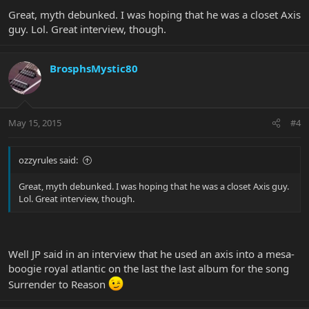
Great, myth debunked. I was hoping that he was a closet Axis
guy. Lol. Great interview, though.
BrosphsMystic80
May 15, 2015
#4
ozzyrules said:
Great, myth debunked. I was hoping that he was a closet Axis guy.
Lol. Great interview, though.
Well JP said in an interview that he used an axis into a mesa-
boogie royal atlantic on the last the last album for the song
Surrender to Reason