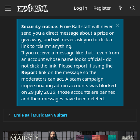
Log in
Register
Security notice:
Ernie Ball staff will never
send you a direct message about a prize or
giveaway, and will never ask you to click a
link to "claim" anything.
If you receive a message like that - even from
an account whose name looks official - do
not click the link. Please report it using the
Report
link on the message so the
moderators can act. A scam campaign
impersonating admin accounts was blocked
on 29 July 2026; those accounts are banned
and their messages have been deleted.
Ernie Ball Music Man Guitars