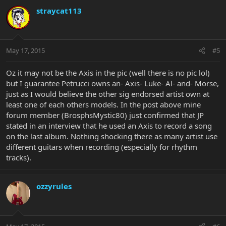
straycat113
May 17, 2015
#5
Oz it may not be the Axis in the pic (well there is no pic lol)
but I guarantee Petrucci owns an- Axis- Luke- Al- and- Morse,
just as I would believe the other sig endorsed artist own at
least one of each others models. In the post above mine
forum member (BrosphsMystic80) just confirmed that JP
stated in an interview that he used an Axis to record a song
on the last album. Nothing shocking there as many artist use
different guitars when recording (especially for rhythm
tracks).
ozzyrules