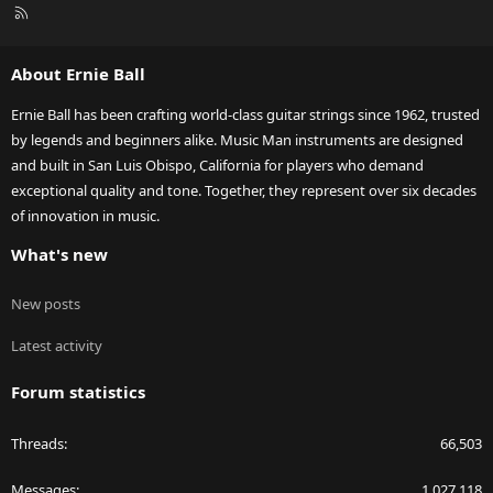
R
S
S
About Ernie Ball
Ernie Ball has been crafting world-class guitar strings since 1962, trusted
by legends and beginners alike. Music Man instruments are designed
and built in San Luis Obispo, California for players who demand
exceptional quality and tone. Together, they represent over six decades
of innovation in music.
What's new
New posts
Latest activity
Forum statistics
Threads
66,503
Messages
1,027,118