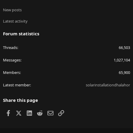
New posts
Latest activity
Forum statistics
Threads
66,503
Messages
1,027,104
Members
65,900
Latest member
solarinstallationdhalahor
Share this page
Facebook
X
LinkedIn
Reddit
Email
Link