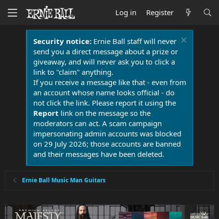
Log in
Register
Security notice:
Ernie Ball staff will never
send you a direct message about a prize or
giveaway, and will never ask you to click a
link to "claim" anything.
If you receive a message like that - even from
an account whose name looks official - do
not click the link. Please report it using the
Report
link on the message so the
moderators can act. A scam campaign
impersonating admin accounts was blocked
on 29 July 2026; those accounts are banned
and their messages have been deleted.
Ernie Ball Music Man Guitars