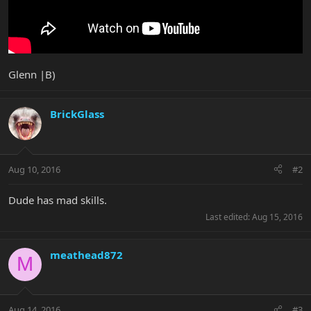
Glenn |B)
BrickGlass
Aug 10, 2016
#2
Dude has mad skills.
Last edited:
Aug 15, 2016
meathead872
M
Aug 14, 2016
#3