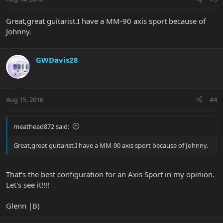
Great,great guitarist.I have a MM-90 axis sport because of
Johnny.
GWDavis28
Aug 15, 2016
#4
meathead872 said:
Great,great guitarist.I have a MM-90 axis sport because of Johnny.
That's the best configuration for an Axis Sport in my opinion.
Let's see it!!!!
Glenn |B)