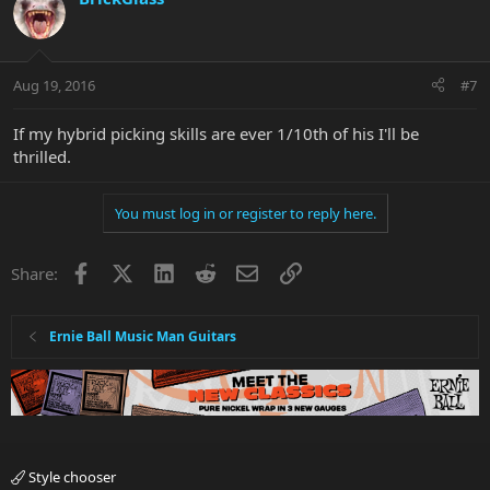
Aug 19, 2016
#7
If my hybrid picking skills are ever 1/10th of his I'll be
thrilled.
You must log in or register to reply here.
Facebook
X
LinkedIn
Reddit
Email
Link
Share:
Ernie Ball Music Man Guitars
Style chooser