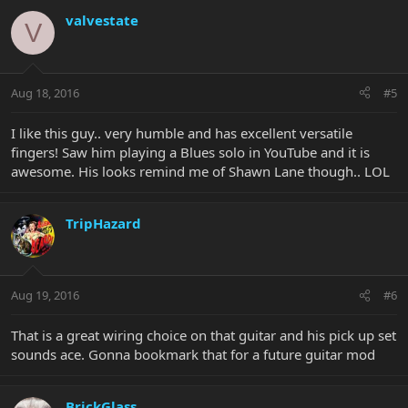
valvestate
V
Aug 18, 2016
#5
I like this guy.. very humble and has excellent versatile
fingers! Saw him playing a Blues solo in YouTube and it is
awesome. His looks remind me of Shawn Lane though.. LOL
TripHazard
Aug 19, 2016
#6
That is a great wiring choice on that guitar and his pick up set
sounds ace. Gonna bookmark that for a future guitar mod
BrickGlass