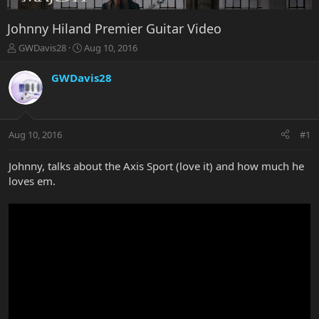
Johnny Hiland Premier Guitar Video
T
S
GWDavis28
Aug 10, 2016
h
t
r
a
GWDavis28
e
r
a
t
d
d
s
a
Aug 10, 2016
#1
t
t
a
e
r
Johnny, talks about the Axis Sport (love it) and how much he
t
loves em.
e
r