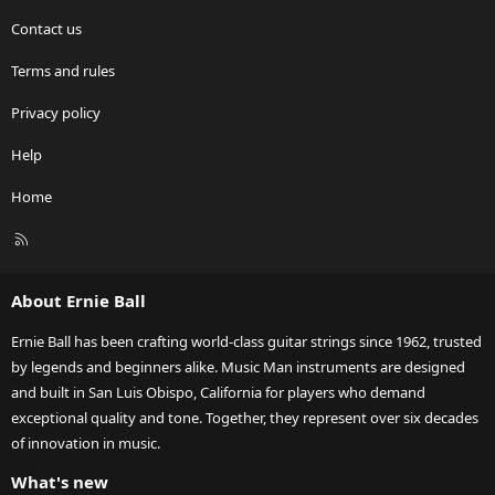
Contact us
Terms and rules
Privacy policy
Help
Home
R
S
S
About Ernie Ball
Ernie Ball has been crafting world-class guitar strings since 1962, trusted
by legends and beginners alike. Music Man instruments are designed
and built in San Luis Obispo, California for players who demand
exceptional quality and tone. Together, they represent over six decades
of innovation in music.
What's new