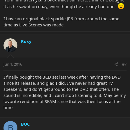
it as he saw it on ebay, even though he already had one..
I have an original black sparkle JP6 from around the same
time as Live Scenes was made.
Roxy
Jun 1, 2016
#7
I finally bought the 3CD set last week after having the DVD
since its release, and glad I did. I've never had great TV
speakers, and don't get around to the DVD that often. The
sound is incredible, and I can't stop listening to it. May be my
favorite rendition of SFAM since that was their focus at the
time.
BUC
B