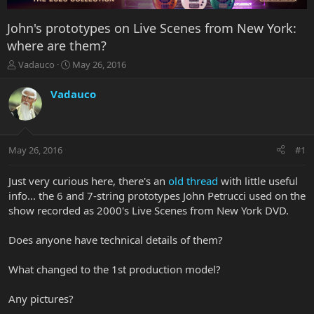
John's prototypes on Live Scenes from New York:
where are them?
T
S
Vadauco
May 26, 2016
h
t
r
a
Vadauco
e
r
a
t
d
d
s
a
May 26, 2016
#1
t
t
a
e
r
Just very curious here, there's an
old thread
with little useful
t
info... the 6 and 7-string prototypes John Petrucci used on the
e
show recorded as 2000's Live Scenes from New York DVD.
r
Does anyone have technical details of them?
What changed to the 1st production model?
Any pictures?