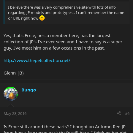
I believe there was a very comprehensive site with lots of info
regarding JP models and prototypes... I can't remember the name
or URL right now
Yes, that's Ernie, he's a member here, has the largest
collection of JP's I've ever seen and I have to say is a super
guy, I've meet him on a few occasions in the past.
http://www.thepetcollection.net/
Glenn |B)
Bungo
May 28, 2016
#6
Is Ernie still around these parts? I bought an Autumn Red JP
from him a few years back that's still here. I think he bought