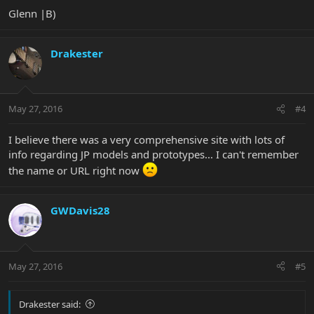
Glenn |B)
Drakester
May 27, 2016
#4
I believe there was a very comprehensive site with lots of
info regarding JP models and prototypes... I can't remember
the name or URL right now
GWDavis28
May 27, 2016
#5
Drakester said: