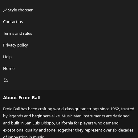
Style chooser
Contact us
Terms and rules
Privacy policy
Help
Home
R
S
S
About Ernie Ball
Ernie Ball has been crafting world-class guitar strings since 1962, trusted
by legends and beginners alike. Music Man instruments are designed
and built in San Luis Obispo, California for players who demand
exceptional quality and tone. Together, they represent over six decades
of innovation in music.