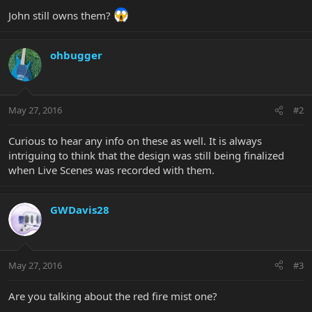
John still owns them?
ohbugger
May 27, 2016
#2
Curious to hear any info on these as well. It is always
intriguing to think that the design was still being finalized
when Live Scenes was recorded with them.
GWDavis28
May 27, 2016
#3
Are you talking about the red fire mist one?