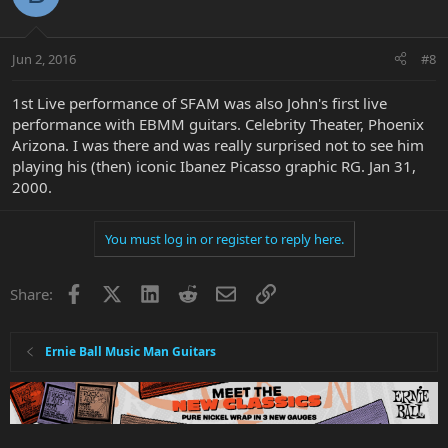
Jun 2, 2016
#8
1st Live performance of SFAM was also John's first live
performance with EBMM guitars. Celebrity Theater, Phoenix
Arizona. I was there and was really surprised not to see him
playing his (then) iconic Ibanez Picasso graphic RG. Jan 31,
2000.
You must log in or register to reply here.
Facebook
X
LinkedIn
Reddit
Email
Link
Share:
Ernie Ball Music Man Guitars