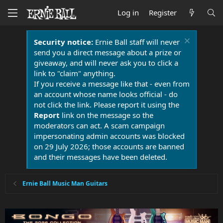
Log in
Register
Security notice:
Ernie Ball staff will never
send you a direct message about a prize or
giveaway, and will never ask you to click a
link to "claim" anything.
If you receive a message like that - even from
an account whose name looks official - do
not click the link. Please report it using the
Report
link on the message so the
moderators can act. A scam campaign
impersonating admin accounts was blocked
on 29 July 2026; those accounts are banned
and their messages have been deleted.
Ernie Ball Music Man Guitars