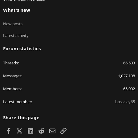
What's new
New posts
Latest activity
Forum statistics
Threads
66,503
Messages
1,027,108
Members
65,902
Latest member
bassclay65
Share this page
Facebook
X
LinkedIn
Reddit
Email
Link