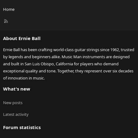
Home
R
S
S
About Ernie Ball
Ernie Ball has been crafting world-class guitar strings since 1962, trusted
by legends and beginners alike. Music Man instruments are designed
and built in San Luis Obispo, California for players who demand
exceptional quality and tone. Together, they represent over six decades
of innovation in music.
What's new
New posts
Latest activity
Forum statistics