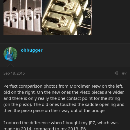
ohbugger
Sep 18, 2015
#7
Perfect comparison photos from Mordimer. New on the left,
old on the right. On the new ones the Piezo pieces are wider,
and there is only really the one contact point for the string
(on the piezo). The old ones touched the saddle opening and
then the piezo piece on their way out of the bridge.
I noticed the difference when I bought my JP7, which was
made in 2014, compared to my 2013 JP6.