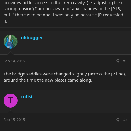
provides better access to the trem cavity. (ie. adjusting trem
spring tension) I am not aware of any changes to the JP13,
but if there is to be one it was only be because JP requested
it.
ohbugger
Sep 14, 2015
#3
The bridge saddles were changed slightly (across the JP line),
around the time the new plates came along.
tofisi
T
Sep 15, 2015
#4