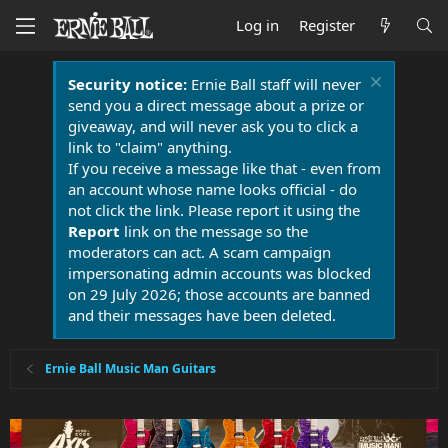
Log in
Register
Security notice:
Ernie Ball staff will never
send you a direct message about a prize or
giveaway, and will never ask you to click a
link to "claim" anything.
If you receive a message like that - even from
an account whose name looks official - do
not click the link. Please report it using the
Report
link on the message so the
moderators can act. A scam campaign
impersonating admin accounts was blocked
on 29 July 2026; those accounts are banned
and their messages have been deleted.
Ernie Ball Music Man Guitars