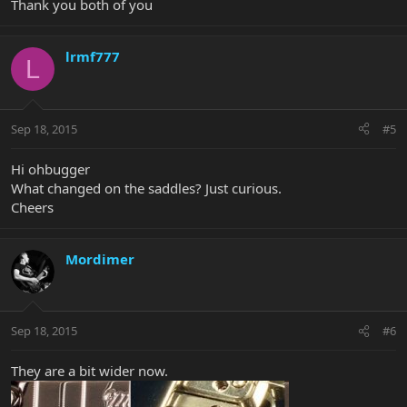
Thank you both of you
lrmf777
L
Sep 18, 2015
#5
Hi ohbugger
What changed on the saddles? Just curious.
Cheers
Mordimer
Sep 18, 2015
#6
They are a bit wider now.