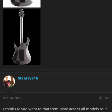
Stratty316
Sep 14, 2015
#2
I think EMMM went to that trem plate across all models as it