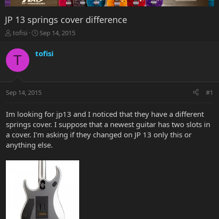
JP 13 springs cover difference
T
S
tofisi
Sep 14, 2015
h
t
r
a
tofisi
T
e
r
a
t
d
d
s
a
Sep 14, 2015
#1
t
t
a
e
r
Im looking for jp13 and I noticed that they have a different
t
springs cover. I suppose that a newest guitar has two slots in
e
a cover. I'm asking if they changed on JP 13 only this or
r
anything else.