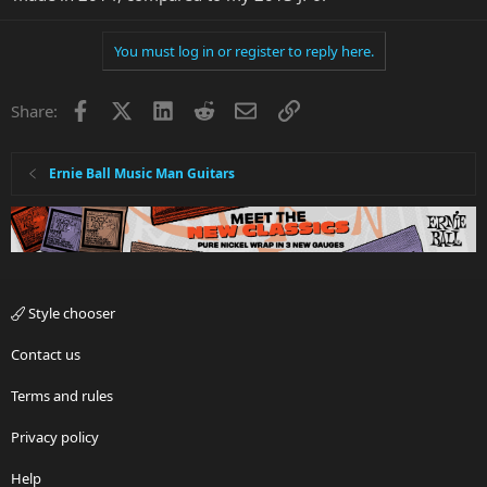
You must log in or register to reply here.
Facebook
X
LinkedIn
Reddit
Email
Link
Share:
Ernie Ball Music Man Guitars
Style chooser
Contact us
Terms and rules
Privacy policy
Help