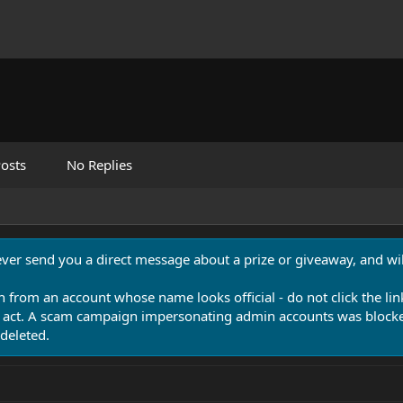
osts
No Replies
never send you a direct message about a prize or giveaway, and will
n from an account whose name looks official - do not click the lin
 act. A scam campaign impersonating admin accounts was blocked
deleted.