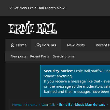
👕 Get New Ernie Ball Merch Now!
Home
Forums
New Posts
Recent P
New posts
Recent Posts
Search forums
Security notice:
Ernie Ball staff will 
"claim" anything.
If you receive a message like that - eve
on the message so the moderators can
banned and their messages have been 
Home
Forums
Gear Talk
Ernie Ball Music Man Guitars