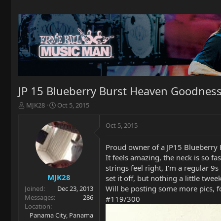
JP 15 Blueberry Burst Heaven Goodnes
T
S
MJK28
Oct 5, 2015
h
t
r
a
Oct 5, 2015
e
r
a
t
Proud owner of a JP15 Blueberry B
d
d
It feels amazing, the neck is so f
s
a
t
t
strings feel right, I'm a regular 
a
e
MJK28
set it off, but nothing a little twee
r
Will be posting some more pics, fo
Joined
Dec 23, 2013
t
Messages
286
#119/300
e
Location
r
Panama City, Panama