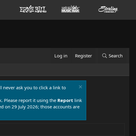
Log in
Register
Search
 never ask you to click a link to
k. Please report it using the
Report
link
 on 29 July 2026; those accounts are