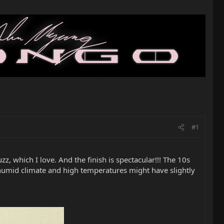
#1
z, which I love. And the finish is spectacular!!! The 10s
t, humid climate and high temperatures might have slightly