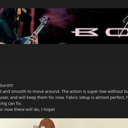
s
urst!!!
ast and smooth to move around. The action is super low without buz
9s user, and will keep them for now. Fabric setup is almost perfec
king can fix.
r now these will do, I hope!