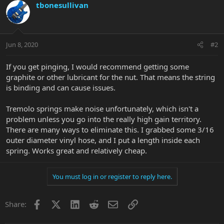
tbonesullivan
Jun 8, 2020
#2
If you get pinging, I would recommend getting some
graphite or other lubricant for the nut. That means the string
is binding and can cause issues.
Tremolo springs make noise unfortunately, which isn't a
problem unless you go into the really high gain territory.
There are many ways to eliminate this. I grabbed some 3/16
outer diameter vinyl hose, and I put a length inside each
spring. Works great and relatively cheap.
You must log in or register to reply here.
Facebook
X
LinkedIn
Reddit
Email
Link
Share: