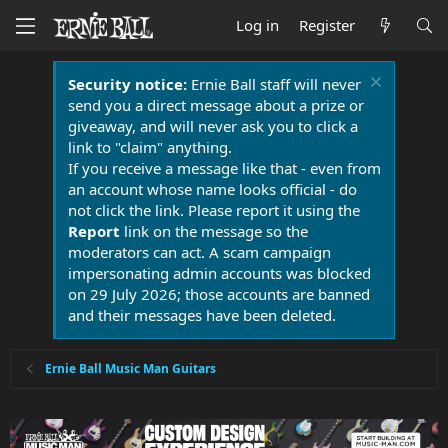
Log in
Register
Security notice:
Ernie Ball staff will never
send you a direct message about a prize or
giveaway, and will never ask you to click a
link to "claim" anything.
If you receive a message like that - even from
an account whose name looks official - do
not click the link. Please report it using the
Report
link on the message so the
moderators can act. A scam campaign
impersonating admin accounts was blocked
on 29 July 2026; those accounts are banned
and their messages have been deleted.
Ernie Ball Music Man Guitars