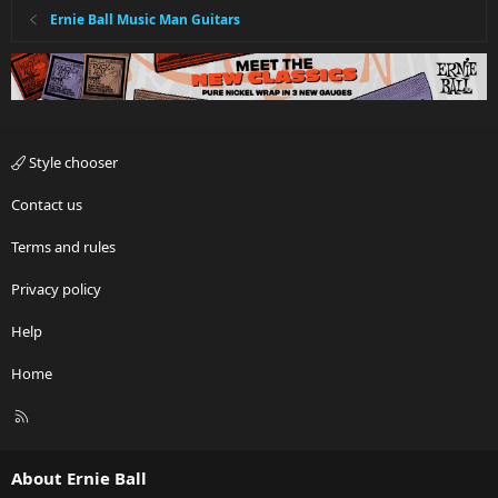
Ernie Ball Music Man Guitars
Style chooser
Contact us
Terms and rules
Privacy policy
Help
Home
R
S
S
About Ernie Ball