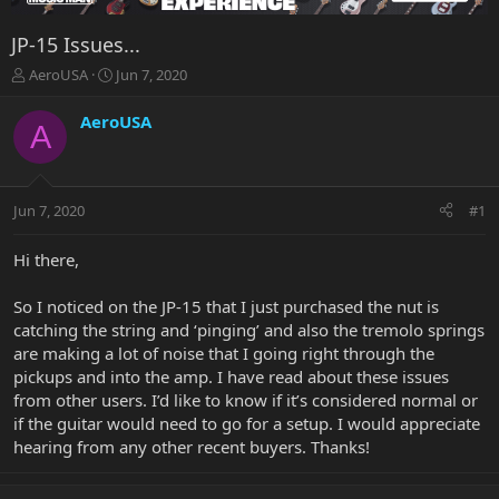
JP-15 Issues...
T
S
AeroUSA
Jun 7, 2020
h
t
r
a
AeroUSA
A
e
r
a
t
d
d
s
a
Jun 7, 2020
#1
t
t
a
e
r
Hi there,
t
e
So I noticed on the JP-15 that I just purchased the nut is
r
catching the string and ‘pinging’ and also the tremolo springs
are making a lot of noise that I going right through the
pickups and into the amp. I have read about these issues
from other users. I’d like to know if it’s considered normal or
if the guitar would need to go for a setup. I would appreciate
hearing from any other recent buyers. Thanks!