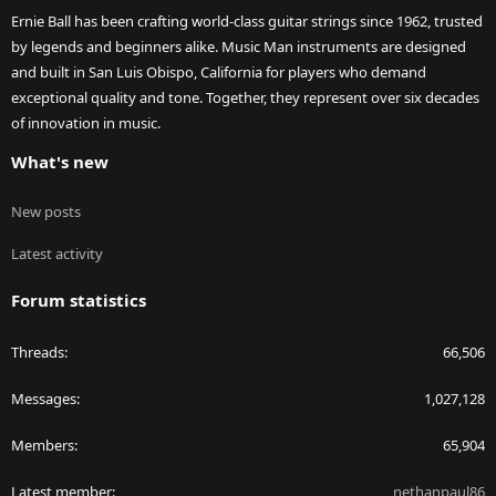
Ernie Ball has been crafting world-class guitar strings since 1962, trusted
by legends and beginners alike. Music Man instruments are designed
and built in San Luis Obispo, California for players who demand
exceptional quality and tone. Together, they represent over six decades
of innovation in music.
What's new
New posts
Latest activity
Forum statistics
Threads
66,506
Messages
1,027,128
Members
65,904
Latest member
nethanpaul86