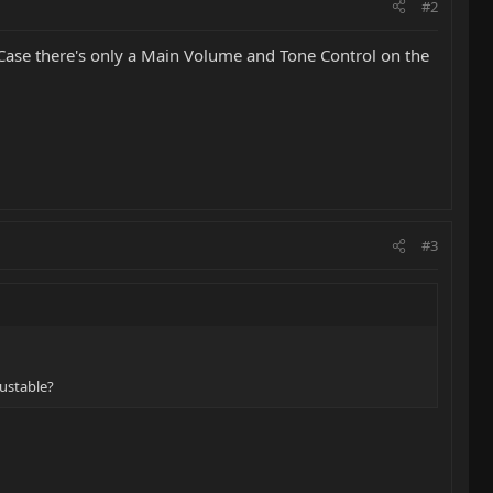
#2
h Case there's only a Main Volume and Tone Control on the
#3
justable?