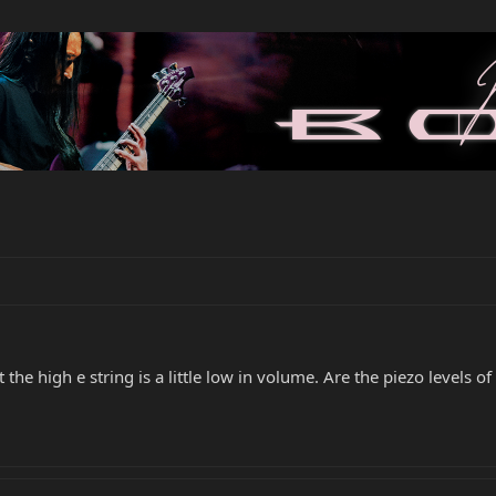
t the high e string is a little low in volume. Are the piezo levels o