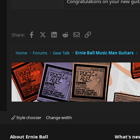
Congratulations on your new guita
Facebook
X
LinkedIn
Reddit
Email
Link
Share:
Home
Forums
Gear Talk
Ernie Ball Music Man Guitars
Style chooser
Change width
About Ernie Ball
What's ne