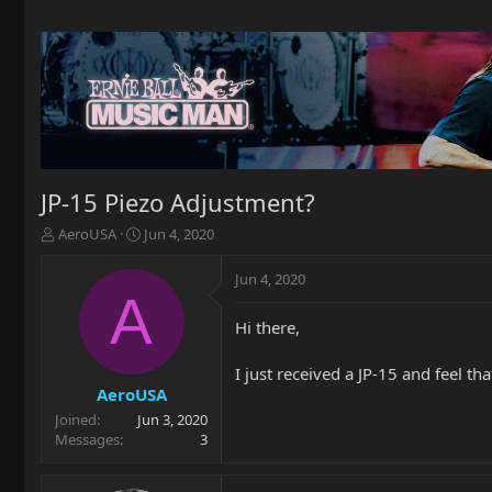
JP-15 Piezo Adjustment?
T
S
AeroUSA
Jun 4, 2020
h
t
r
a
Jun 4, 2020
e
r
A
a
t
Hi there,
d
d
s
a
t
t
I just received a JP-15 and feel tha
a
e
AeroUSA
r
Joined
Jun 3, 2020
t
Messages
3
e
r