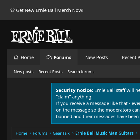
👕 Get New Ernie Ball Merch Now!
Home
Forums
New Posts
Recent P
New posts
Recent Posts
Search forums
Security notice:
Ernie Ball staff will 
"claim" anything.
If you receive a message like that - eve
on the message so the moderators can
banned and their messages have been 
Home
Forums
Gear Talk
Ernie Ball Music Man Guitars