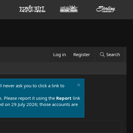
Log in
Register
Search
 never ask you to click a link to
k. Please report it using the
Report
link
 on 29 July 2026; those accounts are