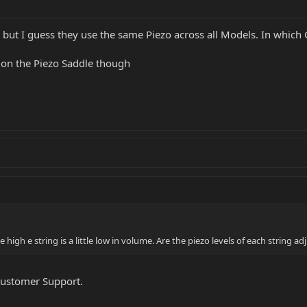
, but I guess they use the same Piezo across all Models. In whic
e on the Piezo Saddle though
he high e string is a little low in volume. Are the piezo levels of each string ad
Customer Support.