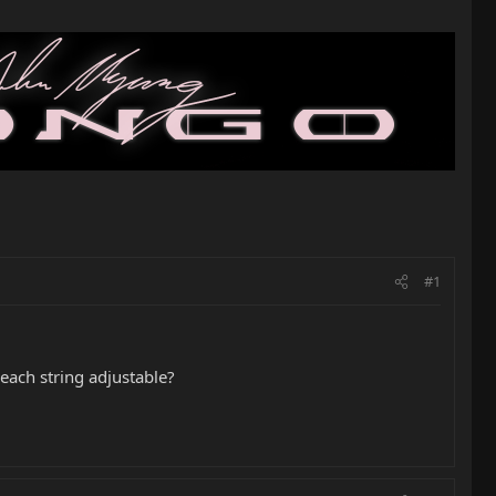
#1
f each string adjustable?