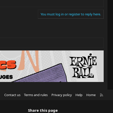
You must log in or register to reply here.
R
Contact us
Terms and rules
Privacy policy
Help
Home
S
S
Share this page