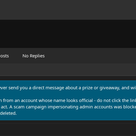
osts
No Replies
never send you a direct message about a prize or giveaway, and will
n from an account whose name looks official - do not click the lin
 act. A scam campaign impersonating admin accounts was blocked
deleted.