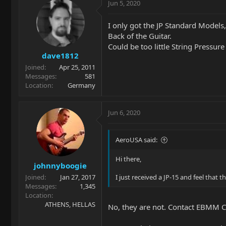
Jun 5, 2020
I only got the JP Standard Models
Back of the Guitar.
Could be too little String Pressur
dave1812
Joined
Apr 25, 2011
Messages
581
Location
Germany
Jun 6, 2020
AeroUSA said:
Hi there,
johnnyboogie
Joined
Jan 27, 2017
I just received a JP-15 and feel that t
Messages
1,345
Location
ATHENS, HELLAS
No, they are not. Contact EBMM 