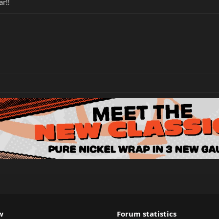
r!!
w
Forum statistics