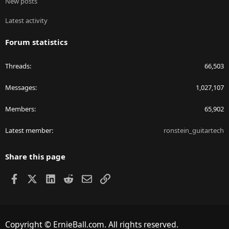
New posts
Latest activity
Forum statistics
Threads
66,503
Messages
1,027,107
Members
65,902
Latest member
ronstein_guitartech
Share this page
Facebook
X
LinkedIn
Reddit
Email
Link
Copyright © ErnieBall.com. All rights reserved.