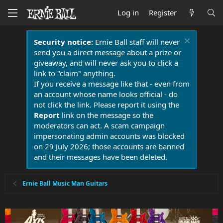
Log in
Register
Security notice:
Ernie Ball staff will never
send you a direct message about a prize or
giveaway, and will never ask you to click a
link to "claim" anything.
If you receive a message like that - even from
an account whose name looks official - do
not click the link. Please report it using the
Report
link on the message so the
moderators can act. A scam campaign
impersonating admin accounts was blocked
on 29 July 2026; those accounts are banned
and their messages have been deleted.
Ernie Ball Music Man Guitars