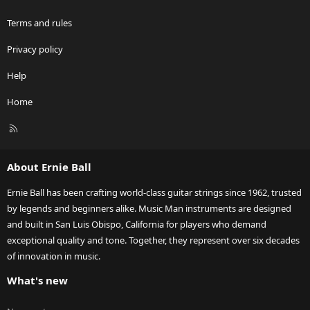
Terms and rules
Privacy policy
Help
Home
R
S
S
About Ernie Ball
Ernie Ball has been crafting world-class guitar strings since 1962, trusted
by legends and beginners alike. Music Man instruments are designed
and built in San Luis Obispo, California for players who demand
exceptional quality and tone. Together, they represent over six decades
of innovation in music.
What's new