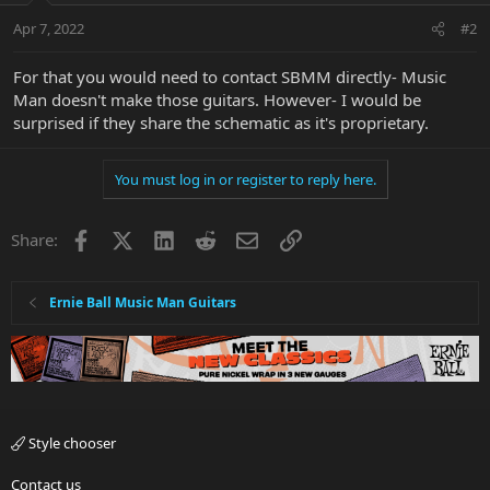
Apr 7, 2022
#2
For that you would need to contact SBMM directly- Music
Man doesn't make those guitars. However- I would be
surprised if they share the schematic as it's proprietary.
You must log in or register to reply here.
Facebook
X
LinkedIn
Reddit
Email
Link
Share:
Ernie Ball Music Man Guitars
Style chooser
Contact us