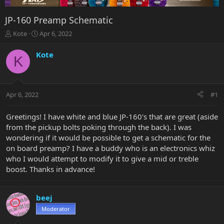
JP-160 Preamp Schematic
T
S
Kote
Apr 6, 2022
h
t
r
a
Kote
K
e
r
a
t
d
d
s
a
Apr 6, 2022
#1
t
t
a
e
r
Greetings! I have white and blue JP-160's that are great (aside
t
from the pickup bolts poking through the back). I was
e
wondering if it would be possible to get a schematic for the
r
on board preamp? I have a buddy who is an electronics whiz
who I would attempt to modify it to give a mid or treble
boost. Thanks in advance!
beej
Moderator