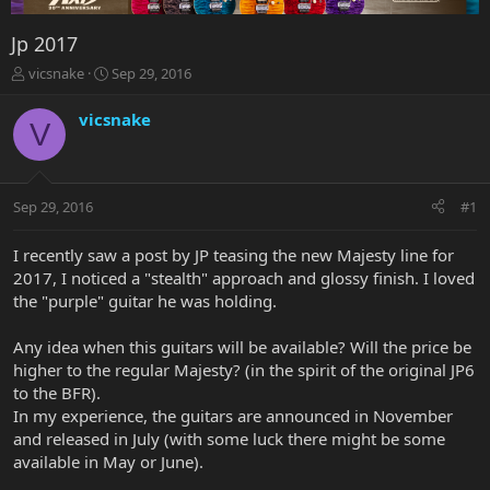
Jp 2017
T
S
vicsnake
Sep 29, 2016
h
t
r
a
vicsnake
V
e
r
a
t
d
d
s
a
Sep 29, 2016
#1
t
t
a
e
r
I recently saw a post by JP teasing the new Majesty line for
t
2017, I noticed a "stealth" approach and glossy finish. I loved
e
the "purple" guitar he was holding.
r
Any idea when this guitars will be available? Will the price be
higher to the regular Majesty? (in the spirit of the original JP6
to the BFR).
In my experience, the guitars are announced in November
and released in July (with some luck there might be some
available in May or June).