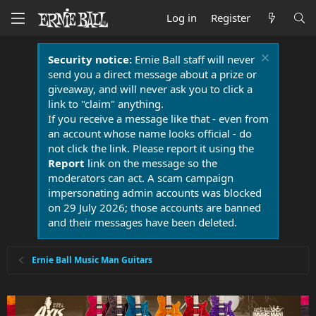
Log in
Register
Security notice:
Ernie Ball staff will never
send you a direct message about a prize or
giveaway, and will never ask you to click a
link to "claim" anything.
If you receive a message like that - even from
an account whose name looks official - do
not click the link. Please report it using the
Report
link on the message so the
moderators can act. A scam campaign
impersonating admin accounts was blocked
on 29 July 2026; those accounts are banned
and their messages have been deleted.
Ernie Ball Music Man Guitars