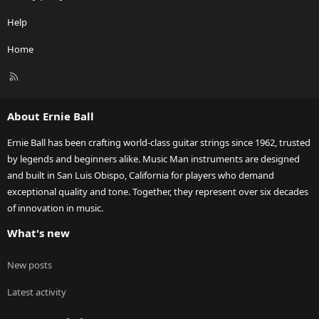
Help
Home
R
S
S
About Ernie Ball
Ernie Ball has been crafting world-class guitar strings since 1962, trusted
by legends and beginners alike. Music Man instruments are designed
and built in San Luis Obispo, California for players who demand
exceptional quality and tone. Together, they represent over six decades
of innovation in music.
What's new
New posts
Latest activity