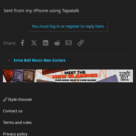
Sent from my iPhone using Tapatalk
You must log in or register to reply here.
Facebook
X
LinkedIn
Reddit
Email
Link
Share:
Ernie Ball Music Man Guitars
Style chooser
Contact us
Terms and rules
Privacy policy