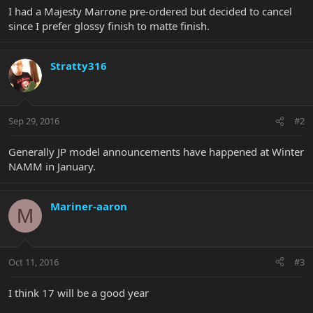
I had a Majesty Marrone pre-ordered but decided to cancel
since I prefer glossy finish to matte finish.
Stratty316
Sep 29, 2016
#2
Generally JP model announcements have happened at Winter
NAMM in January.
Mariner-aaron
M
Oct 11, 2016
#3
I think 17 will be a good year