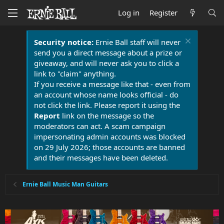
Log in
Register
Security notice:
Ernie Ball staff will never
send you a direct message about a prize or
giveaway, and will never ask you to click a
link to "claim" anything.
If you receive a message like that - even from
an account whose name looks official - do
not click the link. Please report it using the
Report
link on the message so the
moderators can act. A scam campaign
impersonating admin accounts was blocked
on 29 July 2026; those accounts are banned
and their messages have been deleted.
Ernie Ball Music Man Guitars