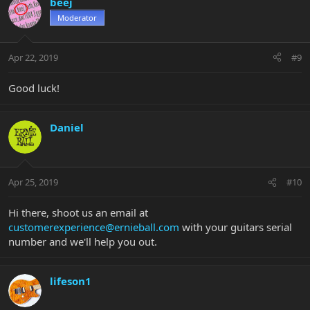
beej
Moderator
Apr 22, 2019
#9
Good luck!
Daniel
Apr 25, 2019
#10
Hi there, shoot us an email at
customerexperience@ernieball.com
with your guitars serial
number and we'll help you out.
lifeson1