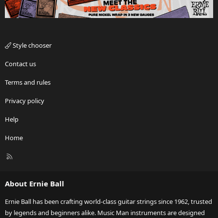
Style chooser
Contact us
Terms and rules
Privacy policy
Help
Home
R
S
S
About Ernie Ball
Ernie Ball has been crafting world-class guitar strings since 1962, trusted
by legends and beginners alike. Music Man instruments are designed