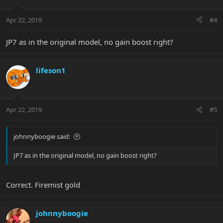
Apr 22, 2019
#4
JP7 as in the original model, no gain boost right?
lifeson1
Apr 22, 2019
#5
johnnyboogie said:
JP7 as in the original model, no gain boost right?
Correct. Firemist gold
johnnyboogie