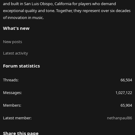
and built in San Luis Obispo, California for players who demand
exceptional quality and tone. Together, they represent over six decades
of innovation in music.
What's new
New posts
Latest activity
Forum statistics
Threads
66,504
Messages
1,027,122
Members
65,904
Latest member
nethanpaul86
Share this page