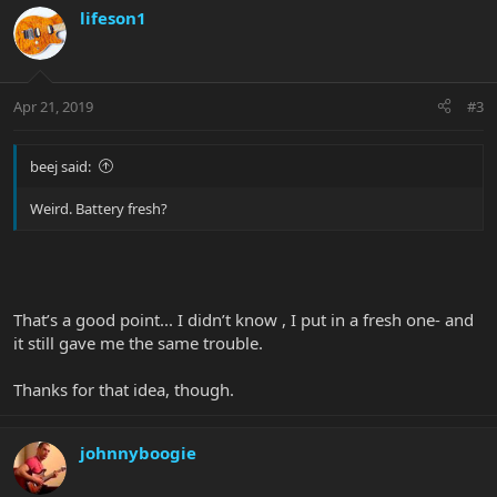
lifeson1
Apr 21, 2019
#3
beej said:
Weird. Battery fresh?
That’s a good point... I didn’t know , I put in a fresh one- and
it still gave me the same trouble.
Thanks for that idea, though.
johnnyboogie