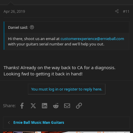
Apr 26, 2019
#11
Daniel said:
Hi there, shoot us an email at
customerexperience@ernieball.com
with your guitars serial number and we'll help you out.
Thanks! Already on the way back to CA for a diagnosis.
Looking fwd to getting it back in hand!
You must log in or register to reply here.
Facebook
X
LinkedIn
Reddit
Email
Link
Share:
Ernie Ball Music Man Guitars