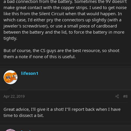
a bad connection from the battery. Sometimes the 9V doesn't
make great contact with the copper strips. I used to get noise
like this from the Silent Circuit when that would happen. In
which case, I'd either pry the connectors up slightly (with a
jeweler's screwdriver), or use a small piece of cardboard
between the battery and the lid, to force the battery in more
tightly.
But of course, the CS guys are the best resource, so shoot
them a note if none of this is useful.
lifeson1
Apr 22, 2019
#8
Great advice, I'll give it a shot! I"ll report back when I have
time to dissect a bit.