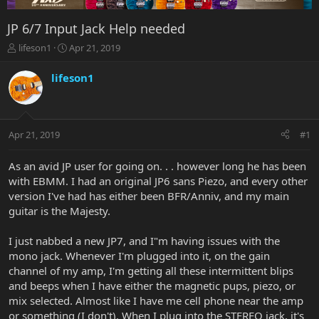
JP 6/7 Input Jack Help needed
T
S
lifeson1
Apr 21, 2019
h
t
r
a
lifeson1
e
r
a
t
d
d
s
a
Apr 21, 2019
#1
t
t
a
e
r
As an avid JP user for going on. . . however long he has been
t
with EBMM. I had an original JP6 sans Piezo, and every other
e
version I've had has either been BFR/Anniv, and my main
r
guitar is the Majesty.
I just nabbed a new JP7, and I"m having issues with the
mono jack. Whenever I'm plugged into it, on the gain
channel of my amp, I'm getting all these intermittent blips
and beeps when I have either the magnetic pups, piezo, or
mix selected. Almost like I have me cell phone near the amp
or something (I don't). When I plug into the STEREO jack, it's