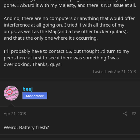
gone. I Ab/B'd it with my Majesty, and there is NO issue at all.
And no, there are no computers or anything that would offer
interference at all going on. I tried it with all three of my
amps, as well as the Maj (and a few other bucker guitars),
and that's the only one where it's occurring,
I"ll probably have to contact CS, but thought I'd turn to my
peers here at first to see if there was something I was
overlooking. Thanks, guys!
Last edited:
Apr 21, 2019
beej
Moderator
Apr 21, 2019
#2
Weird. Battery fresh?