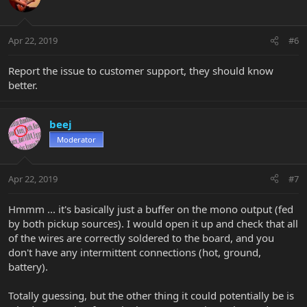
Apr 22, 2019
#6
Report the issue to customer support, they should know
better.
beej
Moderator
Apr 22, 2019
#7
Hmmm ... it's basically just a buffer on the mono output (fed
by both pickup sources). I would open it up and check that all
of the wires are correctly soldered to the board, and you
don't have any intermittent connections (hot, ground,
battery).
Totally guessing, but the other thing it could potentially be is