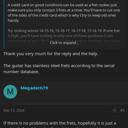
A credit card (in good condition) can be used as a fret rocker. Just
make sure you only contact 3 frets at a time. You'll have to cut one
of the sides of the credit card which is why I try to keep old ones
handy.
Try rocking across 14-15-16, 15-16-17, 16-17-18, 17-18-19. If one fret
is high, you'll have rocking in only one of these positions (I am
guessing that will 17th fret, 16-17-18). However low frets can cause
Click to expand...
buzzing too and can be harder to figure out becaus ethe card will
rock in more positions.
Thank you very much for the reply and the help.
Music Man are known for the quality of their fretwork but of
The guitar has stainless steel frets according to the serial
course as guitars are played and loved and age anything can
number database.
happen.
What's the production date of your guitar? Check with the serial
number tool here:
Serial Number Database
Megadeth79
M
All Petrucci guitars shipped before mid-March 2012 will be nickel
silver frets.
How can I tell if the JP has stainless frets?
Dec 12, 2024
#5
If there is no problems with the frets, hopefully it is just a