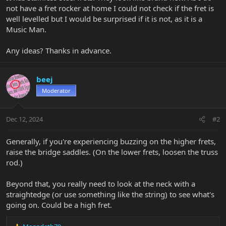
not have a fret rocker at home I could not check if the fret is
well levelled but I would be surprised if it is not, as it is a
Music Man.
Any ideas? Thanks in advance.
beej
Moderator
Dec 12, 2024
#2
Generally, if you're experiencing buzzing on the higher frets,
raise the bridge saddles. (On the lower frets, loosen the truss
rod.)
Beyond that, you really need to look at the neck with a
straightedge (or use something like the string) to see what's
going on. Could be a high fret.