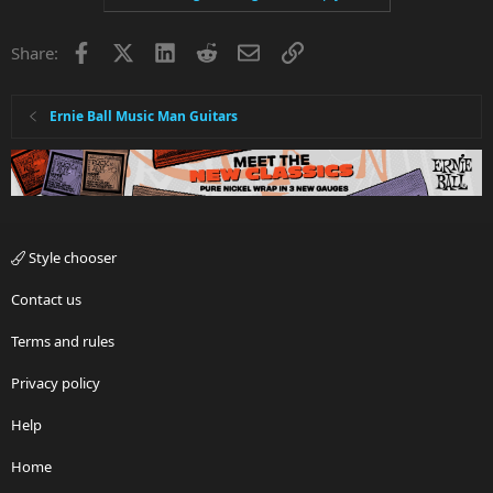
Facebook
X
LinkedIn
Reddit
Email
Link
Share:
Ernie Ball Music Man Guitars
Style chooser
Contact us
Terms and rules
Privacy policy
Help
Home