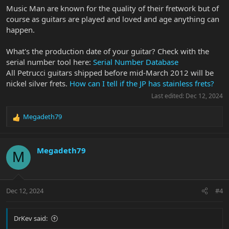
Music Man are known for the quality of their fretwork but of
course as guitars are played and loved and age anything can
happen.
What's the production date of your guitar? Check with the
serial number tool here:
Serial Number Database
All Petrucci guitars shipped before mid-March 2012 will be
nickel silver frets.
How can I tell if the JP has stainless frets?
Last edited:
Dec 12, 2024
Megadeth79
R
e
a
c
Megadeth79
M
t
i
o
n
Dec 12, 2024
#4
s
:
DrKev said: