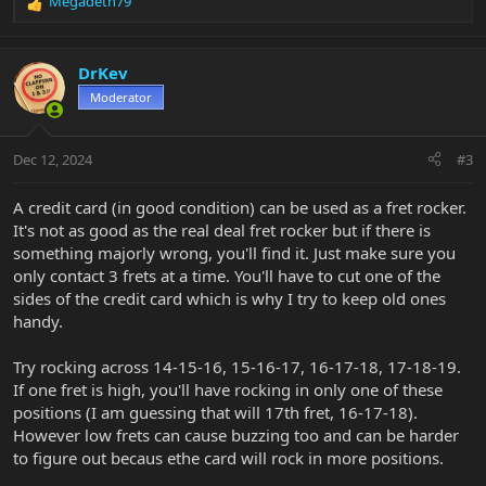
Megadeth79
R
e
a
c
DrKev
t
Moderator
i
o
n
Dec 12, 2024
#3
s
:
A credit card (in good condition) can be used as a fret rocker.
It's not as good as the real deal fret rocker but if there is
something majorly wrong, you'll find it. Just make sure you
only contact 3 frets at a time. You'll have to cut one of the
sides of the credit card which is why I try to keep old ones
handy.
Try rocking across 14-15-16, 15-16-17, 16-17-18, 17-18-19.
If one fret is high, you'll have rocking in only one of these
positions (I am guessing that will 17th fret, 16-17-18).
However low frets can cause buzzing too and can be harder
to figure out becaus ethe card will rock in more positions.