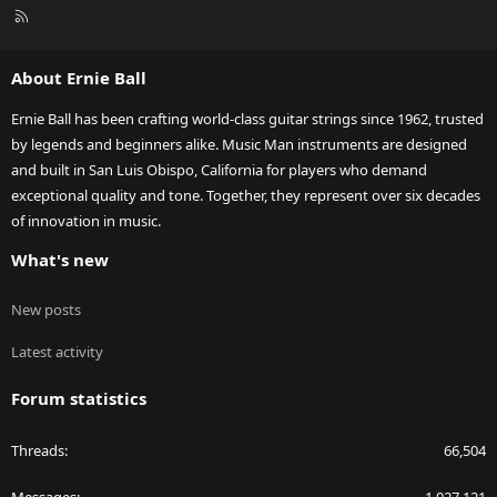
R
S
S
About Ernie Ball
Ernie Ball has been crafting world-class guitar strings since 1962, trusted
by legends and beginners alike. Music Man instruments are designed
and built in San Luis Obispo, California for players who demand
exceptional quality and tone. Together, they represent over six decades
of innovation in music.
What's new
New posts
Latest activity
Forum statistics
Threads
66,504