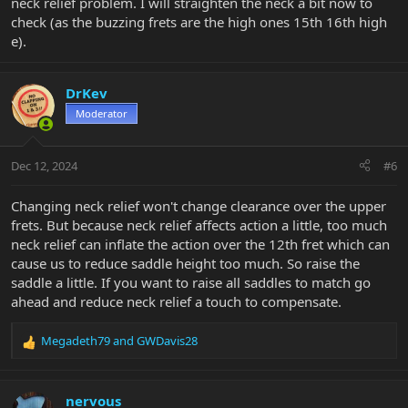
neck relief problem. I will straighten the neck a bit now to
check (as the buzzing frets are the high ones 15th 16th high
e).
DrKev
Moderator
Dec 12, 2024
#6
Changing neck relief won't change clearance over the upper
frets. But because neck relief affects action a little, too much
neck relief can inflate the action over the 12th fret which can
cause us to reduce saddle height too much. So raise the
saddle a little. If you want to raise all saddles to match go
ahead and reduce neck relief a touch to compensate.
Megadeth79
and
GWDavis28
R
e
a
c
nervous