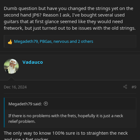
have a fret rocker at home I could not check if the fret is well
Dumb question but have you changed the strings yet on the
levelled but I would be surprised if it is not, as it is a Music Man.
second hand JP6? Reason I ask, I've bought several used
guitars that at first glance seemed like they would need
Any ideas? Thanks in advance.
fretwork, but just turned out to be issues with the old strings.
Megadeth79
,
PBGas
,
nervous
and 2 others
R
e
a
c
Vadauco
t
i
o
n
Dec 16, 2024
#9
s
:
Megadeth79 said:
If there is no problems with the frets, hopefully it is just a neck
relief problem.
The only way to know 100% sure is to straighten the neck
and use a fret rocker.