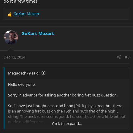
do it a few times.
GoKart Mozart
R
e
a
c
GoKart Mozart
t
i
o
n
Dec 12, 2024
#8
s
:
Megadeth79 said:
Hello everyone,
Sorry in advance for asking another boring fret buzz question.
So, I have just bought a second hand JP6. It plays great but there
is an annoying fret buzz on the 15th and 16th fret of the high E
string. The neck relief seems good. I raised the action a little bit but
made no difference.
Click to expand...
It has stainless steel frets. They look like brand new. As I do not