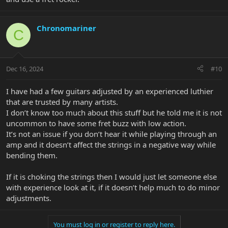
Chronomariner
C
Dec 16, 2024
#10
I have had a few guitars adjusted by an experienced luthier
that are trusted by many artists.
I don’t know too much about this stuff but he told me it is not
uncommon to have some fret buzz with low action.
It’s not an issue if you don’t hear it while playing through an
amp and it doesn’t affect the strings in a negative way while
bending them.
If it is choking the strings then I would just let someone else
with experience look at it, if it doesn’t help much to do minor
adjustments.
You must log in or register to reply here.