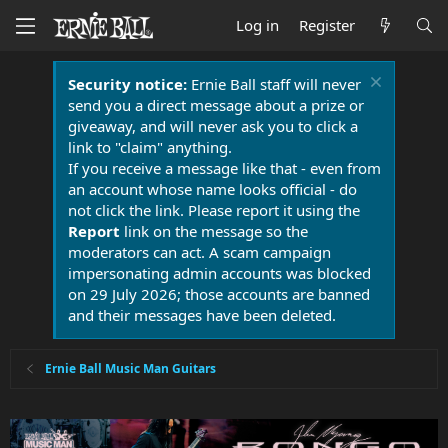
Log in
Register
Security notice:
Ernie Ball staff will never
send you a direct message about a prize or
giveaway, and will never ask you to click a
link to "claim" anything.
If you receive a message like that - even from
an account whose name looks official - do
not click the link. Please report it using the
Report
link on the message so the
moderators can act. A scam campaign
impersonating admin accounts was blocked
on 29 July 2026; those accounts are banned
and their messages have been deleted.
Ernie Ball Music Man Guitars