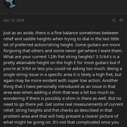
t
i
o
n
Dec 12, 2024
#7
s
:
Just as an aside, there is a fine balance sometimes between
relief and saddle heights when trying to dial in the last little
bit of preferred action/string height. Some guitars are more
forgiving that others and some never get where I want them.
What are your current 12th fret string heights? 3.5/64's is a
pretty attainable height on the high E for most guitars but if
you're at 3/64 or less you could ne asking too much. Being a
single string issue in a specific area it is likely a high fret, but
again may be more evident with super low action. Another
thing that I have personally introduced as an issue in that
area was when adding a shim that was a bit too much so
wondering if there is possibly a shim in there as well. But no
need to go there yet. Get some real measurements of current
relief, string heights and fret checks as described in that
problem area and that will help present a clearer picture of
what might be going on. It's not that complicated once you