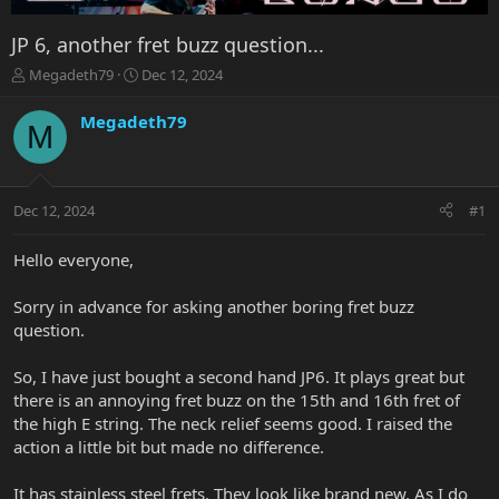
JP 6, another fret buzz question...
T
S
Megadeth79
Dec 12, 2024
h
t
r
a
Megadeth79
M
e
r
a
t
d
d
s
a
Dec 12, 2024
#1
t
t
a
e
r
Hello everyone,
t
e
Sorry in advance for asking another boring fret buzz
r
question.
So, I have just bought a second hand JP6. It plays great but
there is an annoying fret buzz on the 15th and 16th fret of
the high E string. The neck relief seems good. I raised the
action a little bit but made no difference.
It has stainless steel frets. They look like brand new. As I do