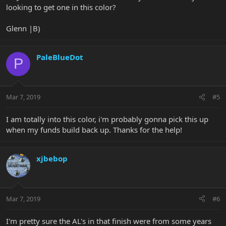
looking to get one in this color?
Glenn |B)
PaleBlueDot
P
Mar 7, 2019
#5
I am totally into this color, i'm probably gonna pick this up
when my funds build back up. Thanks for the help!
xjbebop
Mar 7, 2019
#6
I'm pretty sure the AL's in that finish were from some years