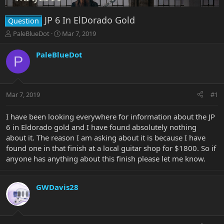
JP 6 In ElDorado Gold
Question
T
S
PaleBlueDot
Mar 7, 2019
h
t
r
a
PaleBlueDot
P
e
r
a
t
d
d
s
a
Mar 7, 2019
#1
t
t
a
e
r
I have been looking everywhere for information about the JP
t
6 in Eldorado gold and I have found absolutely nothing
e
about it. The reason I am asking about it is because I have
r
found one in that finish at a local guitar shop for $1800. So if
anyone has anything about this finish please let me know.
GWDavis28