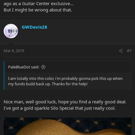
ago as a Guitar Center exclusive...
But I might be wrong about that.
GWDavis28
Mar 8, 2019
#7
PaleBlueDot said:
I am totally into this color, i'm probably gonna pick this up when
my funds build back up. Thanks for the help!
Nice man, well good luck, hope you find a really good deal.
I've got a gold sparkle Silo Special that just really cool.