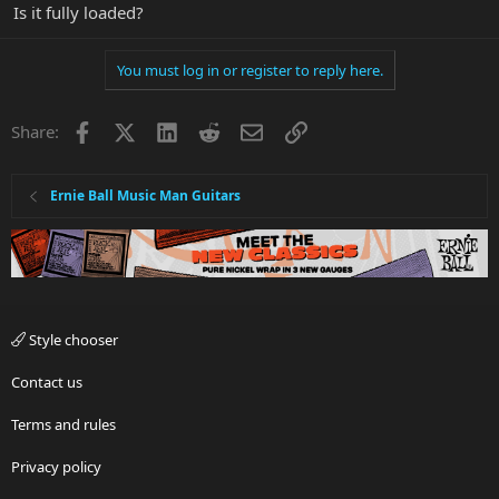
Is it fully loaded?
You must log in or register to reply here.
Facebook
X
LinkedIn
Reddit
Email
Link
Share:
Ernie Ball Music Man Guitars
Style chooser
Contact us
Terms and rules
Privacy policy