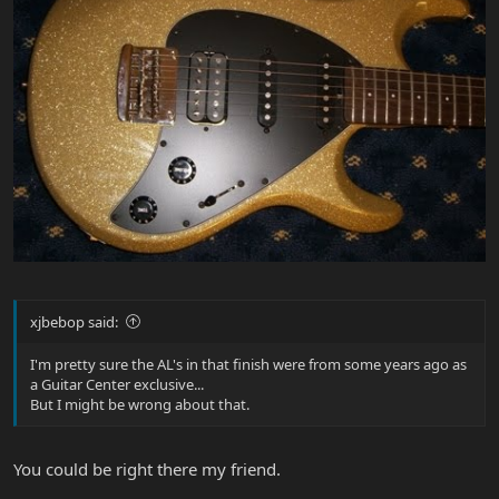
xjbebop said:
I'm pretty sure the AL's in that finish were from some years ago as
a Guitar Center exclusive...
But I might be wrong about that.
You could be right there my friend.