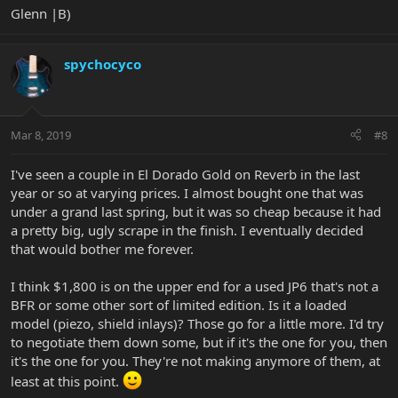
Glenn |B)
spychocyco
Mar 8, 2019
#8
I've seen a couple in El Dorado Gold on Reverb in the last
year or so at varying prices. I almost bought one that was
under a grand last spring, but it was so cheap because it had
a pretty big, ugly scrape in the finish. I eventually decided
that would bother me forever.
I think $1,800 is on the upper end for a used JP6 that's not a
BFR or some other sort of limited edition. Is it a loaded
model (piezo, shield inlays)? Those go for a little more. I'd try
to negotiate them down some, but if it's the one for you, then
it's the one for you. They're not making anymore of them, at
least at this point.