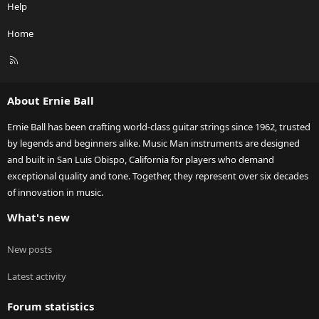
Help
Home
R
S
S
About Ernie Ball
Ernie Ball has been crafting world-class guitar strings since 1962, trusted
by legends and beginners alike. Music Man instruments are designed
and built in San Luis Obispo, California for players who demand
exceptional quality and tone. Together, they represent over six decades
of innovation in music.
What's new
New posts
Latest activity
Forum statistics