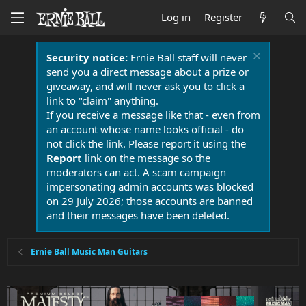
Log in
Register
Security notice:
Ernie Ball staff will never
send you a direct message about a prize or
giveaway, and will never ask you to click a
link to "claim" anything.
If you receive a message like that - even from
an account whose name looks official - do
not click the link. Please report it using the
Report
link on the message so the
moderators can act. A scam campaign
impersonating admin accounts was blocked
on 29 July 2026; those accounts are banned
and their messages have been deleted.
Ernie Ball Music Man Guitars