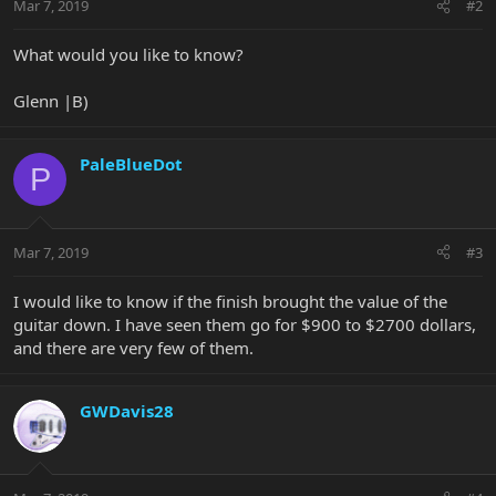
Mar 7, 2019
#2
What would you like to know?
Glenn |B)
PaleBlueDot
P
Mar 7, 2019
#3
I would like to know if the finish brought the value of the
guitar down. I have seen them go for $900 to $2700 dollars,
and there are very few of them.
GWDavis28