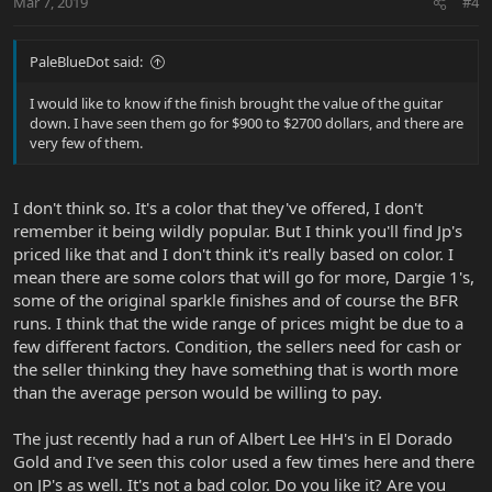
Mar 7, 2019
#4
PaleBlueDot said:
I would like to know if the finish brought the value of the guitar
down. I have seen them go for $900 to $2700 dollars, and there are
very few of them.
I don't think so. It's a color that they've offered, I don't
remember it being wildly popular. But I think you'll find Jp's
priced like that and I don't think it's really based on color. I
mean there are some colors that will go for more, Dargie 1's,
some of the original sparkle finishes and of course the BFR
runs. I think that the wide range of prices might be due to a
few different factors. Condition, the sellers need for cash or
the seller thinking they have something that is worth more
than the average person would be willing to pay.
The just recently had a run of Albert Lee HH's in El Dorado
Gold and I've seen this color used a few times here and there
on JP's as well. It's not a bad color. Do you like it? Are you