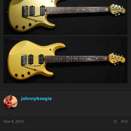
johnnyboogie
Mar 8, 2019
#10