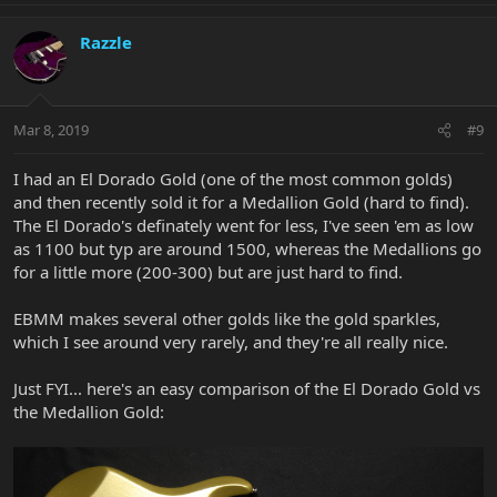
Razzle
Mar 8, 2019
#9
I had an El Dorado Gold (one of the most common golds)
and then recently sold it for a Medallion Gold (hard to find).
The El Dorado's definately went for less, I've seen 'em as low
as 1100 but typ are around 1500, whereas the Medallions go
for a little more (200-300) but are just hard to find.
EBMM makes several other golds like the gold sparkles,
which I see around very rarely, and they're all really nice.
Just FYI... here's an easy comparison of the El Dorado Gold vs
the Medallion Gold: