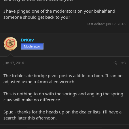
I have pinged one of the moderators on your behalf and
someone should get back to you?
Last edited:
Jun 17, 2016
DrKev
Moderator
Jun 17, 2016
#3
The treble side bridge pivot post is a little too high. It can be
adjusted using a 4mm allen wrench.
This is nothing to do with the springs and angling the spring
claw will make no difference.
Spud - thanks for the heads up on the dealer lists, I'll have a
search later this afternoon.