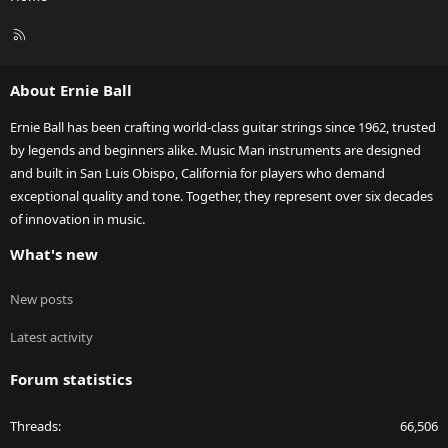
R
S
S
About Ernie Ball
Ernie Ball has been crafting world-class guitar strings since 1962, trusted
by legends and beginners alike. Music Man instruments are designed
and built in San Luis Obispo, California for players who demand
exceptional quality and tone. Together, they represent over six decades
of innovation in music.
What's new
New posts
Latest activity
Forum statistics
Threads
66,506