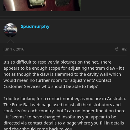
Spudmurphy
Jun 17, 2016
#2
It's so difficult to resolve via pictures on the net. There
appears to be enough scope for adjusting the trem claw - it's
not as though the claw is slammed to the cavity wall which
would mean no further room for adjustment? Contact
Customer Services who should be able to help?
I did try looking for a contact number, as you are in Australia.
The Ernie Ball web page used to list all the distributors and
contacts for each country- but I can no longer find it on there
- it "seems" to have changed insofar as you appear to be
directed via contact details to a page where you fill in details
and they should come back to you.