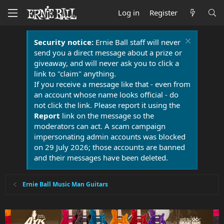
Log in
Register
Security notice:
Ernie Ball staff will never
send you a direct message about a prize or
giveaway, and will never ask you to click a
link to "claim" anything.
If you receive a message like that - even from
an account whose name looks official - do
not click the link. Please report it using the
Report
link on the message so the
moderators can act. A scam campaign
impersonating admin accounts was blocked
on 29 July 2026; those accounts are banned
and their messages have been deleted.
Ernie Ball Music Man Guitars