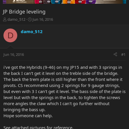
JP Bridge leveling
T
S
damo_512
Jun 16, 2016
h
t
r
a
damo_512
D
e
r
a
t
d
d
s
a
Jun 16, 2016
#1
t
t
a
e
r
i've got the Hybrids (9-46) on my JP15 and with 3 springs in
t
the back I can't get it level on the treble side of the bridge.
e
The back the trem plate is still higher than the front where it
r
pivots. CS recommend using 2 springs for 9 gauge strings,
but even with 3 I can't get it level. The bass side of the plate is
level but with the springs in the back, to tighten the screws
more angles the claw which I can't go further without
bringing the bass up.
Hope someone can help.
See attached pictures for reference.