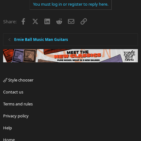
You must log in or register to reply here.
Facebook
X
LinkedIn
Reddit
Email
Link
Share:
Ernie Ball Music Man Guitars
Style chooser
Contact us
Terms and rules
Privacy policy
Help
Home